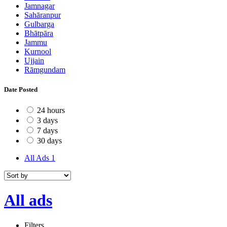
Jamnagar
Sahāranpur
Gulbarga
Bhātpāra
Jammu
Kurnool
Ujjain
Rāmgundam
Date Posted
24 hours
3 days
7 days
30 days
All Ads
1
All ads
Filters