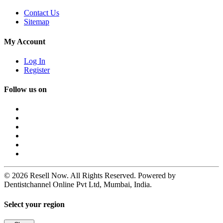
Contact Us
Sitemap
My Account
Log In
Register
Follow us on
© 2026 Resell Now. All Rights Reserved. Powered by
Dentistchannel Online Pvt Ltd, Mumbai, India.
Select your region