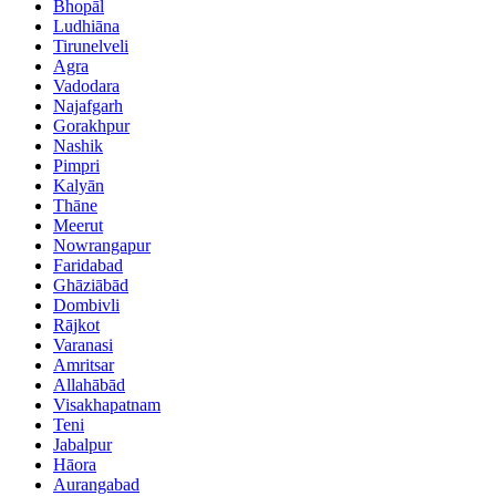
Bhopāl
Ludhiāna
Tirunelveli
Agra
Vadodara
Najafgarh
Gorakhpur
Nashik
Pimpri
Kalyān
Thāne
Meerut
Nowrangapur
Faridabad
Ghāziābād
Dombivli
Rājkot
Varanasi
Amritsar
Allahābād
Visakhapatnam
Teni
Jabalpur
Hāora
Aurangabad