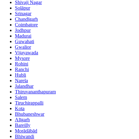
Shivaji Nagar
Solāpur
Srinagar
Chandīgarh
Coimbatore
Jodhpur
Madurai
Guwahati
Gwalior
Vijayawada
Mysore
Rohini
Ranchi
Hubli
Narela
Jalandhar
Thiruvananthapuram
Salem
Tiruchirappalli
Kota
Bhubaneshwar
Alīgarh
Bareilly
Morādābād
Bhiwandi