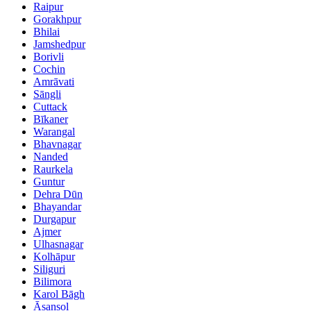
Raipur
Gorakhpur
Bhilai
Jamshedpur
Borivli
Cochin
Amrāvati
Sāngli
Cuttack
Bīkaner
Warangal
Bhavnagar
Nanded
Raurkela
Guntur
Dehra Dūn
Bhayandar
Durgapur
Ajmer
Ulhasnagar
Kolhāpur
Siliguri
Bilimora
Karol Bāgh
Āsansol