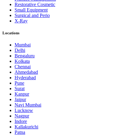
Restorative Cosmetic
Small Equipment
Surgical and Perio
X-Ray
Locations
Mumbai
Delhi
Bengaluru
Kolkata
Chennai
Ahmedabad
Hyderabad
Pune
Surat
Kanpur
Jaipur
Navi Mumbai
Lucknow
Nagpur
Indore
Kallakurichi
Patna