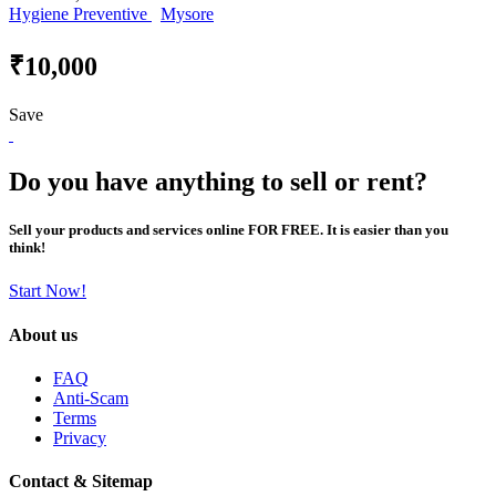
Hygiene Preventive
Mysore
₹10,000
Save
Do you have anything to sell or rent?
Sell your products and services online FOR FREE. It is easier than you
think!
Start Now!
About us
FAQ
Anti-Scam
Terms
Privacy
Contact & Sitemap