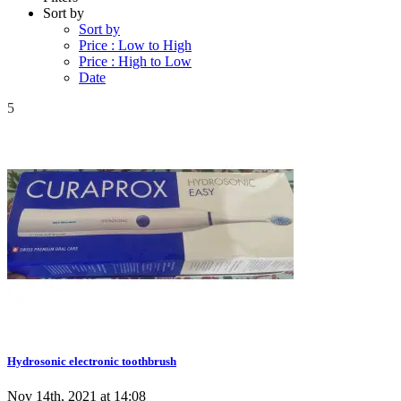
Sort by
Sort by
Price : Low to High
Price : High to Low
Date
5
Hydrosonic electronic toothbrush
Nov 14th, 2021 at 14:08