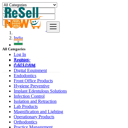
Find
India
All Categories
Log In
Register
Aesthetic
Add Listing
CAD CAM
Digital Equipment
Endodontics
Front Office Products
Hygiene Preventive
Implant Edentulous Solutions
Infection Control
Isolation and Retraction
Lab Products
Magnification and Lighting
Operationary Products
Orthodontics
Practice Management