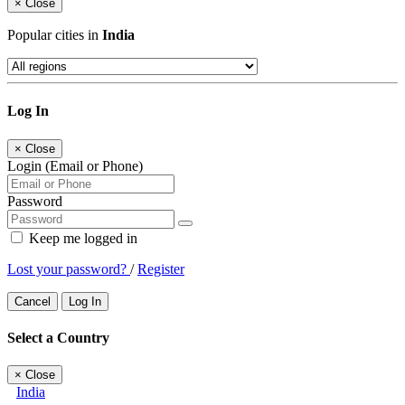
×
Close
Popular cities in
India
Log In
×
Close
Login (Email or Phone)
Password
Keep me logged in
Lost your password?
/
Register
Cancel
Log In
Select a Country
×
Close
India