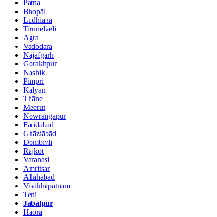
Patna
Bhopāl
Ludhiāna
Tirunelveli
Agra
Vadodara
Najafgarh
Gorakhpur
Nashik
Pimpri
Kalyān
Thāne
Meerut
Nowrangapur
Faridabad
Ghāziābād
Dombivli
Rājkot
Varanasi
Amritsar
Allahābād
Visakhapatnam
Teni
Jabalpur
Hāora