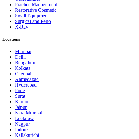
Practice Management
Restorative Cosmetic
Small Equipment
Surgical and Perio
X-Ray
Locations
Mumbai
Delhi
Bengaluru
Kolkata
Chennai
Ahmedabad
Hyderabad
Pune
Surat
Kanpur
Jaipur
Navi Mumbai
Lucknow
Nagpur
Indore
Kallakurichi