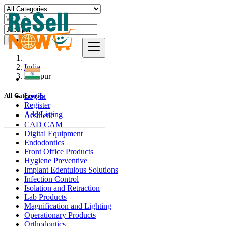
Find
India
Jabalpur
Log In
All Categories
Register
Add Listing
Aesthetic
CAD CAM
Digital Equipment
Endodontics
Front Office Products
Hygiene Preventive
Implant Edentulous Solutions
Infection Control
Isolation and Retraction
Lab Products
Magnification and Lighting
Operationary Products
Orthodontics