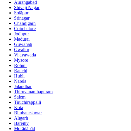
Aurangabad
Shivaji Nagar
Solāpur
Srinagar
Chandīgarh
Coimbatore
Jodhpur
Madurai
Guwahati
Gwalior
Vijayawada
Mysore
Rohini
Ranchi
Hubli
Narela
Jalandhar
Thiruvananthapuram
Salem
Tiruchirappalli
Kota
Bhubaneshwar
Alīgarh
Bareilly
Morādābād