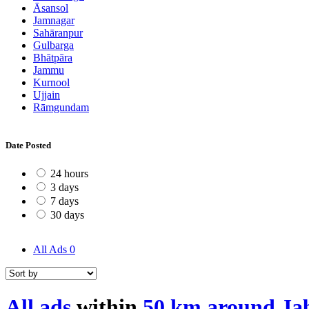
Āsansol
Jamnagar
Sahāranpur
Gulbarga
Bhātpāra
Jammu
Kurnool
Ujjain
Rāmgundam
Date Posted
24 hours
3 days
7 days
30 days
All Ads
0
All ads
within
50 km around Ja