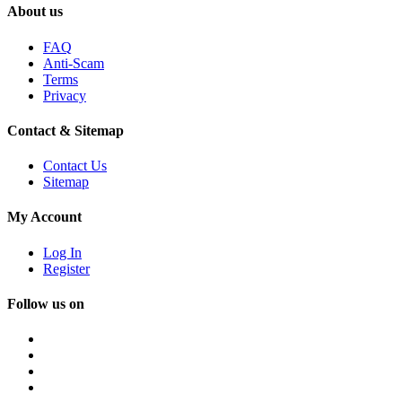
About us
FAQ
Anti-Scam
Terms
Privacy
Contact & Sitemap
Contact Us
Sitemap
My Account
Log In
Register
Follow us on