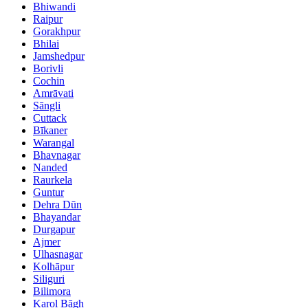
Bhiwandi
Raipur
Gorakhpur
Bhilai
Jamshedpur
Borivli
Cochin
Amrāvati
Sāngli
Cuttack
Bīkaner
Warangal
Bhavnagar
Nanded
Raurkela
Guntur
Dehra Dūn
Bhayandar
Durgapur
Ajmer
Ulhasnagar
Kolhāpur
Siliguri
Bilimora
Karol Bāgh