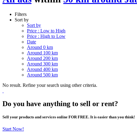
Filters
Sort by
Sort by
Price : Low to High
Price : High to Low
Date
Around 0 km
Around 100 km
Around 200 km
Around 300 km
Around 400 km
Around 500 km
No result. Refine your search using other criteria.
Do you have anything to sell or rent?
Sell your products and services online FOR FREE. It is easier than you think!
Start Now!