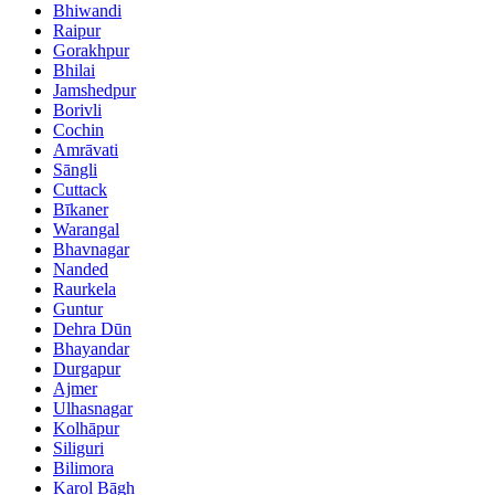
Bhiwandi
Raipur
Gorakhpur
Bhilai
Jamshedpur
Borivli
Cochin
Amrāvati
Sāngli
Cuttack
Bīkaner
Warangal
Bhavnagar
Nanded
Raurkela
Guntur
Dehra Dūn
Bhayandar
Durgapur
Ajmer
Ulhasnagar
Kolhāpur
Siliguri
Bilimora
Karol Bāgh