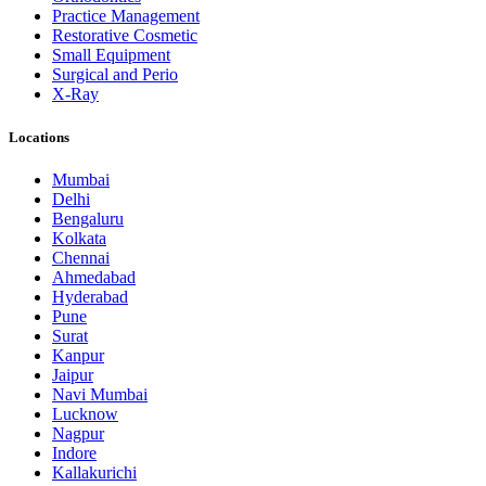
Practice Management
Restorative Cosmetic
Small Equipment
Surgical and Perio
X-Ray
Locations
Mumbai
Delhi
Bengaluru
Kolkata
Chennai
Ahmedabad
Hyderabad
Pune
Surat
Kanpur
Jaipur
Navi Mumbai
Lucknow
Nagpur
Indore
Kallakurichi