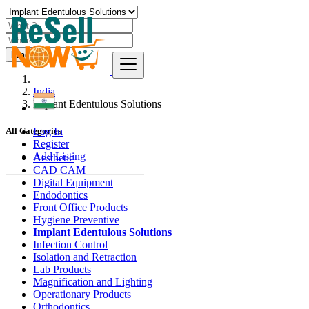
Find
India
Implant Edentulous Solutions
Log In
All Categories
Register
Add Listing
Aesthetic
CAD CAM
Digital Equipment
Endodontics
Front Office Products
Hygiene Preventive
Implant Edentulous Solutions
Infection Control
Isolation and Retraction
Lab Products
Magnification and Lighting
Operationary Products
Orthodontics