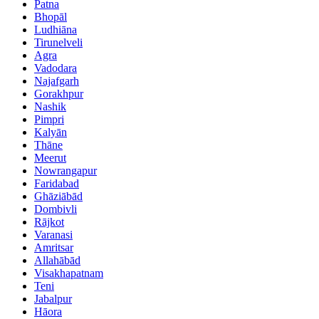
Patna
Bhopāl
Ludhiāna
Tirunelveli
Agra
Vadodara
Najafgarh
Gorakhpur
Nashik
Pimpri
Kalyān
Thāne
Meerut
Nowrangapur
Faridabad
Ghāziābād
Dombivli
Rājkot
Varanasi
Amritsar
Allahābād
Visakhapatnam
Teni
Jabalpur
Hāora