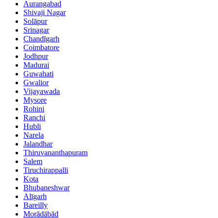
Aurangabad
Shivaji Nagar
Solāpur
Srinagar
Chandīgarh
Coimbatore
Jodhpur
Madurai
Guwahati
Gwalior
Vijayawada
Mysore
Rohini
Ranchi
Hubli
Narela
Jalandhar
Thiruvananthapuram
Salem
Tiruchirappalli
Kota
Bhubaneshwar
Alīgarh
Bareilly
Morādābād