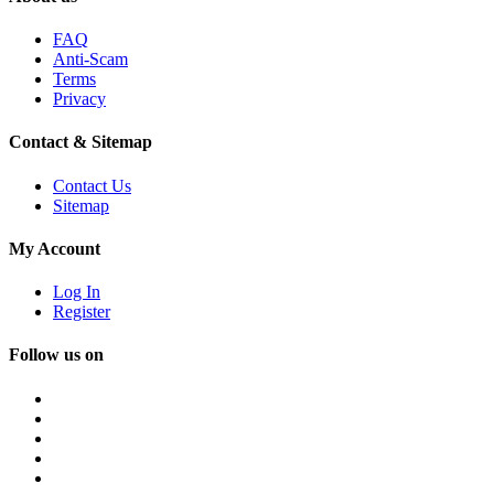
FAQ
Anti-Scam
Terms
Privacy
Contact & Sitemap
Contact Us
Sitemap
My Account
Log In
Register
Follow us on