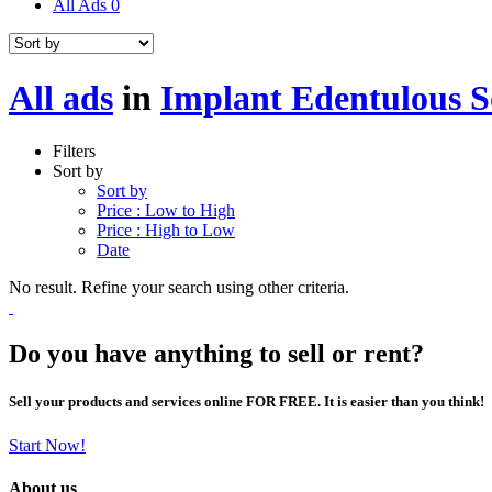
All Ads
0
All ads
in
Implant Edentulous S
Filters
Sort by
Sort by
Price : Low to High
Price : High to Low
Date
No result. Refine your search using other criteria.
Do you have anything to sell or rent?
Sell your products and services online FOR FREE. It is easier than you think!
Start Now!
About us