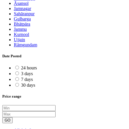
Āsansol
Jamnagar
Sahāranpur
Gulbarga
Bhātpāra
Jammu
Kurnool
Ujjain
Rāmgundam
Date Posted
24 hours
3 days
7 days
30 days
Price range
GO