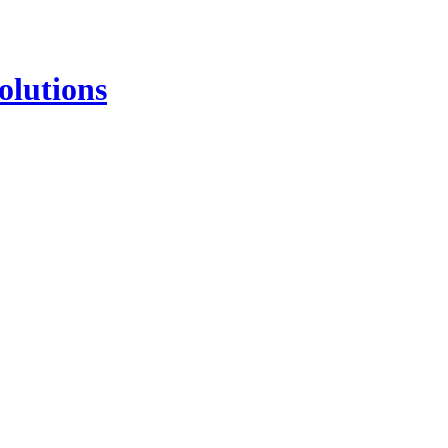
olutions