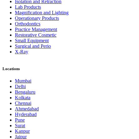
Isolation and Retraction
Lab Products
Magnification and Lighting
Operationary Products
Orthodontics
Practice Management
Restorative Cosmetic
Small Equipment
Surgical and Perio
X-Ray
Locations
Mumbai
Delhi
Bengaluru
Kolkata
Chennai
Ahmedabad
Hyderabad
Pune
Surat
Kanpur
Jaipur