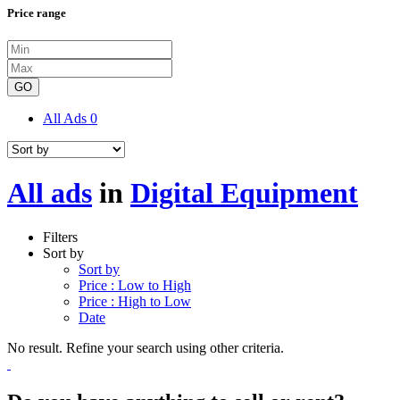
Price range
GO
All Ads
0
All ads
in
Digital Equipment
Filters
Sort by
Sort by
Price : Low to High
Price : High to Low
Date
No result. Refine your search using other criteria.