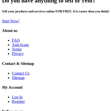
Do you have anything to sell or rent?
Sell your products and services online FOR FREE. It is easier than you think!
Start Now!
About us
FAQ
Anti-Scam
Terms
Privacy
Contact & Sitemap
Contact Us
Sitemap
My Account
Log In
Register