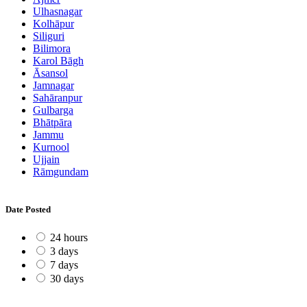
Ulhasnagar
Kolhāpur
Siliguri
Bilimora
Karol Bāgh
Āsansol
Jamnagar
Sahāranpur
Gulbarga
Bhātpāra
Jammu
Kurnool
Ujjain
Rāmgundam
Date Posted
24 hours
3 days
7 days
30 days