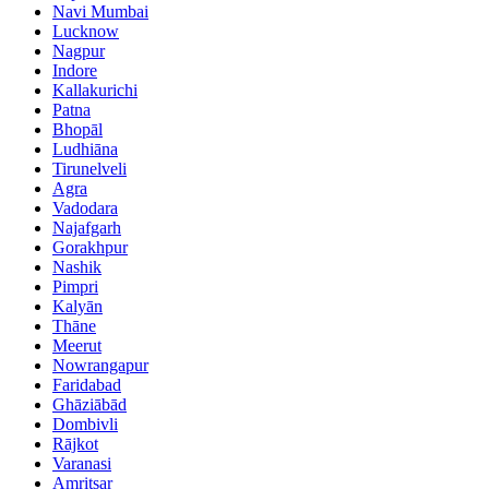
Navi Mumbai
Lucknow
Nagpur
Indore
Kallakurichi
Patna
Bhopāl
Ludhiāna
Tirunelveli
Agra
Vadodara
Najafgarh
Gorakhpur
Nashik
Pimpri
Kalyān
Thāne
Meerut
Nowrangapur
Faridabad
Ghāziābād
Dombivli
Rājkot
Varanasi
Amritsar