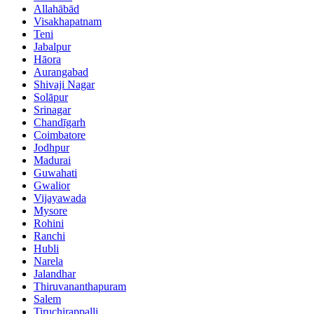
Allahābād
Visakhapatnam
Teni
Jabalpur
Hāora
Aurangabad
Shivaji Nagar
Solāpur
Srinagar
Chandīgarh
Coimbatore
Jodhpur
Madurai
Guwahati
Gwalior
Vijayawada
Mysore
Rohini
Ranchi
Hubli
Narela
Jalandhar
Thiruvananthapuram
Salem
Tiruchirappalli