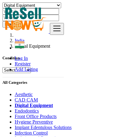
Find
India
Digital Equipment
Log In
Condition
Register
Add Listing
All Categories
Aesthetic
CAD CAM
Digital Equipment
Endodontics
Front Office Products
Hygiene Preventive
Implant Edentulous Solutions
Infection Control