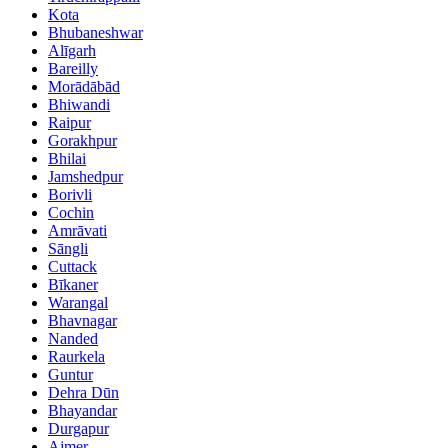
Kota
Bhubaneshwar
Alīgarh
Bareilly
Morādābād
Bhiwandi
Raipur
Gorakhpur
Bhilai
Jamshedpur
Borivli
Cochin
Amrāvati
Sāngli
Cuttack
Bīkaner
Warangal
Bhavnagar
Nanded
Raurkela
Guntur
Dehra Dūn
Bhayandar
Durgapur
Ajmer