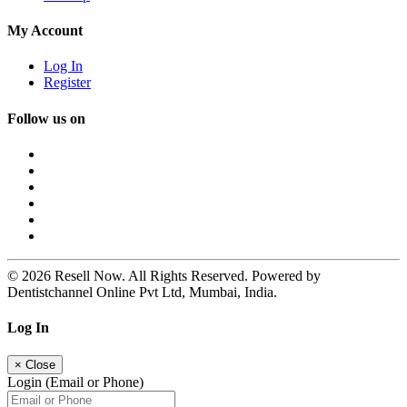
My Account
Log In
Register
Follow us on
© 2026 Resell Now. All Rights Reserved. Powered by
Dentistchannel Online Pvt Ltd, Mumbai, India.
Log In
×
Close
Login (Email or Phone)