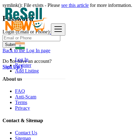
symlink(): File exists - Please
see this article
for more information.
Password
Login (Email or Phone):
Submit
Back to the Log In page
Log In
Do not have an account?
Register
Sign Up !
Add Listing
About us
FAQ
Anti-Scam
Terms
Privacy
Contact & Sitemap
Contact Us
Sitemap