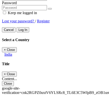
Password
Keep me logged in
Lost your password?
/
Register
Cancel
Log In
Select a Country
×
Close
India
Title
×
Close
Content...
Close
google-site-
verification=cnk2RGPZ0uxtV6YLSRc8_TL6E3C5WfpB9_zOB1u