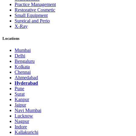
Practice Management
Restorative Cosmetic
Small Equipment
Surgical and Perio
X-Ray
Locations
Mumbai
Delhi
Bengaluru
Kolkata
Chennai
Ahmedabad
Hyderabad
Pune
Surat
Kanpur
Jaipur
Navi Mumbai
Lucknow
Nagpur
Indore
Kallakurichi