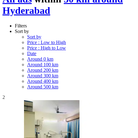
Hyderabad
Filters
Sort by
Sort by
Price : Low to High
Price : High to Low
Date
Around 0 km
Around 100 km
Around 200 km
Around 300 km
Around 400 km
Around 500 km
2