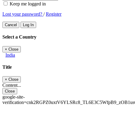
Keep me logged in
Lost your password?
/
Register
Cancel
Log In
Select a Country
×
Close
India
Title
×
Close
Content...
Close
google-site-
verification=cnk2RGPZ0uxtV6YLSRc8_TL6E3C5WfpB9_zOB1u