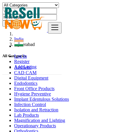
Find
India
Hyderabad
Log In
All Categories
Register
Add Listing
Aesthetic
CAD CAM
Digital Equipment
Endodontics
Front Office Products
Hygiene Preventive
Implant Edentulous Solutions
Infection Control
Isolation and Retraction
Lab Products
Magnification and Lighting
Operationary Products
Orthodontics