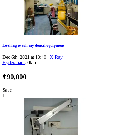
Looking to sell my dental equipment
Dec 6th, 2021 at 13:40
X-Ray
Hyderabad
- 0km
₹90,000
Save
1