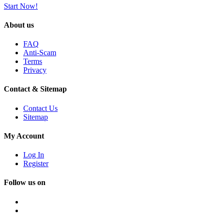
Start Now!
About us
FAQ
Anti-Scam
Terms
Privacy
Contact & Sitemap
Contact Us
Sitemap
My Account
Log In
Register
Follow us on