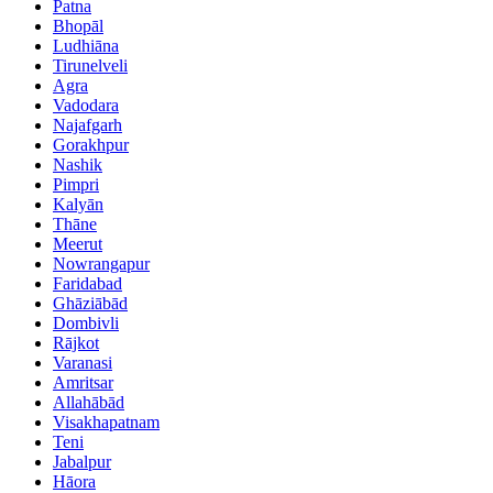
Patna
Bhopāl
Ludhiāna
Tirunelveli
Agra
Vadodara
Najafgarh
Gorakhpur
Nashik
Pimpri
Kalyān
Thāne
Meerut
Nowrangapur
Faridabad
Ghāziābād
Dombivli
Rājkot
Varanasi
Amritsar
Allahābād
Visakhapatnam
Teni
Jabalpur
Hāora