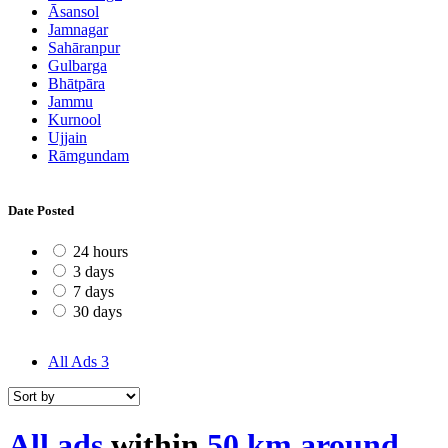
Āsansol
Jamnagar
Sahāranpur
Gulbarga
Bhātpāra
Jammu
Kurnool
Ujjain
Rāmgundam
Date Posted
24 hours
3 days
7 days
30 days
All Ads
3
All ads
within
50 km around