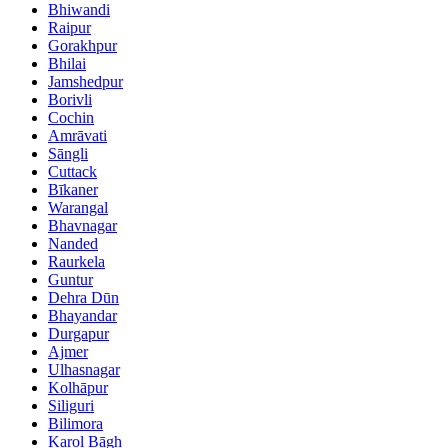
Bhiwandi
Raipur
Gorakhpur
Bhilai
Jamshedpur
Borivli
Cochin
Amrāvati
Sāngli
Cuttack
Bīkaner
Warangal
Bhavnagar
Nanded
Raurkela
Guntur
Dehra Dūn
Bhayandar
Durgapur
Ajmer
Ulhasnagar
Kolhāpur
Siliguri
Bilimora
Karol Bāgh