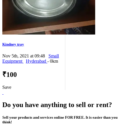
Kindney tray
Nov 5th, 2021 at 09:48
Small
Equipment
Hyderabad
- 0km
₹100
Save
Do you have anything to sell or rent?
Sell your products and services online FOR FREE. It is easier than you
think!