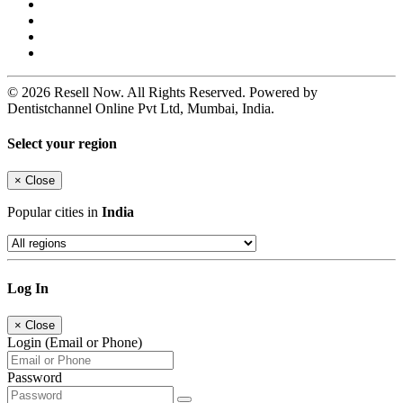
© 2026 Resell Now. All Rights Reserved. Powered by
Dentistchannel Online Pvt Ltd, Mumbai, India.
Select your region
×
Close
Popular cities in
India
Log In
×
Close
Login (Email or Phone)
Password