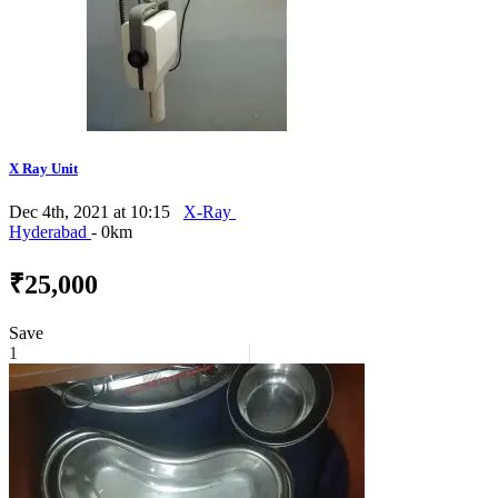
X Ray Unit
Dec 4th, 2021 at 10:15
X-Ray
Hyderabad
- 0km
₹25,000
Save
1