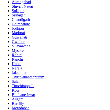
Aurangabad
Shivaji Nagar
Solāpur
Srinagar
Chandīgarh
Coimbatore
Jodhpur
Madurai
Guwahati
Gwalior
Vijayawada
Mysore
Rohini
Ranchi
Hubli
Narela
Jalandhar
Thiruvananthapuram
Salem
Tiruchirappalli
Kota
Bhubaneshwar
Alīgarh
Bareilly
Morādābād