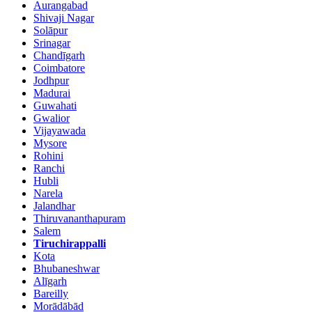
Aurangabad
Shivaji Nagar
Solāpur
Srinagar
Chandīgarh
Coimbatore
Jodhpur
Madurai
Guwahati
Gwalior
Vijayawada
Mysore
Rohini
Ranchi
Hubli
Narela
Jalandhar
Thiruvananthapuram
Salem
Tiruchirappalli
Kota
Bhubaneshwar
Alīgarh
Bareilly
Morādābād