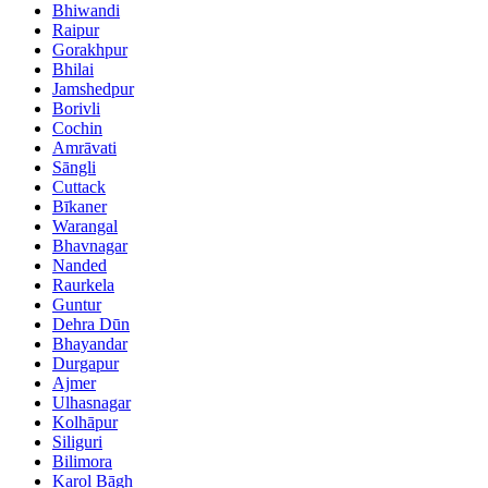
Bhiwandi
Raipur
Gorakhpur
Bhilai
Jamshedpur
Borivli
Cochin
Amrāvati
Sāngli
Cuttack
Bīkaner
Warangal
Bhavnagar
Nanded
Raurkela
Guntur
Dehra Dūn
Bhayandar
Durgapur
Ajmer
Ulhasnagar
Kolhāpur
Siliguri
Bilimora
Karol Bāgh