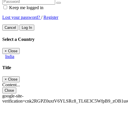
Keep me logged in
Lost your password?
/
Register
Cancel
Log In
Select a Country
×
Close
India
Title
×
Close
Content...
Close
google-site-
verification=cnk2RGPZ0uxtV6YLSRc8_TL6E3C5WfpB9_zOB1u