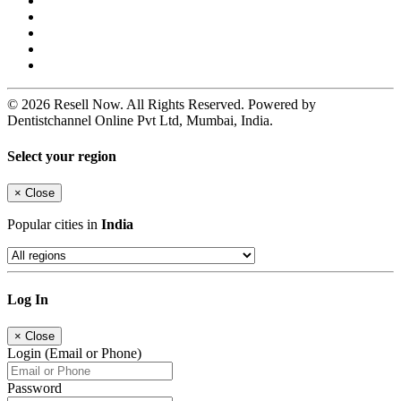
© 2026 Resell Now. All Rights Reserved. Powered by
Dentistchannel Online Pvt Ltd, Mumbai, India.
Select your region
×
Close
Popular cities in
India
Log In
×
Close
Login (Email or Phone)
Password