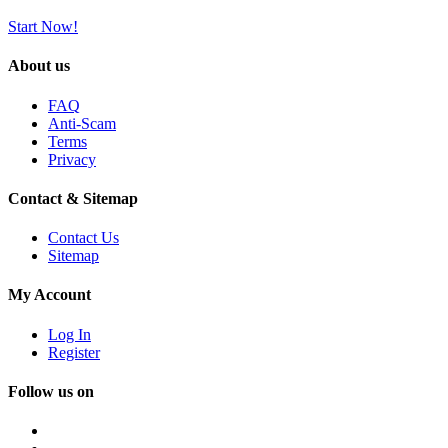
Start Now!
About us
FAQ
Anti-Scam
Terms
Privacy
Contact & Sitemap
Contact Us
Sitemap
My Account
Log In
Register
Follow us on