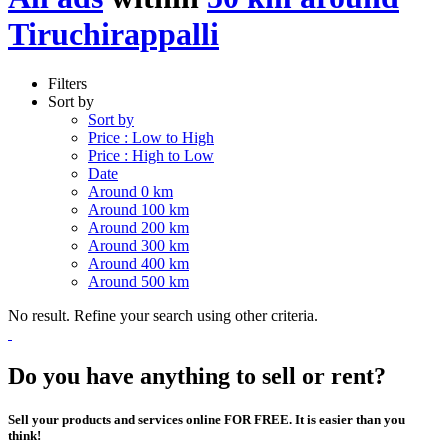
Tiruchirappalli
Filters
Sort by
Sort by
Price : Low to High
Price : High to Low
Date
Around 0 km
Around 100 km
Around 200 km
Around 300 km
Around 400 km
Around 500 km
No result. Refine your search using other criteria.
Do you have anything to sell or rent?
Sell your products and services online FOR FREE. It is easier than you
think!