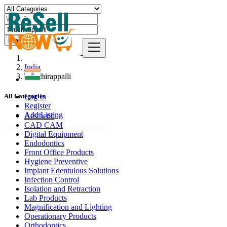
Find
India
Tiruchirappalli
Log In
All Categories
Register
Add Listing
Aesthetic
CAD CAM
Digital Equipment
Endodontics
Front Office Products
Hygiene Preventive
Implant Edentulous Solutions
Infection Control
Isolation and Retraction
Lab Products
Magnification and Lighting
Operationary Products
Orthodontics