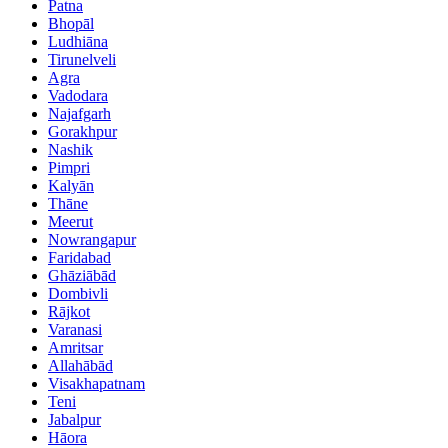
Patna
Bhopāl
Ludhiāna
Tirunelveli
Agra
Vadodara
Najafgarh
Gorakhpur
Nashik
Pimpri
Kalyān
Thāne
Meerut
Nowrangapur
Faridabad
Ghāziābād
Dombivli
Rājkot
Varanasi
Amritsar
Allahābād
Visakhapatnam
Teni
Jabalpur
Hāora