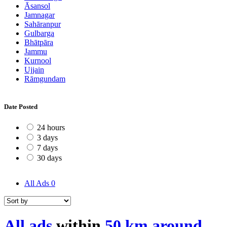
Āsansol
Jamnagar
Sahāranpur
Gulbarga
Bhātpāra
Jammu
Kurnool
Ujjain
Rāmgundam
Date Posted
24 hours
3 days
7 days
30 days
All Ads
0
All ads
within
50 km around