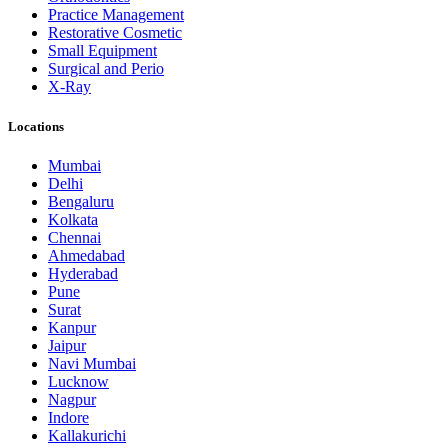
Practice Management
Restorative Cosmetic
Small Equipment
Surgical and Perio
X-Ray
Locations
Mumbai
Delhi
Bengaluru
Kolkata
Chennai
Ahmedabad
Hyderabad
Pune
Surat
Kanpur
Jaipur
Navi Mumbai
Lucknow
Nagpur
Indore
Kallakurichi