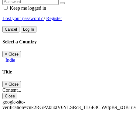
Keep me logged in
Lost your password?
/
Register
Cancel
Log In
Select a Country
×
Close
India
Title
×
Close
Content...
Close
google-site-
verification=cnk2RGPZ0uxtV6YLSRc8_TL6E3C5WfpB9_zOB1u