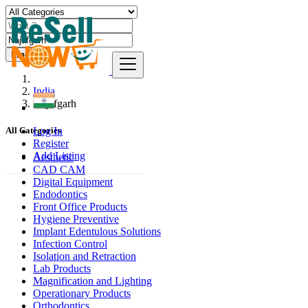
Find
India
Najafgarh
Log In
All Categories
Register
Add Listing
Aesthetic
CAD CAM
Digital Equipment
Endodontics
Front Office Products
Hygiene Preventive
Implant Edentulous Solutions
Infection Control
Isolation and Retraction
Lab Products
Magnification and Lighting
Operationary Products
Orthodontics