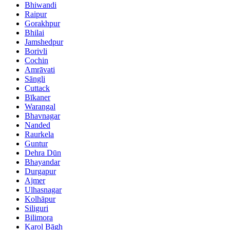
Bhiwandi
Raipur
Gorakhpur
Bhilai
Jamshedpur
Borivli
Cochin
Amrāvati
Sāngli
Cuttack
Bīkaner
Warangal
Bhavnagar
Nanded
Raurkela
Guntur
Dehra Dūn
Bhayandar
Durgapur
Ajmer
Ulhasnagar
Kolhāpur
Siliguri
Bilimora
Karol Bāgh