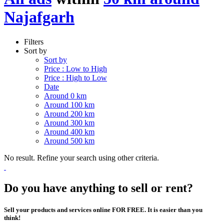
Najafgarh
Filters
Sort by
Sort by
Price : Low to High
Price : High to Low
Date
Around 0 km
Around 100 km
Around 200 km
Around 300 km
Around 400 km
Around 500 km
No result. Refine your search using other criteria.
Do you have anything to sell or rent?
Sell your products and services online FOR FREE. It is easier than you
think!