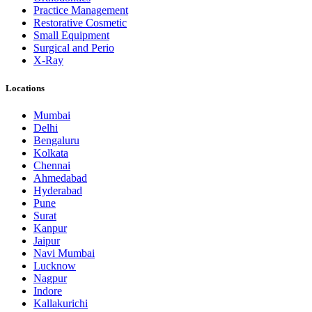
Practice Management
Restorative Cosmetic
Small Equipment
Surgical and Perio
X-Ray
Locations
Mumbai
Delhi
Bengaluru
Kolkata
Chennai
Ahmedabad
Hyderabad
Pune
Surat
Kanpur
Jaipur
Navi Mumbai
Lucknow
Nagpur
Indore
Kallakurichi