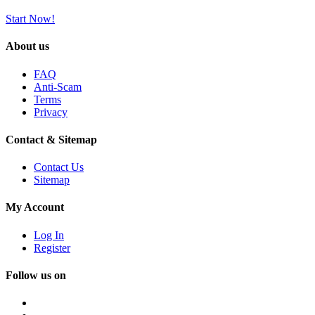
Start Now!
About us
FAQ
Anti-Scam
Terms
Privacy
Contact & Sitemap
Contact Us
Sitemap
My Account
Log In
Register
Follow us on