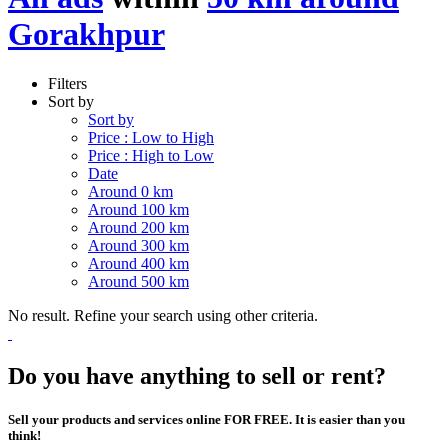
Gorakhpur
Filters
Sort by
Sort by
Price : Low to High
Price : High to Low
Date
Around 0 km
Around 100 km
Around 200 km
Around 300 km
Around 400 km
Around 500 km
No result. Refine your search using other criteria.
Do you have anything to sell or rent?
Sell your products and services online FOR FREE. It is easier than you
think!