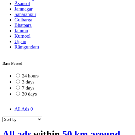
Āsansol
Jamnagar
Sahāranpur
Gulbarga
Bhātpāra
Jammu
Kurnool
Ujjain
Rāmgundam
Date Posted
24 hours
3 days
7 days
30 days
All Ads
0
All ads
within
50 km around