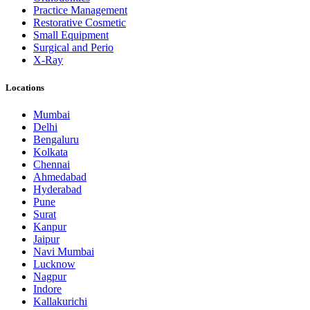
Practice Management
Restorative Cosmetic
Small Equipment
Surgical and Perio
X-Ray
Locations
Mumbai
Delhi
Bengaluru
Kolkata
Chennai
Ahmedabad
Hyderabad
Pune
Surat
Kanpur
Jaipur
Navi Mumbai
Lucknow
Nagpur
Indore
Kallakurichi