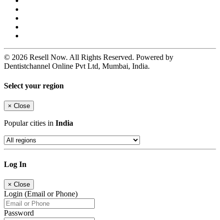
© 2026 Resell Now. All Rights Reserved. Powered by
Dentistchannel Online Pvt Ltd, Mumbai, India.
Select your region
×
Close
Popular cities in
India
Log In
×
Close
Login (Email or Phone)
Password