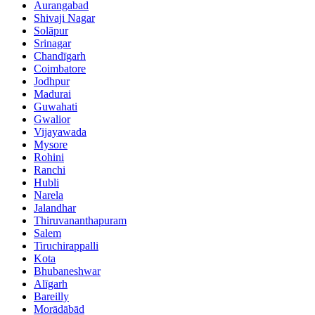
Aurangabad
Shivaji Nagar
Solāpur
Srinagar
Chandīgarh
Coimbatore
Jodhpur
Madurai
Guwahati
Gwalior
Vijayawada
Mysore
Rohini
Ranchi
Hubli
Narela
Jalandhar
Thiruvananthapuram
Salem
Tiruchirappalli
Kota
Bhubaneshwar
Alīgarh
Bareilly
Morādābād