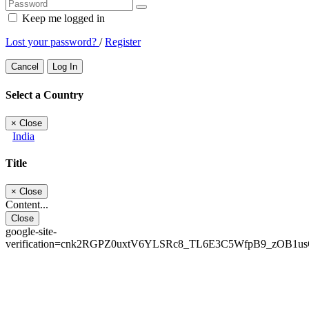
Keep me logged in
Lost your password?
/
Register
Cancel
Log In
Select a Country
×
Close
India
Title
×
Close
Content...
Close
google-site-
verification=cnk2RGPZ0uxtV6YLSRc8_TL6E3C5WfpB9_zOB1u