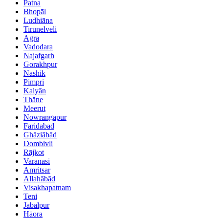
Patna
Bhopāl
Ludhiāna
Tirunelveli
Agra
Vadodara
Najafgarh
Gorakhpur
Nashik
Pimpri
Kalyān
Thāne
Meerut
Nowrangapur
Faridabad
Ghāziābād
Dombivli
Rājkot
Varanasi
Amritsar
Allahābād
Visakhapatnam
Teni
Jabalpur
Hāora