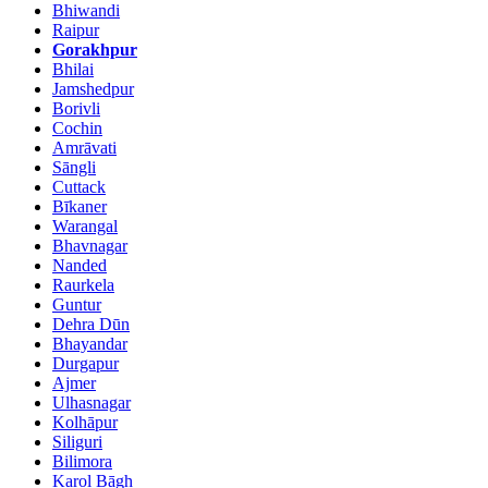
Bhiwandi
Raipur
Gorakhpur
Bhilai
Jamshedpur
Borivli
Cochin
Amrāvati
Sāngli
Cuttack
Bīkaner
Warangal
Bhavnagar
Nanded
Raurkela
Guntur
Dehra Dūn
Bhayandar
Durgapur
Ajmer
Ulhasnagar
Kolhāpur
Siliguri
Bilimora
Karol Bāgh