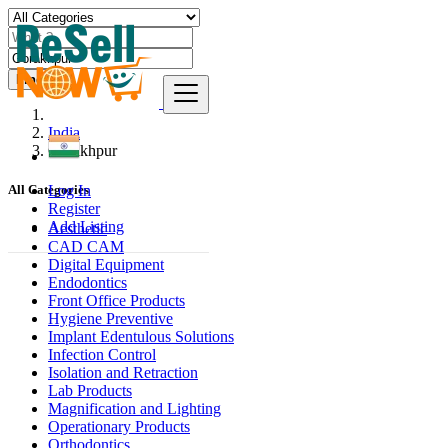
Find
India
Gorakhpur
Log In
All Categories
Register
Add Listing
Aesthetic
CAD CAM
Digital Equipment
Endodontics
Front Office Products
Hygiene Preventive
Implant Edentulous Solutions
Infection Control
Isolation and Retraction
Lab Products
Magnification and Lighting
Operationary Products
Orthodontics