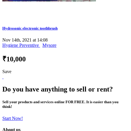
Hydrosonic electronic toothbrush
Nov 14th, 2021 at 14:08
Hygiene Preventive
Mysore
₹10,000
Save
Do you have anything to sell or rent?
Sell your products and services online FOR FREE. It is easier than you
think!
Start Now!
About us