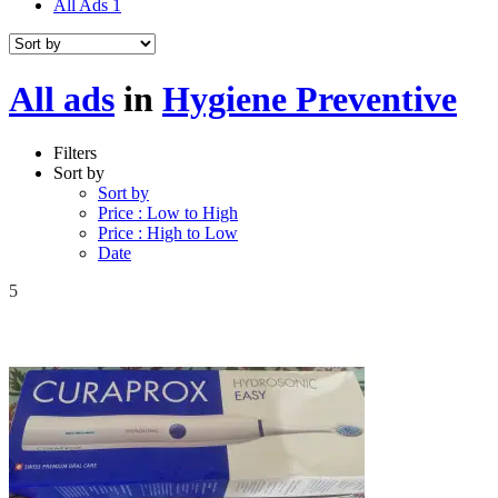
All Ads
1
All ads
in
Hygiene Preventive
Filters
Sort by
Sort by
Price : Low to High
Price : High to Low
Date
5