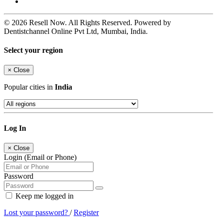
© 2026 Resell Now. All Rights Reserved. Powered by
Dentistchannel Online Pvt Ltd, Mumbai, India.
Select your region
×
Close
Popular cities in
India
Log In
×
Close
Login (Email or Phone)
Password
Keep me logged in
Lost your password?
/
Register