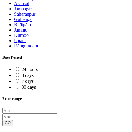
Āsansol
Jamnagar
Sahāranpur
Gulbarga
Bhātpāra
Jammu
Kurnool
Ujjain
Rāmgundam
Date Posted
24 hours
3 days
7 days
30 days
Price range
GO