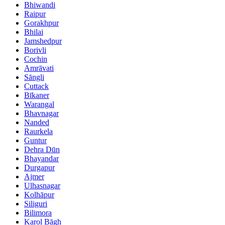
Bhiwandi
Raipur
Gorakhpur
Bhilai
Jamshedpur
Borivli
Cochin
Amrāvati
Sāngli
Cuttack
Bīkaner
Warangal
Bhavnagar
Nanded
Raurkela
Guntur
Dehra Dūn
Bhayandar
Durgapur
Ajmer
Ulhasnagar
Kolhāpur
Siliguri
Bilimora
Karol Bāgh