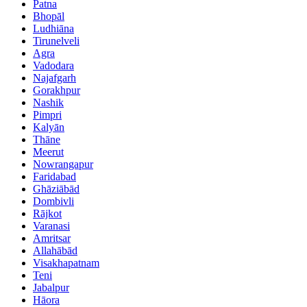
Patna
Bhopāl
Ludhiāna
Tirunelveli
Agra
Vadodara
Najafgarh
Gorakhpur
Nashik
Pimpri
Kalyān
Thāne
Meerut
Nowrangapur
Faridabad
Ghāziābād
Dombivli
Rājkot
Varanasi
Amritsar
Allahābād
Visakhapatnam
Teni
Jabalpur
Hāora