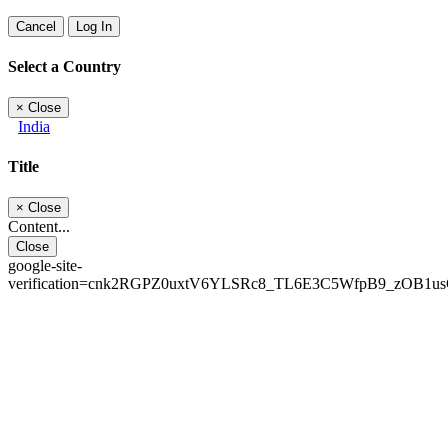
Cancel
Log In
Select a Country
×
Close
India
Title
×
Close
Content...
Close
google-site-
verification=cnk2RGPZ0uxtV6YLSRc8_TL6E3C5WfpB9_zOB1u