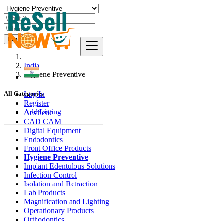
Find
India
Hygiene Preventive
Log In
All Categories
Register
Add Listing
Aesthetic
CAD CAM
Digital Equipment
Endodontics
Front Office Products
Hygiene Preventive
Implant Edentulous Solutions
Infection Control
Isolation and Retraction
Lab Products
Magnification and Lighting
Operationary Products
Orthodontics