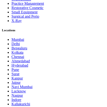
Practice Management
Restorative Cosmetic
Small Equipment
Surgical and Perio
X-Ray
Locations
Mumbai
Delhi
Bengaluru
Kolkata
Chennai
Ahmedabad
Hyderabad
Pune
Surat
Kanpur
Jaipur
Navi Mumbai
Lucknow
Nagpur
Indore
Kallakurichi