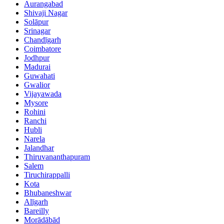
Aurangabad
Shivaji Nagar
Solāpur
Srinagar
Chandīgarh
Coimbatore
Jodhpur
Madurai
Guwahati
Gwalior
Vijayawada
Mysore
Rohini
Ranchi
Hubli
Narela
Jalandhar
Thiruvananthapuram
Salem
Tiruchirappalli
Kota
Bhubaneshwar
Alīgarh
Bareilly
Morādābād