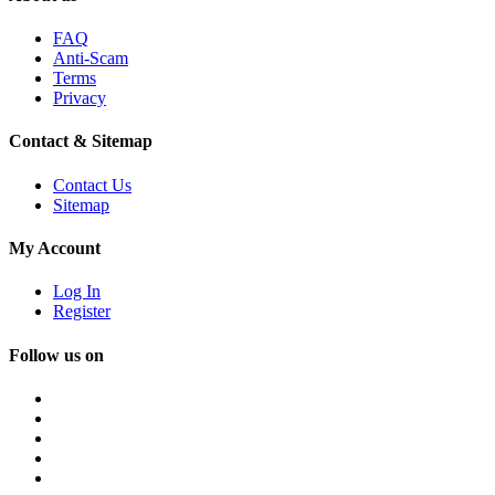
FAQ
Anti-Scam
Terms
Privacy
Contact & Sitemap
Contact Us
Sitemap
My Account
Log In
Register
Follow us on