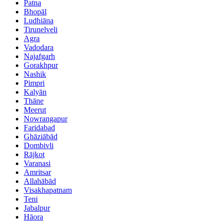
Patna
Bhopāl
Ludhiāna
Tirunelveli
Agra
Vadodara
Najafgarh
Gorakhpur
Nashik
Pimpri
Kalyān
Thāne
Meerut
Nowrangapur
Faridabad
Ghāziābād
Dombivli
Rājkot
Varanasi
Amritsar
Allahābād
Visakhapatnam
Teni
Jabalpur
Hāora