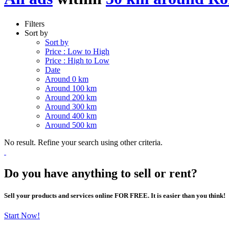
Filters
Sort by
Sort by
Price : Low to High
Price : High to Low
Date
Around 0 km
Around 100 km
Around 200 km
Around 300 km
Around 400 km
Around 500 km
No result. Refine your search using other criteria.
Do you have anything to sell or rent?
Sell your products and services online FOR FREE. It is easier than you think!
Start Now!