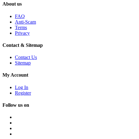
About us
FAQ
Anti-Scam
Terms
Privacy
Contact & Sitemap
Contact Us
Sitemap
My Account
Log In
Register
Follow us on