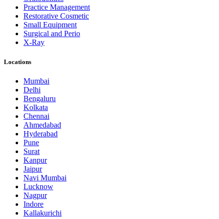
Practice Management
Restorative Cosmetic
Small Equipment
Surgical and Perio
X-Ray
Locations
Mumbai
Delhi
Bengaluru
Kolkata
Chennai
Ahmedabad
Hyderabad
Pune
Surat
Kanpur
Jaipur
Navi Mumbai
Lucknow
Nagpur
Indore
Kallakurichi