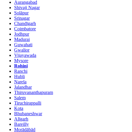
Aurangabad
Shivaji Nagar
Solāpur
Srinagar
Chandīgarh
Coimbatore
Jodhpur
Madurai
Guwahati
Gwalior
Vijayawada
Mysore
Rohini
Ranchi
Hubli
Narela
Jalandhar
Thiruvananthapuram
Salem
Tiruchirappalli
Kota
Bhubaneshwar
Alīgarh
Bareilly
Morādābād