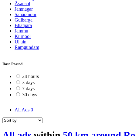
Āsansol
Jamnagar
Sahāranpur
Gulbarga
Bhātpāra
Jammu
Kurnool
Ujjain
Rāmgundam
Date Posted
24 hours
3 days
7 days
30 days
All Ads
0
All ads
within
50 km around Ro