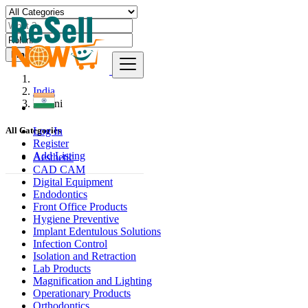
Find
India
Rohini
Log In
All Categories
Register
Add Listing
Aesthetic
CAD CAM
Digital Equipment
Endodontics
Front Office Products
Hygiene Preventive
Implant Edentulous Solutions
Infection Control
Isolation and Retraction
Lab Products
Magnification and Lighting
Operationary Products
Orthodontics