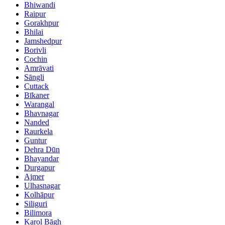
Bhiwandi
Raipur
Gorakhpur
Bhilai
Jamshedpur
Borivli
Cochin
Amrāvati
Sāngli
Cuttack
Bīkaner
Warangal
Bhavnagar
Nanded
Raurkela
Guntur
Dehra Dūn
Bhayandar
Durgapur
Ajmer
Ulhasnagar
Kolhāpur
Siliguri
Bilimora
Karol Bāgh