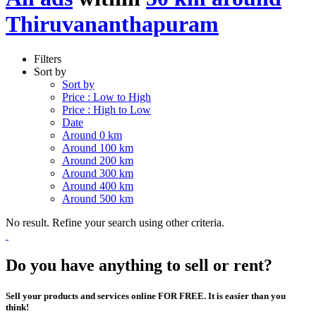
Thiruvananthapuram
Filters
Sort by
Sort by
Price : Low to High
Price : High to Low
Date
Around 0 km
Around 100 km
Around 200 km
Around 300 km
Around 400 km
Around 500 km
No result. Refine your search using other criteria.
Do you have anything to sell or rent?
Sell your products and services online FOR FREE. It is easier than you
think!