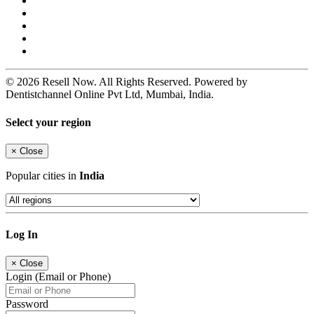
© 2026 Resell Now. All Rights Reserved. Powered by
Dentistchannel Online Pvt Ltd, Mumbai, India.
Select your region
×
Close
Popular cities in
India
Log In
×
Close
Login (Email or Phone)
Password