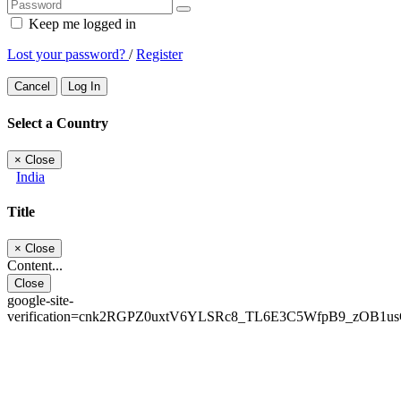
Keep me logged in
Lost your password?
/
Register
Cancel
Log In
Select a Country
×
Close
India
Title
×
Close
Content...
Close
google-site-
verification=cnk2RGPZ0uxtV6YLSRc8_TL6E3C5WfpB9_zOB1u