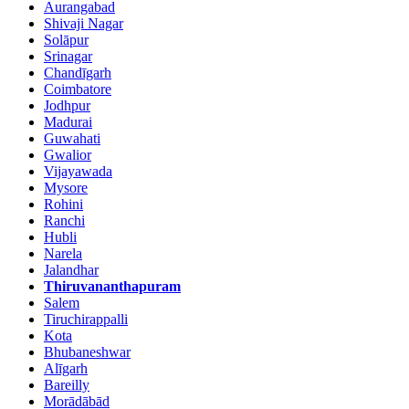
Aurangabad
Shivaji Nagar
Solāpur
Srinagar
Chandīgarh
Coimbatore
Jodhpur
Madurai
Guwahati
Gwalior
Vijayawada
Mysore
Rohini
Ranchi
Hubli
Narela
Jalandhar
Thiruvananthapuram
Salem
Tiruchirappalli
Kota
Bhubaneshwar
Alīgarh
Bareilly
Morādābād