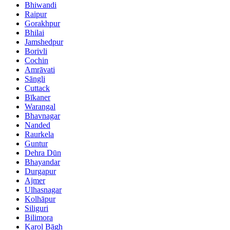
Bhiwandi
Raipur
Gorakhpur
Bhilai
Jamshedpur
Borivli
Cochin
Amrāvati
Sāngli
Cuttack
Bīkaner
Warangal
Bhavnagar
Nanded
Raurkela
Guntur
Dehra Dūn
Bhayandar
Durgapur
Ajmer
Ulhasnagar
Kolhāpur
Siliguri
Bilimora
Karol Bāgh