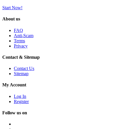
Start Now!
About us
FAQ
Anti-Scam
Terms
Privacy
Contact & Sitemap
Contact Us
Sitemap
My Account
Log In
Register
Follow us on