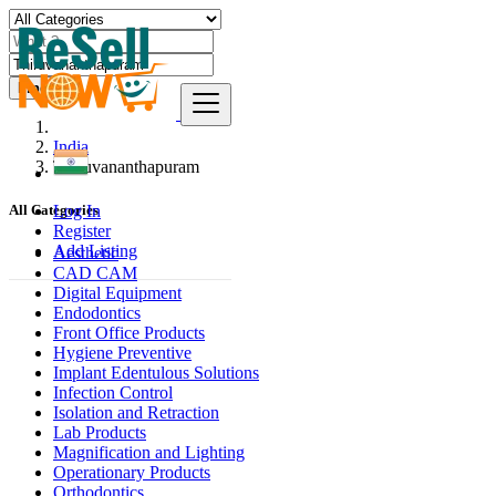
Find
India
Thiruvananthapuram
Log In
All Categories
Register
Add Listing
Aesthetic
CAD CAM
Digital Equipment
Endodontics
Front Office Products
Hygiene Preventive
Implant Edentulous Solutions
Infection Control
Isolation and Retraction
Lab Products
Magnification and Lighting
Operationary Products
Orthodontics