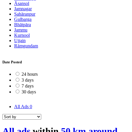
Āsansol
Jamnagar
Sahāranpur
Gulbarga
Bhātpāra
Jammu
Kurnool
Ujjain
Rāmgundam
Date Posted
24 hours
3 days
7 days
30 days
All Ads
0
All ads
within
50 km around