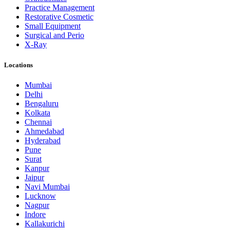
Practice Management
Restorative Cosmetic
Small Equipment
Surgical and Perio
X-Ray
Locations
Mumbai
Delhi
Bengaluru
Kolkata
Chennai
Ahmedabad
Hyderabad
Pune
Surat
Kanpur
Jaipur
Navi Mumbai
Lucknow
Nagpur
Indore
Kallakurichi