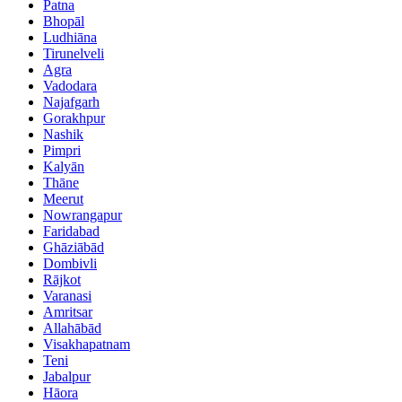
Patna
Bhopāl
Ludhiāna
Tirunelveli
Agra
Vadodara
Najafgarh
Gorakhpur
Nashik
Pimpri
Kalyān
Thāne
Meerut
Nowrangapur
Faridabad
Ghāziābād
Dombivli
Rājkot
Varanasi
Amritsar
Allahābād
Visakhapatnam
Teni
Jabalpur
Hāora