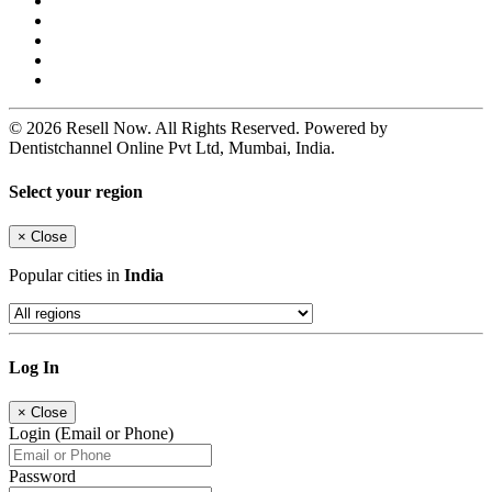
© 2026 Resell Now. All Rights Reserved. Powered by
Dentistchannel Online Pvt Ltd, Mumbai, India.
Select your region
×
Close
Popular cities in
India
Log In
×
Close
Login (Email or Phone)
Password