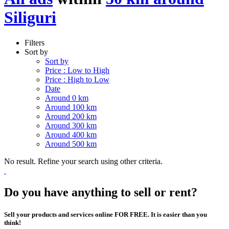
Siliguri
Filters
Sort by
Sort by
Price : Low to High
Price : High to Low
Date
Around 0 km
Around 100 km
Around 200 km
Around 300 km
Around 400 km
Around 500 km
No result. Refine your search using other criteria.
Do you have anything to sell or rent?
Sell your products and services online FOR FREE. It is easier than you
think!