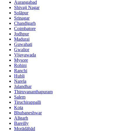
Aurangabad
Shivaji Nagar
Solāpur
Srinagar
Chandīgarh
Coimbatore
Jodhpur
Madurai
Guwahati
Gwalior
Vijayawada
Mysore
Rohini
Ranchi
Hubli
Narela
Jalandhar
Thiruvananthapuram
Salem
Tiruchirappalli
Kota
Bhubaneshwar
Alīgarh
Bareilly
Morādābād