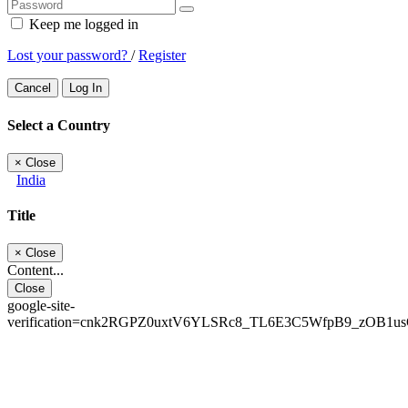
Keep me logged in
Lost your password?
/
Register
Cancel
Log In
Select a Country
×
Close
India
Title
×
Close
Content...
Close
google-site-
verification=cnk2RGPZ0uxtV6YLSRc8_TL6E3C5WfpB9_zOB1u