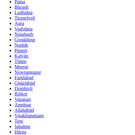
Patna
Bhopāl
Ludhiāna
Tirunelveli
Agra
Vadodara
Najafgarh
Gorakhpur
Nashik
Pimpri
Kalyān
Thāne
Meerut
Nowrangapur
Faridabad
Ghāziābād
Dombivli
Rājkot
Varanasi
Amritsar
Allahābād
Visakhapatnam
Teni
Jabalpur
Hāora