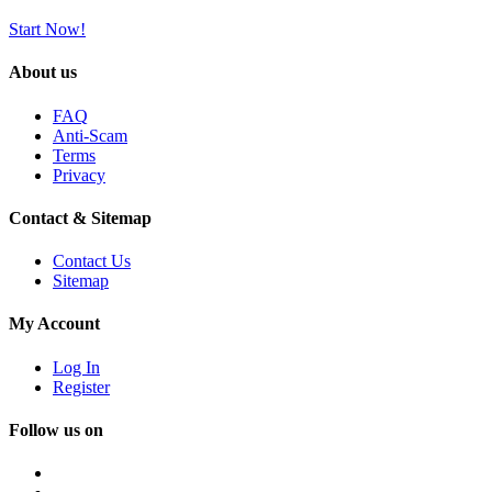
Start Now!
About us
FAQ
Anti-Scam
Terms
Privacy
Contact & Sitemap
Contact Us
Sitemap
My Account
Log In
Register
Follow us on