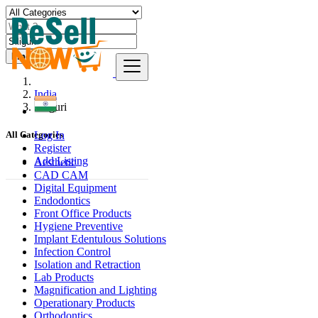
Find
India
Siliguri
Log In
All Categories
Register
Add Listing
Aesthetic
CAD CAM
Digital Equipment
Endodontics
Front Office Products
Hygiene Preventive
Implant Edentulous Solutions
Infection Control
Isolation and Retraction
Lab Products
Magnification and Lighting
Operationary Products
Orthodontics