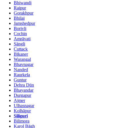
Bhiwandi
Raipur
Gorakhpur
Bhilai
Jamshedpur
Borivli
Cochin
Amrāvati
Sāngli
Cuttack
Bīkaner
Warangal
Bhavnagar
Nanded
Raurkela
Guntur
Dehra Dūn
Bhayandar
Durgapur
Ajmer
Ulhasnagar
Kolhāpur
Siliguri
Bilimora
Karol Bāgh