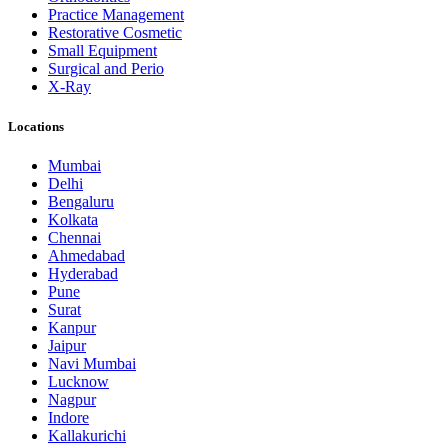
Practice Management
Restorative Cosmetic
Small Equipment
Surgical and Perio
X-Ray
Locations
Mumbai
Delhi
Bengaluru
Kolkata
Chennai
Ahmedabad
Hyderabad
Pune
Surat
Kanpur
Jaipur
Navi Mumbai
Lucknow
Nagpur
Indore
Kallakurichi