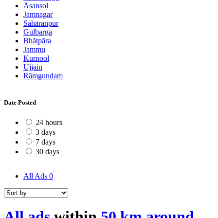
Āsansol
Jamnagar
Sahāranpur
Gulbarga
Bhātpāra
Jammu
Kurnool
Ujjain
Rāmgundam
Date Posted
24 hours
3 days
7 days
30 days
All Ads
0
All ads
within
50 km around