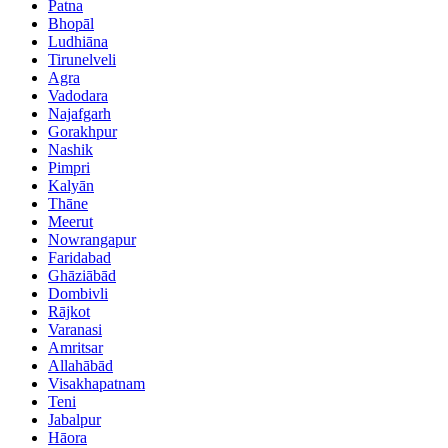
Patna
Bhopāl
Ludhiāna
Tirunelveli
Agra
Vadodara
Najafgarh
Gorakhpur
Nashik
Pimpri
Kalyān
Thāne
Meerut
Nowrangapur
Faridabad
Ghāziābād
Dombivli
Rājkot
Varanasi
Amritsar
Allahābād
Visakhapatnam
Teni
Jabalpur
Hāora