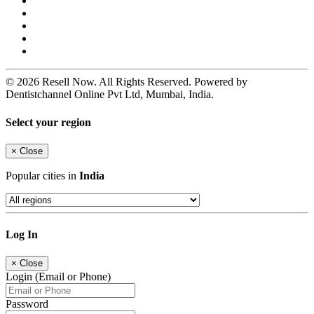
© 2026 Resell Now. All Rights Reserved. Powered by
Dentistchannel Online Pvt Ltd, Mumbai, India.
Select your region
×
Close
Popular cities in
India
Log In
×
Close
Login (Email or Phone)
Password