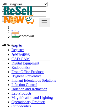
Find
India
Bhubaneshwar
Log In
All Categories
Register
Add Listing
Aesthetic
CAD CAM
Digital Equipment
Endodontics
Front Office Products
Hygiene Preventive
Implant Edentulous Solutions
Infection Control
Isolation and Retraction
Lab Products
Magnification and Lighting
Operationary Products
Orthodontics