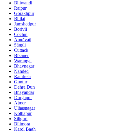
Bhiwandi
Raipur
Gorakhpur
Bhilai
Jamshedpur
Borivli
Cochin
Amrāvati
Sāngli
Cuttack
Bīkaner
Warangal
Bhavnagar
Nanded
Raurkela
Guntur
Dehra Dūn
Bhayandar
Durgapur
Ajmer
Ulhasnagar
Kolhāpur
Siliguri
Bilimora
Karol Bāgh