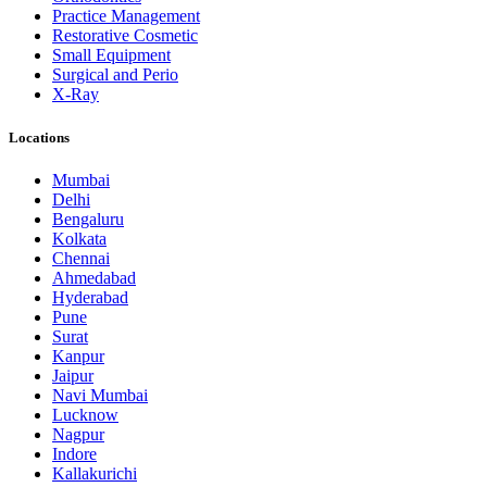
Practice Management
Restorative Cosmetic
Small Equipment
Surgical and Perio
X-Ray
Locations
Mumbai
Delhi
Bengaluru
Kolkata
Chennai
Ahmedabad
Hyderabad
Pune
Surat
Kanpur
Jaipur
Navi Mumbai
Lucknow
Nagpur
Indore
Kallakurichi