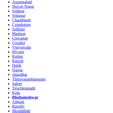
Aurangabad
Shivaji Nagar
Solāpur
Srinagar
Chandīgarh
Coimbatore
Jodhpur
Madurai
Guwahati
Gwalior
Vijayawada
Mysore
Rohini
Ranchi
Hubli
Narela
Jalandhar
Thiruvananthapuram
Salem
Tiruchirappalli
Kota
Bhubaneshwar
Alīgarh
Bareilly
Morādābād