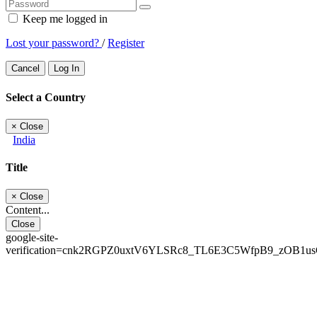
Keep me logged in
Lost your password?
/
Register
Cancel
Log In
Select a Country
×
Close
India
Title
×
Close
Content...
Close
google-site-
verification=cnk2RGPZ0uxtV6YLSRc8_TL6E3C5WfpB9_zOB1u