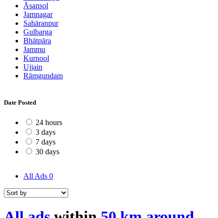
Āsansol
Jamnagar
Sahāranpur
Gulbarga
Bhātpāra
Jammu
Kurnool
Ujjain
Rāmgundam
Date Posted
24 hours
3 days
7 days
30 days
All Ads
0
All ads
within
50 km around