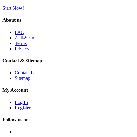
Start Now!
About us
FAQ
Anti-Scam
Terms
Privacy
Contact & Sitemap
Contact Us
Sitemap
My Account
Log In
Register
Follow us on