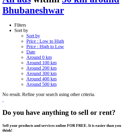
Bhubaneshwar
Filters
Sort by
Sort by
Price : Low to High
Price : High to Low
Date
Around 0 km
Around 100 km
Around 200 km
Around 300 km
Around 400 km
Around 500 km
No result. Refine your search using other criteria.
Do you have anything to sell or rent?
Sell your products and services online FOR FREE. It is easier than you
think!