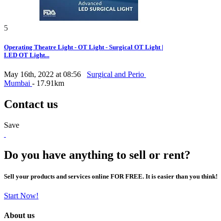
5
Operating Theatre Light - OT Light - Surgical OT Light |
LED OT Light...
May 16th, 2022 at 08:56
Surgical and Perio
Mumbai
- 17.91km
Contact us
Save
Do you have anything to sell or rent?
Sell your products and services online FOR FREE. It is easier than you think!
Start Now!
About us