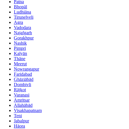
Patna
Bhopāl
Ludhiāna
Tirunelveli
Agra
Vadodara
Najafgarh
Gorakhpur
Nashik
Pimpri
Kalyān
Thāne
Meerut
Nowrangapur
Faridabad
Ghāziābād
Dombivli
Rājkot
Varanasi
Amritsar
Allahābād
Visakhapatnam
Teni
Jabalpur
Hāora