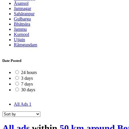
Āsansol
Jamnagar
Sahāranpur
Gulbarga
Bhātpāra
Jammu
Kurnool
Ujjain
Rāmgundam
Date Posted
24 hours
3 days
7 days
30 days
All Ads
1
All ads
within
50 km around Bor