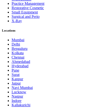
Practice Management
Restorative Cosmetic
Small Equipment
Surgical and Perio
X-Ray
Locations
Mumbai
Delhi
Bengaluru
Kolkata
Chennai
Ahmedabad
Hyderabad
Pune
Surat
Kanpur
Jaipur
Navi Mumbai
Lucknow
Nagpur
Indore
Kallakurichi