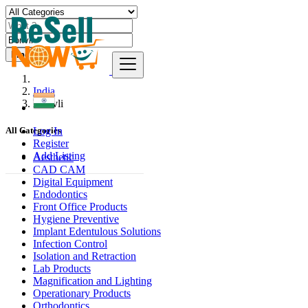
Find
India
Borivli
Log In
All Categories
Register
Add Listing
Aesthetic
CAD CAM
Digital Equipment
Endodontics
Front Office Products
Hygiene Preventive
Implant Edentulous Solutions
Infection Control
Isolation and Retraction
Lab Products
Magnification and Lighting
Operationary Products
Orthodontics