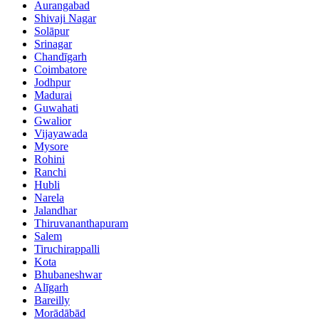
Aurangabad
Shivaji Nagar
Solāpur
Srinagar
Chandīgarh
Coimbatore
Jodhpur
Madurai
Guwahati
Gwalior
Vijayawada
Mysore
Rohini
Ranchi
Hubli
Narela
Jalandhar
Thiruvananthapuram
Salem
Tiruchirappalli
Kota
Bhubaneshwar
Alīgarh
Bareilly
Morādābād