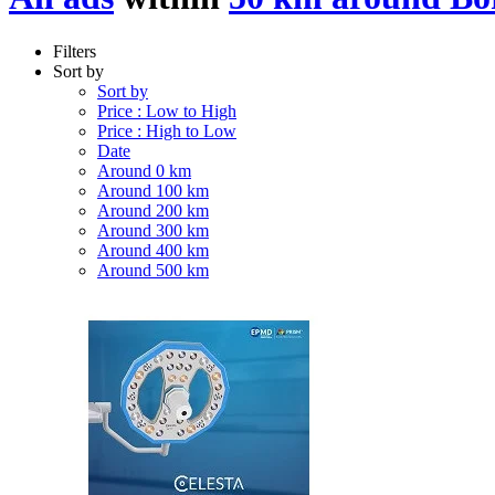
Filters
Sort by
Sort by
Price : Low to High
Price : High to Low
Date
Around 0 km
Around 100 km
Around 200 km
Around 300 km
Around 400 km
Around 500 km