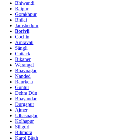
Bhiwandi
Raipur
Gorakhpur
Bhilai
Jamshedpur
Borivli
Cochin
Amrāvati
Sāngli
Cuttack
Bīkaner
Warangal
Bhavnagar
Nanded
Raurkela
Guntur
Dehra Dūn
Bhayandar
Durgapur
Ajmer
Ulhasnagar
Kolhāpur
Siliguri
Bilimora
Karol Bāgh