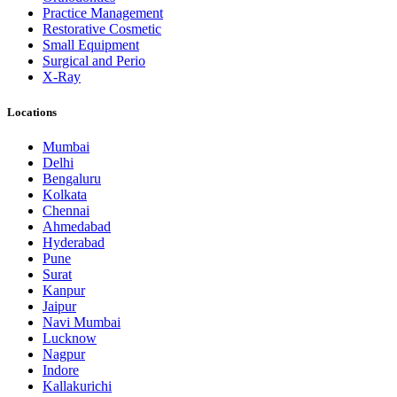
Practice Management
Restorative Cosmetic
Small Equipment
Surgical and Perio
X-Ray
Locations
Mumbai
Delhi
Bengaluru
Kolkata
Chennai
Ahmedabad
Hyderabad
Pune
Surat
Kanpur
Jaipur
Navi Mumbai
Lucknow
Nagpur
Indore
Kallakurichi