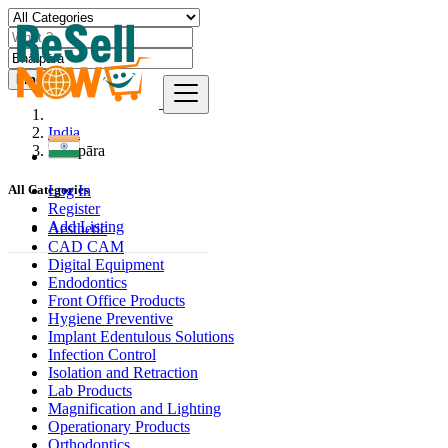
Find
India
Bhātpāra
Log In
All Categories
Register
Add Listing
Aesthetic
CAD CAM
Digital Equipment
Endodontics
Front Office Products
Hygiene Preventive
Implant Edentulous Solutions
Infection Control
Isolation and Retraction
Lab Products
Magnification and Lighting
Operationary Products
Orthodontics