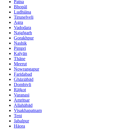
Patna
Bhopāl
Ludhiāna
Tirunelveli
Agra
Vadodara
Najafgarh
Gorakhpur
Nashik
Pimpri
Kalyān
Thāne
Meerut
Nowrangapur
Faridabad
Ghāziābād
Dombivli
Rājkot
Varanasi
Amritsar
Allahābād
Visakhapatnam
Teni
Jabalpur
Hāora