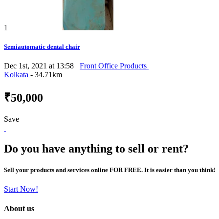
1
Semiautomatic dental chair
Dec 1st, 2021 at 13:58
Front Office Products
Kolkata
- 34.71km
₹50,000
Save
Do you have anything to sell or rent?
Sell your products and services online FOR FREE. It is easier than you think!
Start Now!
About us