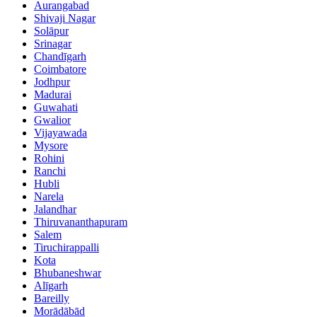
Aurangabad
Shivaji Nagar
Solāpur
Srinagar
Chandīgarh
Coimbatore
Jodhpur
Madurai
Guwahati
Gwalior
Vijayawada
Mysore
Rohini
Ranchi
Hubli
Narela
Jalandhar
Thiruvananthapuram
Salem
Tiruchirappalli
Kota
Bhubaneshwar
Alīgarh
Bareilly
Morādābād