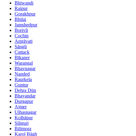
Bhiwandi
Raipur
Gorakhpur
Bhilai
Jamshedpur
Borivli
Cochin
Amrāvati
Sāngli
Cuttack
Bīkaner
Warangal
Bhavnagar
Nanded
Raurkela
Guntur
Dehra Dūn
Bhayandar
Durgapur
Ajmer
Ulhasnagar
Kolhāpur
Siliguri
Bilimora
Karol Bāgh