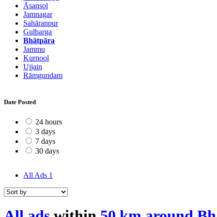
Āsansol
Jamnagar
Sahāranpur
Gulbarga
Bhātpāra
Jammu
Kurnool
Ujjain
Rāmgundam
Date Posted
24 hours
3 days
7 days
30 days
All Ads
1
All ads
within
50 km around Bh