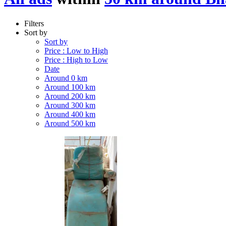
Filters
Sort by
Sort by
Price : Low to High
Price : High to Low
Date
Around 0 km
Around 100 km
Around 200 km
Around 300 km
Around 400 km
Around 500 km