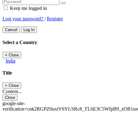
Keep me logged in
Lost your password?
/
Register
Cancel
Log In
Select a Country
×
Close
India
Title
×
Close
Content...
Close
google-site-
verification=cnk2RGPZ0uxtV6YLSRc8_TL6E3C5WfpB9_zOB1u