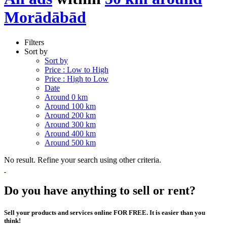
Morādābād
Filters
Sort by
Sort by
Price : Low to High
Price : High to Low
Date
Around 0 km
Around 100 km
Around 200 km
Around 300 km
Around 400 km
Around 500 km
No result. Refine your search using other criteria.
Do you have anything to sell or rent?
Sell your products and services online FOR FREE. It is easier than you
think!