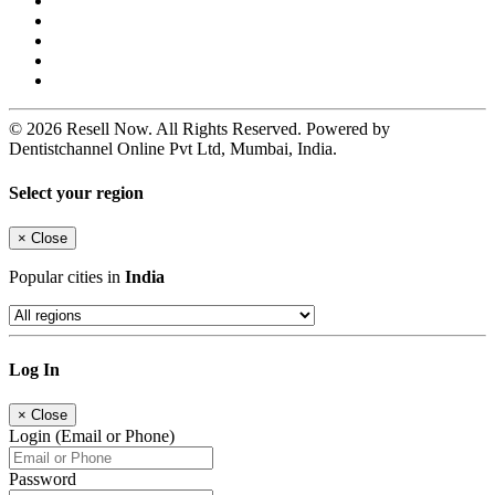
© 2026 Resell Now. All Rights Reserved. Powered by
Dentistchannel Online Pvt Ltd, Mumbai, India.
Select your region
×
Close
Popular cities in
India
Log In
×
Close
Login (Email or Phone)
Password