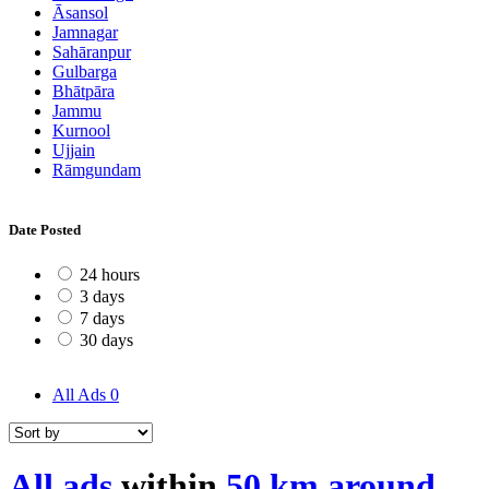
Āsansol
Jamnagar
Sahāranpur
Gulbarga
Bhātpāra
Jammu
Kurnool
Ujjain
Rāmgundam
Date Posted
24 hours
3 days
7 days
30 days
All Ads
0
All ads
within
50 km around