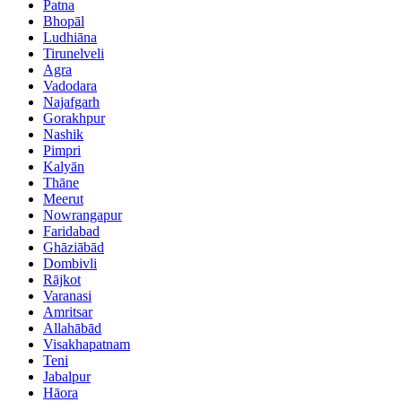
Patna
Bhopāl
Ludhiāna
Tirunelveli
Agra
Vadodara
Najafgarh
Gorakhpur
Nashik
Pimpri
Kalyān
Thāne
Meerut
Nowrangapur
Faridabad
Ghāziābād
Dombivli
Rājkot
Varanasi
Amritsar
Allahābād
Visakhapatnam
Teni
Jabalpur
Hāora