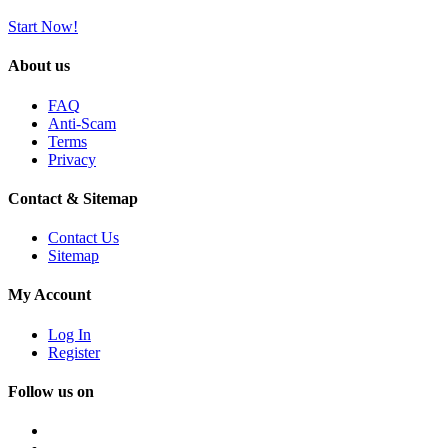
Start Now!
About us
FAQ
Anti-Scam
Terms
Privacy
Contact & Sitemap
Contact Us
Sitemap
My Account
Log In
Register
Follow us on