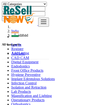
Find
India
Morādābād
Log In
All Categories
Register
Add Listing
Aesthetic
CAD CAM
Digital Equipment
Endodontics
Front Office Products
Hygiene Preventive
Implant Edentulous Solutions
Infection Control
Isolation and Retraction
Lab Products
Magnification and Lighting
Operationary Products
Orthodontics