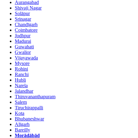
Aurangabad
Shivaji Nagar
Solāpur
Srinagar
Chandīgarh
Coimbatore
Jodhpur
Madurai
Guwahati
Gwalior
Vijayawada
Mysore
Rohini
Ranchi
Hubli
Narela
Jalandhar
Thiruvananthapuram
Salem
Tiruchirappalli
Kota
Bhubaneshwar
Alīgarh
Bareilly
Morādābād