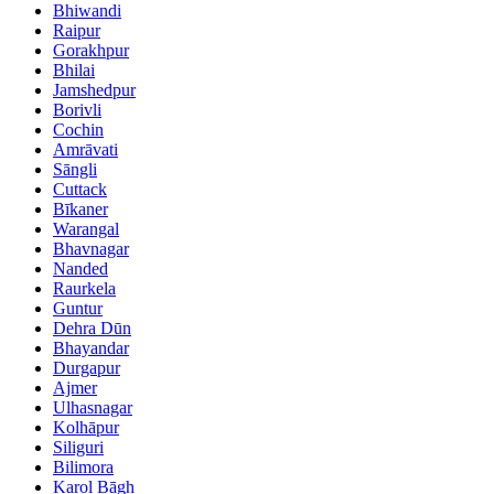
Bhiwandi
Raipur
Gorakhpur
Bhilai
Jamshedpur
Borivli
Cochin
Amrāvati
Sāngli
Cuttack
Bīkaner
Warangal
Bhavnagar
Nanded
Raurkela
Guntur
Dehra Dūn
Bhayandar
Durgapur
Ajmer
Ulhasnagar
Kolhāpur
Siliguri
Bilimora
Karol Bāgh