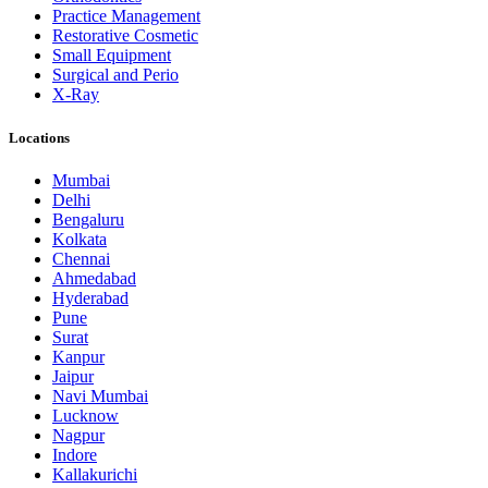
Practice Management
Restorative Cosmetic
Small Equipment
Surgical and Perio
X-Ray
Locations
Mumbai
Delhi
Bengaluru
Kolkata
Chennai
Ahmedabad
Hyderabad
Pune
Surat
Kanpur
Jaipur
Navi Mumbai
Lucknow
Nagpur
Indore
Kallakurichi