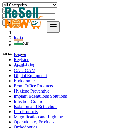
Find
India
Jodhpur
Log In
All Categories
Register
Add Listing
Aesthetic
CAD CAM
Digital Equipment
Endodontics
Front Office Products
Hygiene Preventive
Implant Edentulous Solutions
Infection Control
Isolation and Retraction
Lab Products
Magnification and Lighting
Operationary Products
Orthodontics