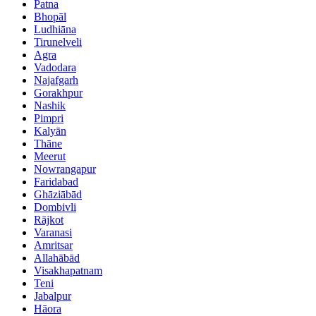
Patna
Bhopāl
Ludhiāna
Tirunelveli
Agra
Vadodara
Najafgarh
Gorakhpur
Nashik
Pimpri
Kalyān
Thāne
Meerut
Nowrangapur
Faridabad
Ghāziābād
Dombivli
Rājkot
Varanasi
Amritsar
Allahābād
Visakhapatnam
Teni
Jabalpur
Hāora