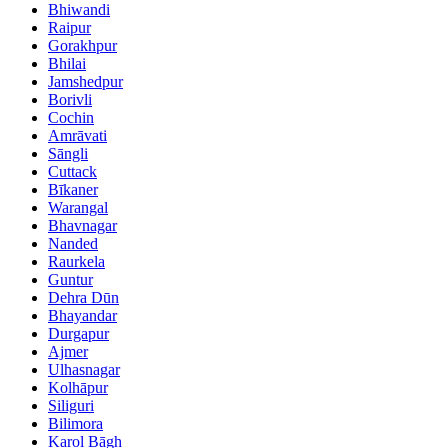
Bhiwandi
Raipur
Gorakhpur
Bhilai
Jamshedpur
Borivli
Cochin
Amrāvati
Sāngli
Cuttack
Bīkaner
Warangal
Bhavnagar
Nanded
Raurkela
Guntur
Dehra Dūn
Bhayandar
Durgapur
Ajmer
Ulhasnagar
Kolhāpur
Siliguri
Bilimora
Karol Bāgh