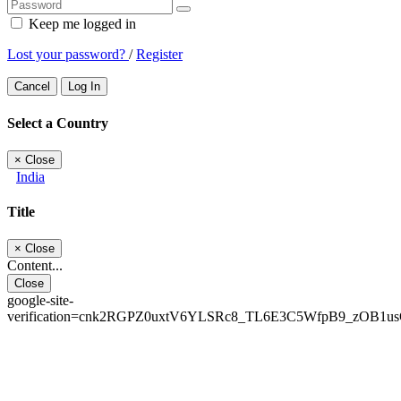
Keep me logged in
Lost your password?
/
Register
Cancel
Log In
Select a Country
×
Close
India
Title
×
Close
Content...
Close
google-site-
verification=cnk2RGPZ0uxtV6YLSRc8_TL6E3C5WfpB9_zOB1u