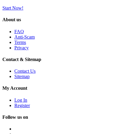
Start Now!
About us
FAQ
Anti-Scam
Terms
Privacy
Contact & Sitemap
Contact Us
Sitemap
My Account
Log In
Register
Follow us on