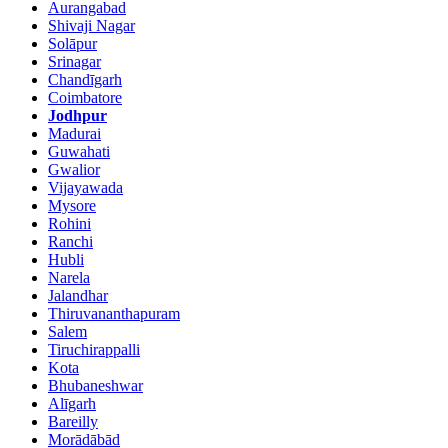
Aurangabad
Shivaji Nagar
Solāpur
Srinagar
Chandīgarh
Coimbatore
Jodhpur
Madurai
Guwahati
Gwalior
Vijayawada
Mysore
Rohini
Ranchi
Hubli
Narela
Jalandhar
Thiruvananthapuram
Salem
Tiruchirappalli
Kota
Bhubaneshwar
Alīgarh
Bareilly
Morādābād