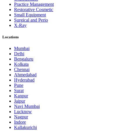
Practice Management
Restorative Cosmetic
Small Equipment
Surgical and Perio
X-Ray
Locations
Mumbai
Delhi
Bengaluru
Kolkata
Chennai
Ahmedabad
Hyderabad
Pune
Surat
Kanpur
Jaipur
Navi Mumbai
Lucknow
Nagpur
Indore
Kallakurichi