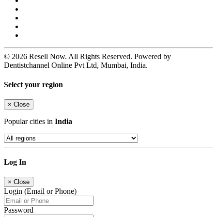
© 2026 Resell Now. All Rights Reserved. Powered by
Dentistchannel Online Pvt Ltd, Mumbai, India.
Select your region
×
Close
Popular cities in
India
Log In
×
Close
Login (Email or Phone)
Password