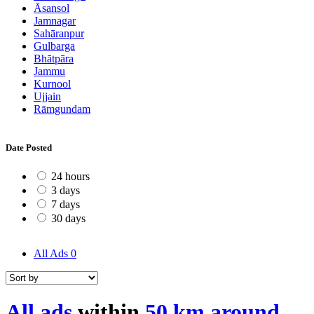
Āsansol
Jamnagar
Sahāranpur
Gulbarga
Bhātpāra
Jammu
Kurnool
Ujjain
Rāmgundam
Date Posted
24 hours
3 days
7 days
30 days
All Ads
0
All ads
within
50 km around