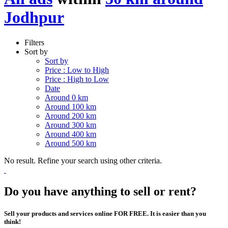
Jodhpur
Filters
Sort by
Sort by
Price : Low to High
Price : High to Low
Date
Around 0 km
Around 100 km
Around 200 km
Around 300 km
Around 400 km
Around 500 km
No result. Refine your search using other criteria.
Do you have anything to sell or rent?
Sell your products and services online FOR FREE. It is easier than you
think!