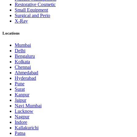
Restorative Cosmetic
Small Equipment
Surgical and Perio
X-Ray
Locations
Mumbai
Delhi
Bengaluru
Kolkata
Chennai
Ahmedabad
Hyderabad
Pune
Surat
Kanpur
Jaipur
Navi Mumbai
Lucknow
Nagpur
Indore
Kallakurichi
Patna