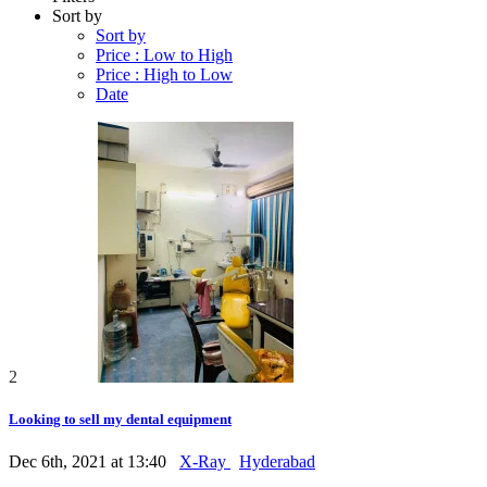
Sort by
Sort by
Price : Low to High
Price : High to Low
Date
2
Looking to sell my dental equipment
Dec 6th, 2021 at 13:40
X-Ray
Hyderabad