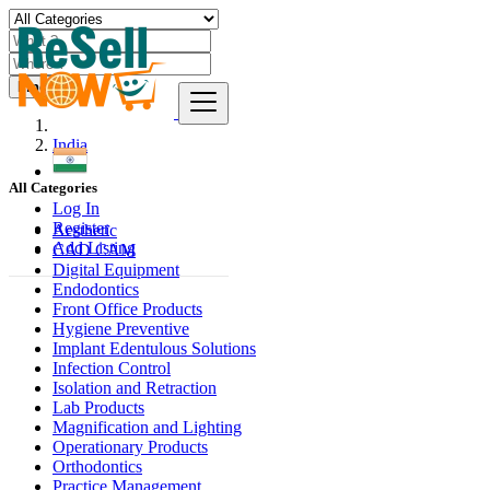
Find
India
All Categories
Log In
Register
Aesthetic
Add Listing
CAD CAM
Digital Equipment
Endodontics
Front Office Products
Hygiene Preventive
Implant Edentulous Solutions
Infection Control
Isolation and Retraction
Lab Products
Magnification and Lighting
Operationary Products
Orthodontics
Practice Management