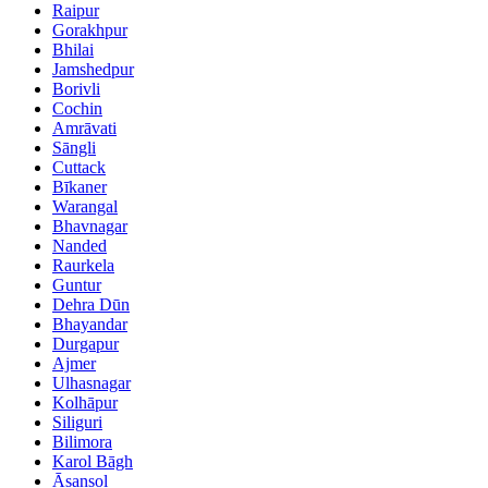
Raipur
Gorakhpur
Bhilai
Jamshedpur
Borivli
Cochin
Amrāvati
Sāngli
Cuttack
Bīkaner
Warangal
Bhavnagar
Nanded
Raurkela
Guntur
Dehra Dūn
Bhayandar
Durgapur
Ajmer
Ulhasnagar
Kolhāpur
Siliguri
Bilimora
Karol Bāgh
Āsansol