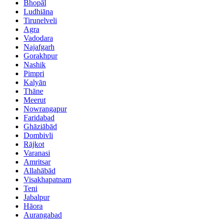
Bhopāl
Ludhiāna
Tirunelveli
Agra
Vadodara
Najafgarh
Gorakhpur
Nashik
Pimpri
Kalyān
Thāne
Meerut
Nowrangapur
Faridabad
Ghāziābād
Dombivli
Rājkot
Varanasi
Amritsar
Allahābād
Visakhapatnam
Teni
Jabalpur
Hāora
Aurangabad