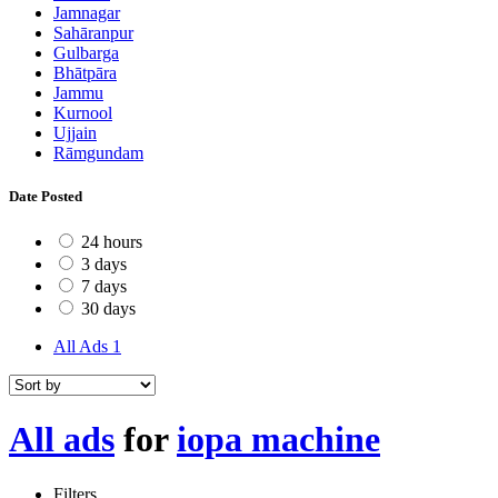
Jamnagar
Sahāranpur
Gulbarga
Bhātpāra
Jammu
Kurnool
Ujjain
Rāmgundam
Date Posted
24 hours
3 days
7 days
30 days
All Ads
1
All ads
for
iopa machine
Filters