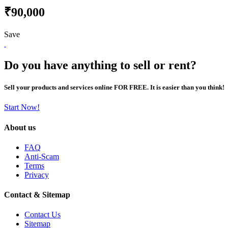
₹90,000
Save
Do you have anything to sell or rent?
Sell your products and services online FOR FREE. It is easier than you think!
Start Now!
About us
FAQ
Anti-Scam
Terms
Privacy
Contact & Sitemap
Contact Us
Sitemap