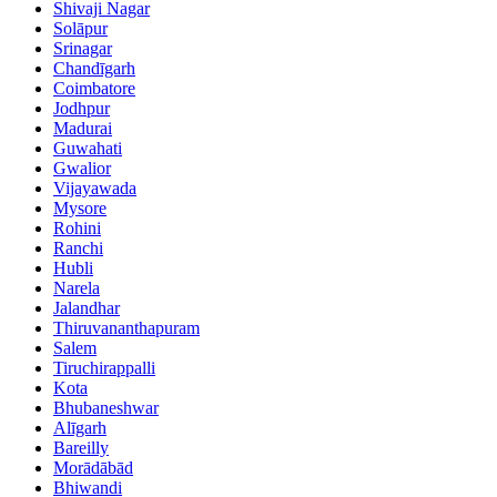
Shivaji Nagar
Solāpur
Srinagar
Chandīgarh
Coimbatore
Jodhpur
Madurai
Guwahati
Gwalior
Vijayawada
Mysore
Rohini
Ranchi
Hubli
Narela
Jalandhar
Thiruvananthapuram
Salem
Tiruchirappalli
Kota
Bhubaneshwar
Alīgarh
Bareilly
Morādābād
Bhiwandi