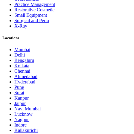
Practice Management
Restorative Cosmetic
Small Equipment
Surgical and Perio
X-Ray
Locations
Mumbai
Delhi
Bengaluru
Kolkata
Chennai
Ahmedabad
Hyderabad
Pune
Surat
Kanpur
Jaipur
Navi Mumbai
Lucknow
Nagpur
Indore
Kallakurichi