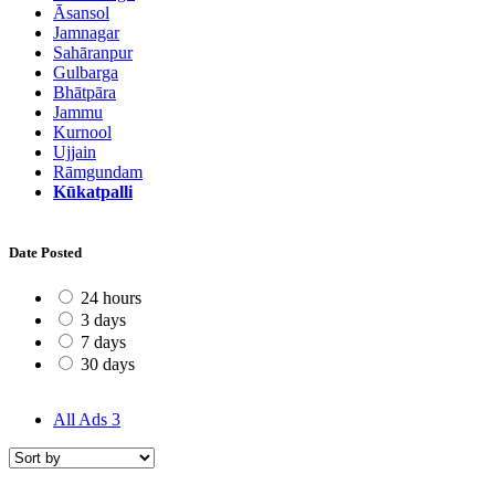
Āsansol
Jamnagar
Sahāranpur
Gulbarga
Bhātpāra
Jammu
Kurnool
Ujjain
Rāmgundam
Kūkatpalli
Date Posted
24 hours
3 days
7 days
30 days
All Ads
3