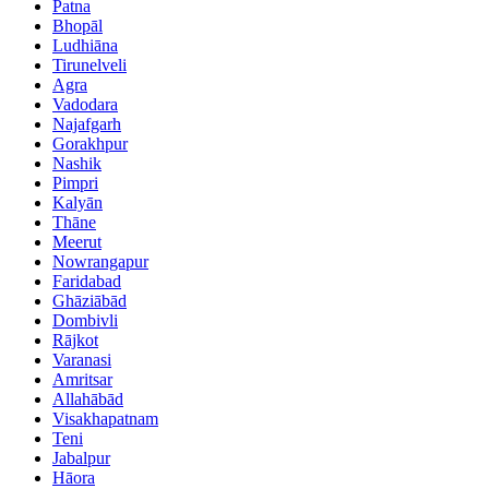
Patna
Bhopāl
Ludhiāna
Tirunelveli
Agra
Vadodara
Najafgarh
Gorakhpur
Nashik
Pimpri
Kalyān
Thāne
Meerut
Nowrangapur
Faridabad
Ghāziābād
Dombivli
Rājkot
Varanasi
Amritsar
Allahābād
Visakhapatnam
Teni
Jabalpur
Hāora