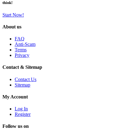
think!
Start Now!
About us
FAQ
Anti-Scam
Terms
Privacy
Contact & Sitemap
Contact Us
Sitemap
My Account
Log In
Register
Follow us on