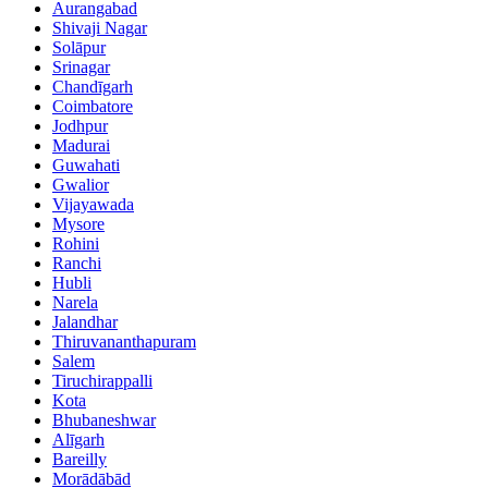
Aurangabad
Shivaji Nagar
Solāpur
Srinagar
Chandīgarh
Coimbatore
Jodhpur
Madurai
Guwahati
Gwalior
Vijayawada
Mysore
Rohini
Ranchi
Hubli
Narela
Jalandhar
Thiruvananthapuram
Salem
Tiruchirappalli
Kota
Bhubaneshwar
Alīgarh
Bareilly
Morādābād