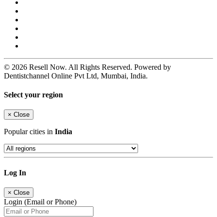
© 2026 Resell Now. All Rights Reserved. Powered by
Dentistchannel Online Pvt Ltd, Mumbai, India.
Select your region
×
Close
Popular cities in
India
Log In
×
Close
Login (Email or Phone)