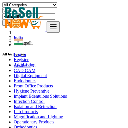
Find
India
Kūkatpalli
Log In
All Categories
Register
Add Listing
Aesthetic
CAD CAM
Digital Equipment
Endodontics
Front Office Products
Hygiene Preventive
Implant Edentulous Solutions
Infection Control
Isolation and Retraction
Lab Products
Magnification and Lighting
Operationary Products
Orthodontics