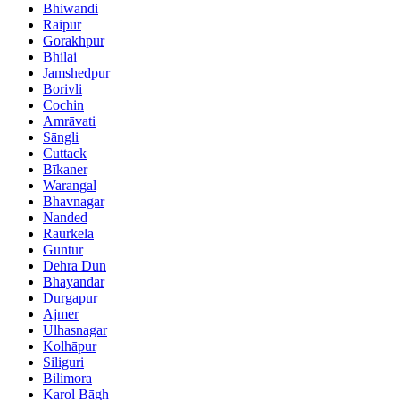
Bhiwandi
Raipur
Gorakhpur
Bhilai
Jamshedpur
Borivli
Cochin
Amrāvati
Sāngli
Cuttack
Bīkaner
Warangal
Bhavnagar
Nanded
Raurkela
Guntur
Dehra Dūn
Bhayandar
Durgapur
Ajmer
Ulhasnagar
Kolhāpur
Siliguri
Bilimora
Karol Bāgh