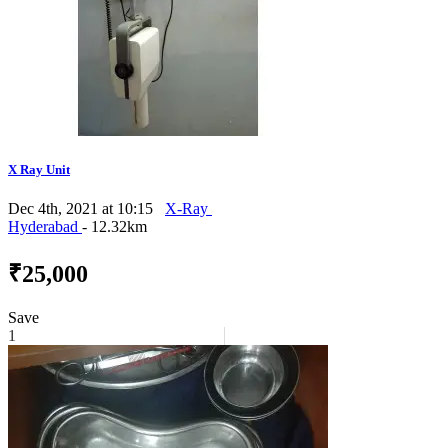
X Ray Unit
Dec 4th, 2021 at 10:15
X-Ray
Hyderabad
- 12.32km
₹25,000
Save
1