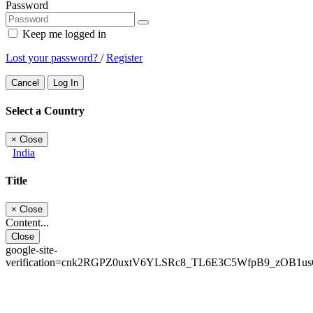
Password
Keep me logged in
Lost your password?
/
Register
Cancel
Log In
Select a Country
×
Close
India
Title
×
Close
Content...
Close
google-site-
verification=cnk2RGPZ0uxtV6YLSRc8_TL6E3C5WfpB9_zOB1u