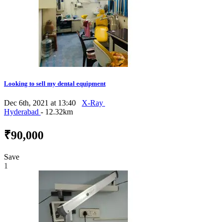
Looking to sell my dental equipment
Dec 6th, 2021 at 13:40
X-Ray
Hyderabad
- 12.32km
₹90,000
Save
1