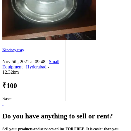
Kindney tray
Nov 5th, 2021 at 09:48
Small
Equipment
Hyderabad
-
12.32km
₹100
Save
Do you have anything to sell or rent?
Sell your products and services online FOR FREE. It is easier than you