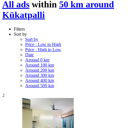
All ads
within
50 km around
Kūkatpalli
Filters
Sort by
Sort by
Price : Low to High
Price : High to Low
Date
Around 0 km
Around 100 km
Around 200 km
Around 300 km
Around 400 km
Around 500 km
2