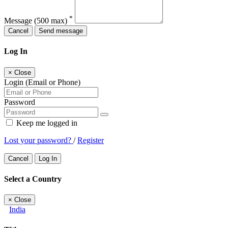
*
Message
(500 max)
Cancel
Send message
Log In
×
Close
Login (Email or Phone)
Password
Keep me logged in
Lost your password?
/
Register
Cancel
Log In
Select a Country
×
Close
India