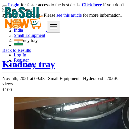
Login
for faster access to the best deals.
Click here
if you don't
have an account.
symlink(): File exists - Please
see this article
for more information.
India
Small Equipment
Kindney tray
Back to Results
Log In
Register
Kindney tray
Add Listing
Nov 5th, 2021 at 09:48
Small Equipment
Hyderabad
20.6K
views
₹100