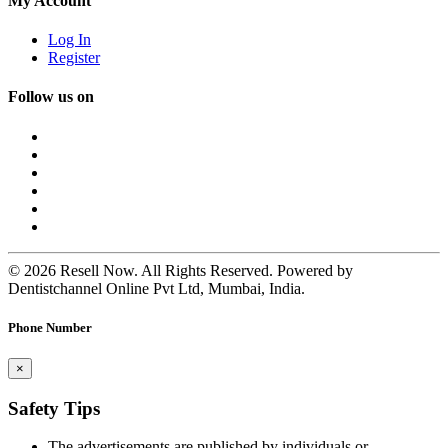
My Account
Log In
Register
Follow us on
© 2026 Resell Now. All Rights Reserved. Powered by
Dentistchannel Online Pvt Ltd, Mumbai, India.
Phone Number
×
Safety Tips
The advertisements are published by individuals or