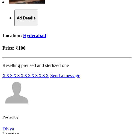
Ad Details
Location:
Hyderabad
Price:
₹100
Reselling preused and sterlized one
XXXXXXXXXXXXX
Send a message
Posted by
Divya