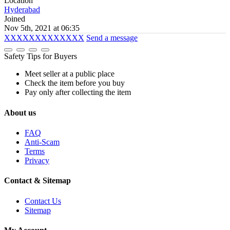
Location
Hyderabad
Joined
Nov 5th, 2021 at 06:35
XXXXXXXXXXXXX
Send a message
Safety Tips for Buyers
Meet seller at a public place
Check the item before you buy
Pay only after collecting the item
About us
FAQ
Anti-Scam
Terms
Privacy
Contact & Sitemap
Contact Us
Sitemap