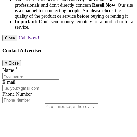
professionals and don't directly concern
Resell Now
. Our site
is a channel for connecting people. So please check the
quality of the product or service before buying or renting it.
Important:
Don't send money remotely for a product or for a
service.
Call Now!
Close
Contact Advertiser
×
Close
*
Name
E-mail
Phone Number