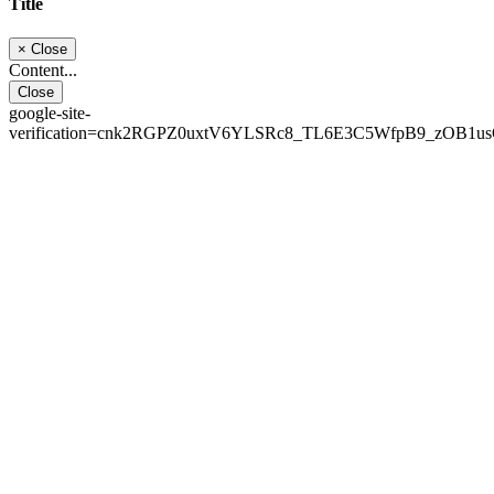
Title
×
Close
Content...
Close
google-site-
verification=cnk2RGPZ0uxtV6YLSRc8_TL6E3C5WfpB9_zOB1u