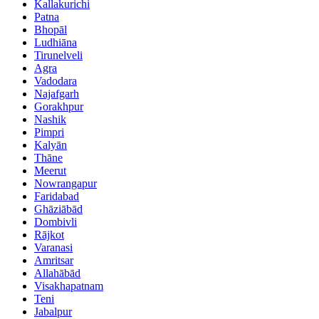
Kallakurichi
Patna
Bhopāl
Ludhiāna
Tirunelveli
Agra
Vadodara
Najafgarh
Gorakhpur
Nashik
Pimpri
Kalyān
Thāne
Meerut
Nowrangapur
Faridabad
Ghāziābād
Dombivli
Rājkot
Varanasi
Amritsar
Allahābād
Visakhapatnam
Teni
Jabalpur