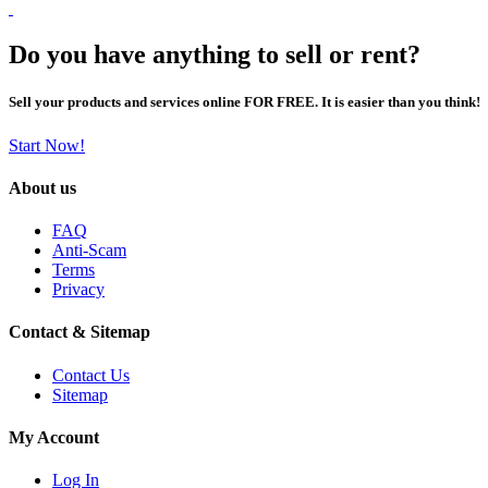
Do you have anything to sell or rent?
Sell your products and services online FOR FREE. It is easier than you think!
Start Now!
About us
FAQ
Anti-Scam
Terms
Privacy
Contact & Sitemap
Contact Us
Sitemap
My Account
Log In