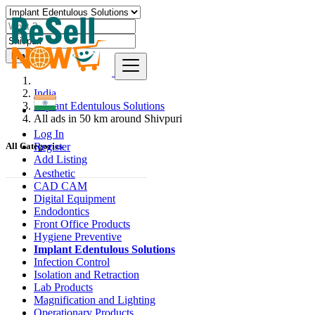
Find
India
Implant Edentulous Solutions
All ads in 50 km around Shivpuri
Log In
Register
All Categories
Add Listing
Aesthetic
CAD CAM
Digital Equipment
Endodontics
Front Office Products
Hygiene Preventive
Implant Edentulous Solutions
Infection Control
Isolation and Retraction
Lab Products
Magnification and Lighting
Operationary Products