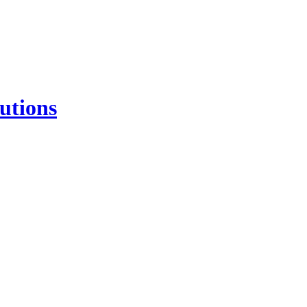
utions