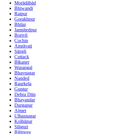
Morādābād
Bhiwandi
Raipur
Gorakhpur
Bhilai
Jamshedpur
Borivli
Cochin
Amrāvati
Sāngli
Cuttack
Bīkaner
Warangal
Bhavnagar
Nanded
Raurkela
Guntur
Dehra Dūn
Bhayandar
Durgapur
Ajmer
Ulhasnagar
Kolhāpur
Siliguri
Bilimora