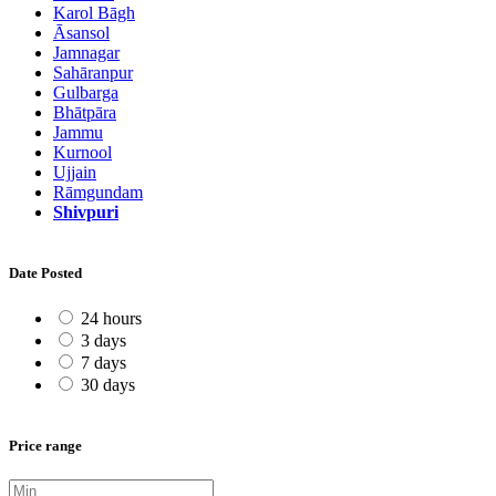
Karol Bāgh
Āsansol
Jamnagar
Sahāranpur
Gulbarga
Bhātpāra
Jammu
Kurnool
Ujjain
Rāmgundam
Shivpuri
Date Posted
24 hours
3 days
7 days
30 days
Price range