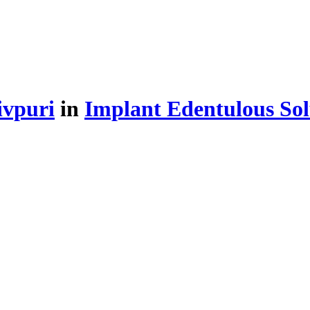
ivpuri
in
Implant Edentulous Sol