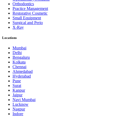
Orthodontics
Practice Management
Restorative Cosmetic
Small Equipment
Surgical and Perio
X-Ray
Locations
Mumbai
Delhi
Bengaluru
Kolkata
Chennai
Ahmedabad
Hyderabad
Pune
Surat
Kanpur
Jaipur
Navi Mumbai
Lucknow
Nagpur
Indore