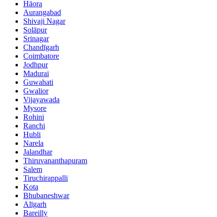
Hāora
Aurangabad
Shivaji Nagar
Solāpur
Srinagar
Chandīgarh
Coimbatore
Jodhpur
Madurai
Guwahati
Gwalior
Vijayawada
Mysore
Rohini
Ranchi
Hubli
Narela
Jalandhar
Thiruvananthapuram
Salem
Tiruchirappalli
Kota
Bhubaneshwar
Alīgarh
Bareilly