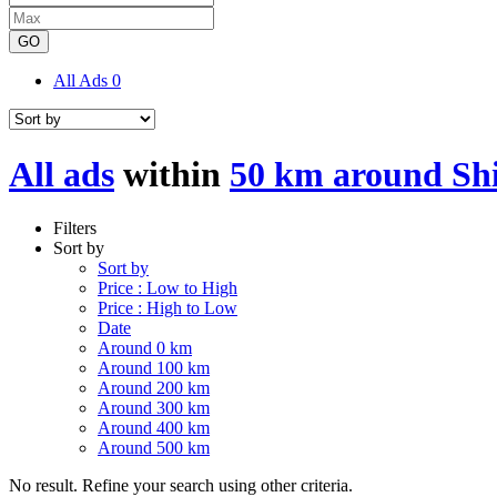
GO
All Ads
0
All ads
within
50 km around Sh
Filters
Sort by
Sort by
Price : Low to High
Price : High to Low
Date
Around 0 km
Around 100 km
Around 200 km
Around 300 km
Around 400 km
Around 500 km
No result. Refine your search using other criteria.