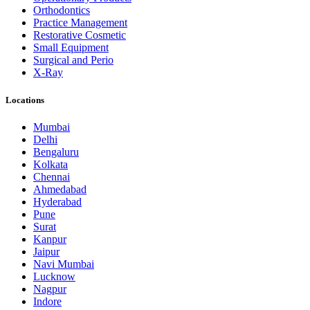
Orthodontics
Practice Management
Restorative Cosmetic
Small Equipment
Surgical and Perio
X-Ray
Locations
Mumbai
Delhi
Bengaluru
Kolkata
Chennai
Ahmedabad
Hyderabad
Pune
Surat
Kanpur
Jaipur
Navi Mumbai
Lucknow
Nagpur
Indore