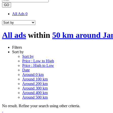
GO
All Ads
0
All ads
within
50 km around J
Filters
Sort by
Sort by
Price : Low to High
Price : High to Low
Date
Around 0 km
Around 100 km
Around 200 km
Around 300 km
Around 400 km
Around 500 km
No result. Refine your search using other criteria.