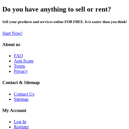
Do you have anything to sell or rent?
Sell your products and services online FOR FREE. It is easier than you think!
Start Now!
About us
FAQ
Anti-Scam
Terms
Privacy
Contact & Sitemap
Contact Us
Sitemap
My Account
Log In
Register