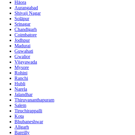
Hāora
Aurangabad
Shivaji Nagar
Solāpur
Srinagar
Chandīgarh
Coimbatore
Jodhpur
Madurai
Guwahati
Gwalior
Vijayawada
Mysore
Rohini
Ranchi
Hubli
Narela
Jalandhar
Thiruvananthapuram
Salem
Tiruchirappalli
Kota
Bhubaneshwar
Alīgarh
Bareilly