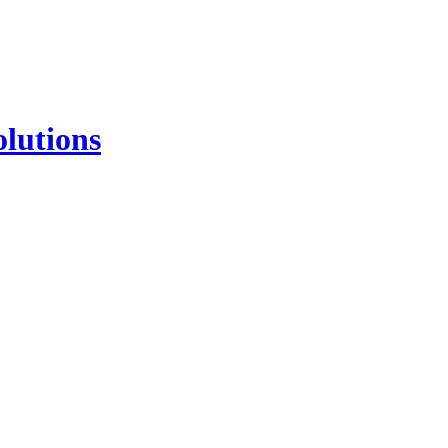
lutions