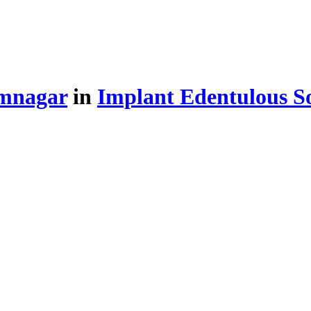
amnagar
in
Implant Edentulous So