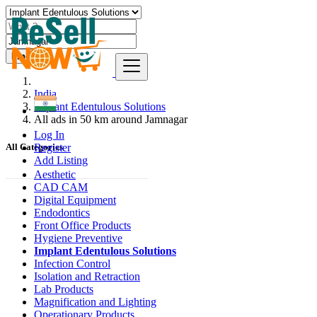
Find
India
Implant Edentulous Solutions
All ads in 50 km around Jamnagar
Log In
Register
All Categories
Add Listing
Aesthetic
CAD CAM
Digital Equipment
Endodontics
Front Office Products
Hygiene Preventive
Implant Edentulous Solutions
Infection Control
Isolation and Retraction
Lab Products
Magnification and Lighting
Operationary Products