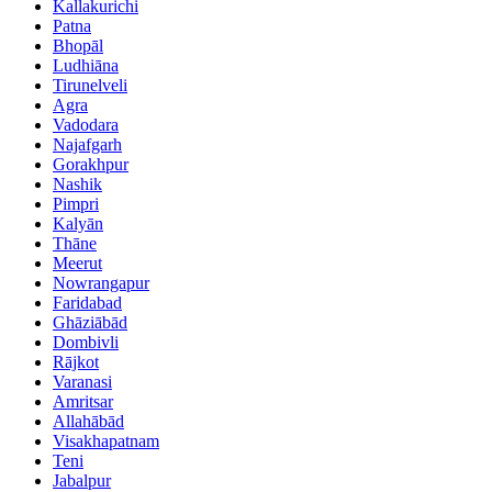
Kallakurichi
Patna
Bhopāl
Ludhiāna
Tirunelveli
Agra
Vadodara
Najafgarh
Gorakhpur
Nashik
Pimpri
Kalyān
Thāne
Meerut
Nowrangapur
Faridabad
Ghāziābād
Dombivli
Rājkot
Varanasi
Amritsar
Allahābād
Visakhapatnam
Teni
Jabalpur