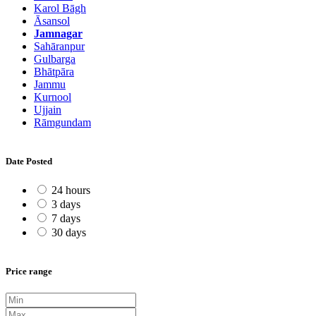
Karol Bāgh
Āsansol
Jamnagar
Sahāranpur
Gulbarga
Bhātpāra
Jammu
Kurnool
Ujjain
Rāmgundam
Date Posted
24 hours
3 days
7 days
30 days
Price range