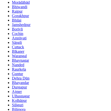
Morādābād
Bhiwandi
Raipur
Gorakhpur
Bhilai
Jamshedpur
Borivli
Cochin
Amrāvati
Sāngli
Cuttack
Bīkaner
Warangal
Bhavnagar
Nanded
Raurkela
Guntur
Dehra Dūn
Bhayandar
Durgapur
Ajmer
Ulhasnagar
Kolhāpur
Siliguri
Bilimora