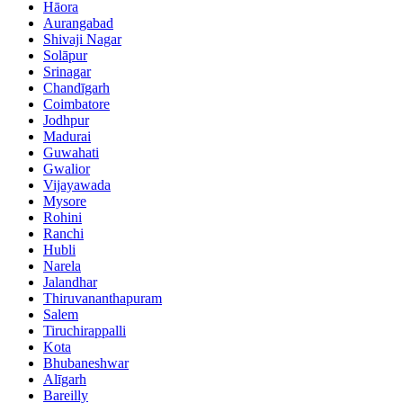
Hāora
Aurangabad
Shivaji Nagar
Solāpur
Srinagar
Chandīgarh
Coimbatore
Jodhpur
Madurai
Guwahati
Gwalior
Vijayawada
Mysore
Rohini
Ranchi
Hubli
Narela
Jalandhar
Thiruvananthapuram
Salem
Tiruchirappalli
Kota
Bhubaneshwar
Alīgarh
Bareilly