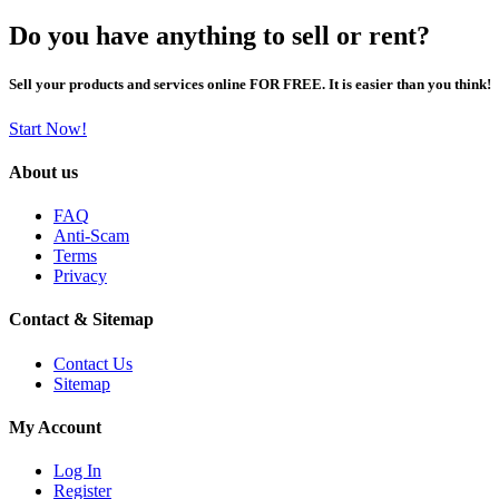
Do you have anything to sell or rent?
Sell your products and services online FOR FREE. It is easier than you think!
Start Now!
About us
FAQ
Anti-Scam
Terms
Privacy
Contact & Sitemap
Contact Us
Sitemap
My Account
Log In
Register