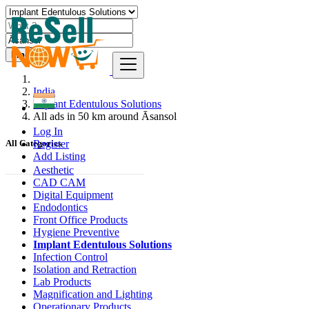
Find
India
Implant Edentulous Solutions
All ads in 50 km around Āsansol
Log In
Register
All Categories
Add Listing
Aesthetic
CAD CAM
Digital Equipment
Endodontics
Front Office Products
Hygiene Preventive
Implant Edentulous Solutions
Infection Control
Isolation and Retraction
Lab Products
Magnification and Lighting
Operationary Products