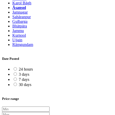
Karol Bāgh
Āsansol
Jamnagar
Sahāranpur
Gulbarga
Bhātpāra
Jammu
Kurnool
Ujjain
Rāmgundam
Date Posted
24 hours
3 days
7 days
30 days
Price range