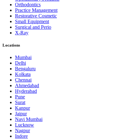
Orthodontics
Practice Management
Restorative Cosmetic
Small Equipment
Surgical and Perio
X-Ray
Locations
Mumbai
Delhi
Bengaluru
Kolkata
Chennai
Ahmedabad
Hyderabad
Pune
Surat
Kanpur
Jaipur
Navi Mumbai
Lucknow
Nagpur
Indore