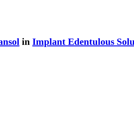
ansol
in
Implant Edentulous Solu