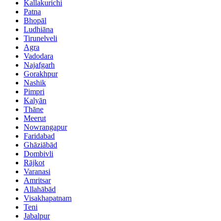
Kallakurichi
Patna
Bhopāl
Ludhiāna
Tirunelveli
Agra
Vadodara
Najafgarh
Gorakhpur
Nashik
Pimpri
Kalyān
Thāne
Meerut
Nowrangapur
Faridabad
Ghāziābād
Dombivli
Rājkot
Varanasi
Amritsar
Allahābād
Visakhapatnam
Teni
Jabalpur