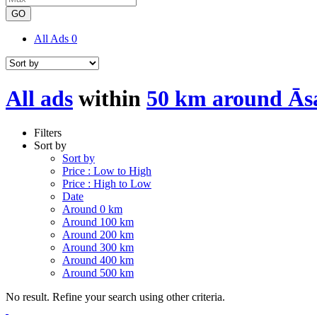
GO
All Ads
0
All ads
within
50 km around Ās
Filters
Sort by
Sort by
Price : Low to High
Price : High to Low
Date
Around 0 km
Around 100 km
Around 200 km
Around 300 km
Around 400 km
Around 500 km
No result. Refine your search using other criteria.