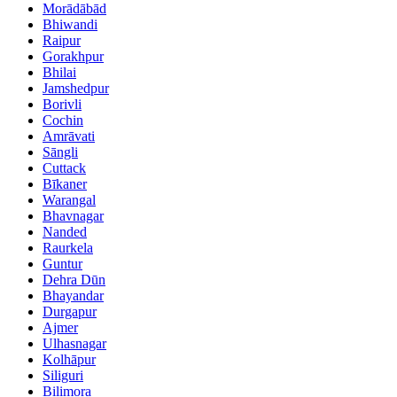
Morādābād
Bhiwandi
Raipur
Gorakhpur
Bhilai
Jamshedpur
Borivli
Cochin
Amrāvati
Sāngli
Cuttack
Bīkaner
Warangal
Bhavnagar
Nanded
Raurkela
Guntur
Dehra Dūn
Bhayandar
Durgapur
Ajmer
Ulhasnagar
Kolhāpur
Siliguri
Bilimora