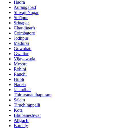
Hāora
Aurangabad
Shivaji Nagar
Solāpur
Srinagar
Chandīgarh
Coimbatore
Jodhpur
Madurai
Guwahati
Gwalior
Vijayawada
Mysore
Rohini
Ranchi
Hubli
Narela
Jalandhar
Thiruvananthapuram
Salem
Tiruchirappalli
Kota
Bhubaneshwar
Alīgarh
Bareilly