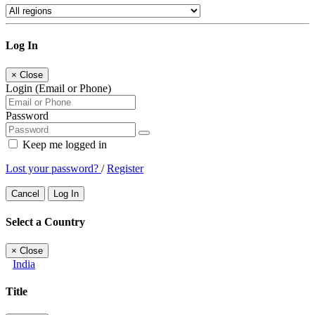
Log In
×
Close
Login (Email or Phone)
Password
Keep me logged in
Lost your password?
/
Register
Cancel
Log In
Select a Country
×
Close
India
Title