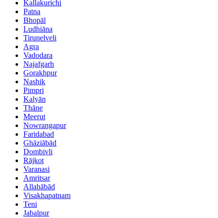
Kallakurichi
Patna
Bhopāl
Ludhiāna
Tirunelveli
Agra
Vadodara
Najafgarh
Gorakhpur
Nashik
Pimpri
Kalyān
Thāne
Meerut
Nowrangapur
Faridabad
Ghāziābād
Dombivli
Rājkot
Varanasi
Amritsar
Allahābād
Visakhapatnam
Teni
Jabalpur