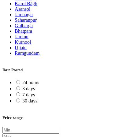
Karol Bāgh
Āsansol
Jamnagar
Sahāranpur
Gulbarga
Bhātpāra
Jammu
Kurnool
Ujjain
Rāmgundam
Date Posted
24 hours
3 days
7 days
30 days
Price range