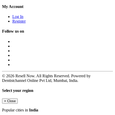
My Account
Log In
Register
Follow us on
© 2026 Resell Now. All Rights Reserved. Powered by
Dentistchannel Online Pvt Ltd, Mumbai, India.
Select your region
×
Close
Popular cities in
India