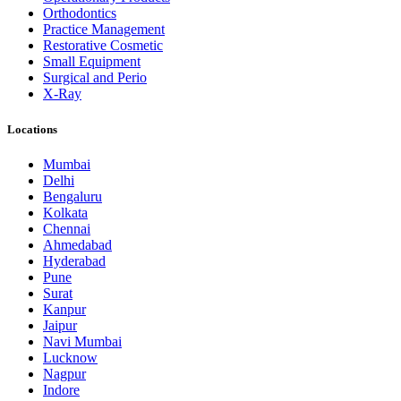
Orthodontics
Practice Management
Restorative Cosmetic
Small Equipment
Surgical and Perio
X-Ray
Locations
Mumbai
Delhi
Bengaluru
Kolkata
Chennai
Ahmedabad
Hyderabad
Pune
Surat
Kanpur
Jaipur
Navi Mumbai
Lucknow
Nagpur
Indore