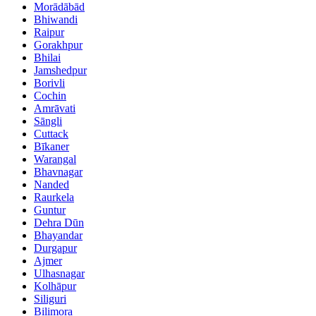
Morādābād
Bhiwandi
Raipur
Gorakhpur
Bhilai
Jamshedpur
Borivli
Cochin
Amrāvati
Sāngli
Cuttack
Bīkaner
Warangal
Bhavnagar
Nanded
Raurkela
Guntur
Dehra Dūn
Bhayandar
Durgapur
Ajmer
Ulhasnagar
Kolhāpur
Siliguri
Bilimora