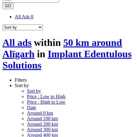
GO
All Ads
0
All ads
within
50 km around
Alīgarh
in
Implant Edentulous
Solutions
Filters
Sort by
Sort by
Price : Low to High
Price : High to Low
Date
Around 0 km
Around 100 km
Around 200 km
Around 300 km
Around 400 km