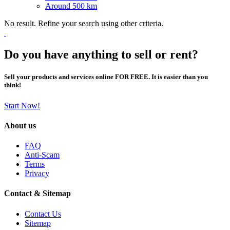
Around 500 km
No result. Refine your search using other criteria.
Do you have anything to sell or rent?
Sell your products and services online FOR FREE. It is easier than you
think!
Start Now!
About us
FAQ
Anti-Scam
Terms
Privacy
Contact & Sitemap
Contact Us
Sitemap