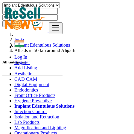
Find
India
Implant Edentulous Solutions
All ads in 50 km around Alīgarh
Log In
Register
All Categories
Add Listing
Aesthetic
CAD CAM
Digital Equipment
Endodontics
Front Office Products
Hygiene Preventive
Implant Edentulous Solutions
Infection Control
Isolation and Retraction
Lab Products
Magnification and Lighting
Operationary Products