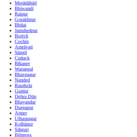
Morādābād
Bhiwandi
Raipur
Gorakhpur
Bhilai
Jamshedpur
Borivli
Cochin
Amrāvati
Sāngli
Cuttack
Bīkaner
Warangal
Bhavnagar
Nanded
Raurkela
Guntur
Dehra Dūn
Bhayandar
Durgapur
Ajmer
Ulhasnagar
Kolhāpur
Siliguri
Bilimora