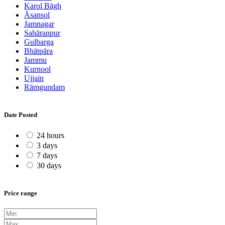
Karol Bāgh
Āsansol
Jamnagar
Sahāranpur
Gulbarga
Bhātpāra
Jammu
Kurnool
Ujjain
Rāmgundam
Date Posted
24 hours
3 days
7 days
30 days
Price range