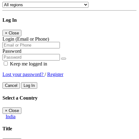
Log In
×
Close
Login (Email or Phone)
Password
Keep me logged in
Lost your password?
/
Register
Cancel
Log In
Select a Country
×
Close
India
Title