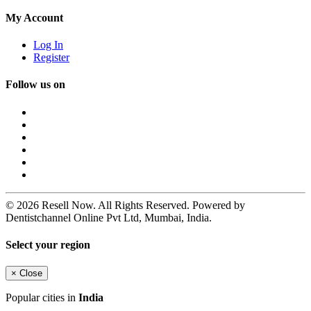
My Account
Log In
Register
Follow us on
© 2026 Resell Now. All Rights Reserved. Powered by
Dentistchannel Online Pvt Ltd, Mumbai, India.
Select your region
×
Close
Popular cities in
India