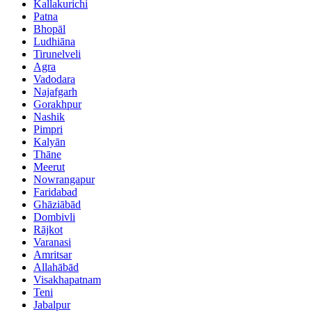
Kallakurichi
Patna
Bhopāl
Ludhiāna
Tirunelveli
Agra
Vadodara
Najafgarh
Gorakhpur
Nashik
Pimpri
Kalyān
Thāne
Meerut
Nowrangapur
Faridabad
Ghāziābād
Dombivli
Rājkot
Varanasi
Amritsar
Allahābād
Visakhapatnam
Teni
Jabalpur