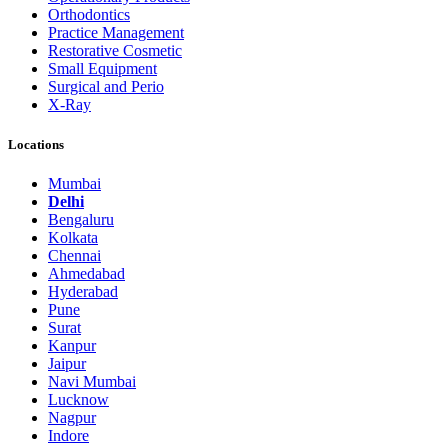
Orthodontics
Practice Management
Restorative Cosmetic
Small Equipment
Surgical and Perio
X-Ray
Locations
Mumbai
Delhi
Bengaluru
Kolkata
Chennai
Ahmedabad
Hyderabad
Pune
Surat
Kanpur
Jaipur
Navi Mumbai
Lucknow
Nagpur
Indore