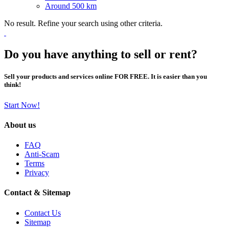
Around 500 km
No result. Refine your search using other criteria.
Do you have anything to sell or rent?
Sell your products and services online FOR FREE. It is easier than you
think!
Start Now!
About us
FAQ
Anti-Scam
Terms
Privacy
Contact & Sitemap
Contact Us
Sitemap