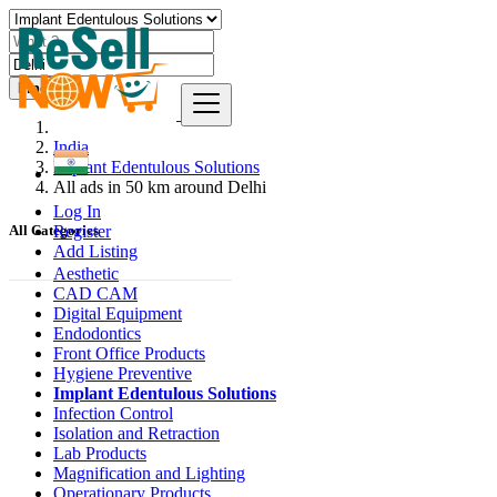
Find
India
Implant Edentulous Solutions
All ads in 50 km around Delhi
Log In
Register
All Categories
Add Listing
Aesthetic
CAD CAM
Digital Equipment
Endodontics
Front Office Products
Hygiene Preventive
Implant Edentulous Solutions
Infection Control
Isolation and Retraction
Lab Products
Magnification and Lighting
Operationary Products