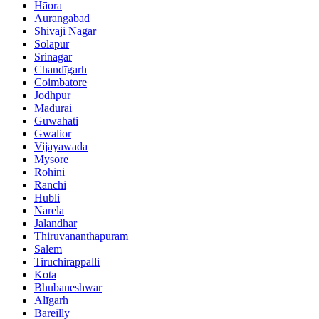
Hāora
Aurangabad
Shivaji Nagar
Solāpur
Srinagar
Chandīgarh
Coimbatore
Jodhpur
Madurai
Guwahati
Gwalior
Vijayawada
Mysore
Rohini
Ranchi
Hubli
Narela
Jalandhar
Thiruvananthapuram
Salem
Tiruchirappalli
Kota
Bhubaneshwar
Alīgarh
Bareilly