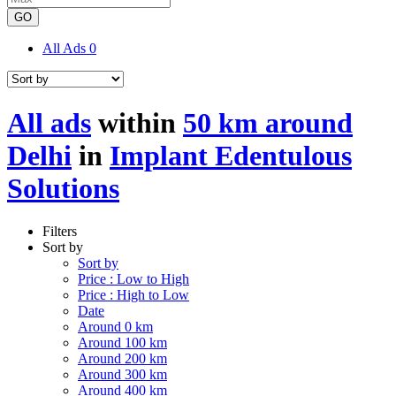
GO
All Ads
0
All ads
within
50 km around
Delhi
in
Implant Edentulous
Solutions
Filters
Sort by
Sort by
Price : Low to High
Price : High to Low
Date
Around 0 km
Around 100 km
Around 200 km
Around 300 km
Around 400 km