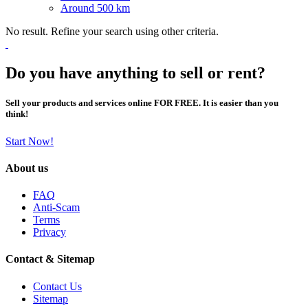
Around 500 km
No result. Refine your search using other criteria.
Do you have anything to sell or rent?
Sell your products and services online FOR FREE. It is easier than you
think!
Start Now!
About us
FAQ
Anti-Scam
Terms
Privacy
Contact & Sitemap
Contact Us
Sitemap