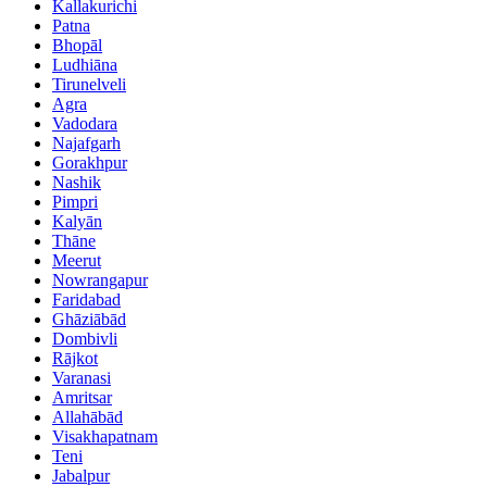
Kallakurichi
Patna
Bhopāl
Ludhiāna
Tirunelveli
Agra
Vadodara
Najafgarh
Gorakhpur
Nashik
Pimpri
Kalyān
Thāne
Meerut
Nowrangapur
Faridabad
Ghāziābād
Dombivli
Rājkot
Varanasi
Amritsar
Allahābād
Visakhapatnam
Teni
Jabalpur