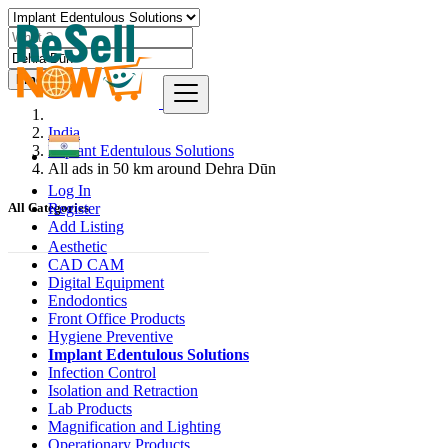
Find
India
Implant Edentulous Solutions
All ads in 50 km around Dehra Dūn
Log In
Register
All Categories
Add Listing
Aesthetic
CAD CAM
Digital Equipment
Endodontics
Front Office Products
Hygiene Preventive
Implant Edentulous Solutions
Infection Control
Isolation and Retraction
Lab Products
Magnification and Lighting
Operationary Products