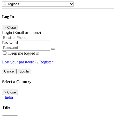
Log In
×
Close
Login (Email or Phone)
Password
Keep me logged in
Lost your password?
/
Register
Cancel
Log In
Select a Country
×
Close
India
Title