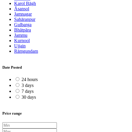
Karol Bāgh
Āsansol
Jamnagar
Sahāranpur
Gulbarga
Bhātpāra
Jammu
Kurnool
Ujjain
Rāmgundam
Date Posted
24 hours
3 days
7 days
30 days
Price range