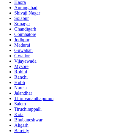
Hāora
Aurangabad
Shivaji Nagar
Solāpur
Srinagar
Chandīgarh
Coimbatore
Jodhpur
Madurai
Guwahati
Gwalior
Vijayawada
Mysore
Rohini
Ranchi
Hubli
Narela
Jalandhar
Thiruvananthapuram
Salem
Tiruchirappalli
Kota
Bhubaneshwar
Alīgarh
Bareilly