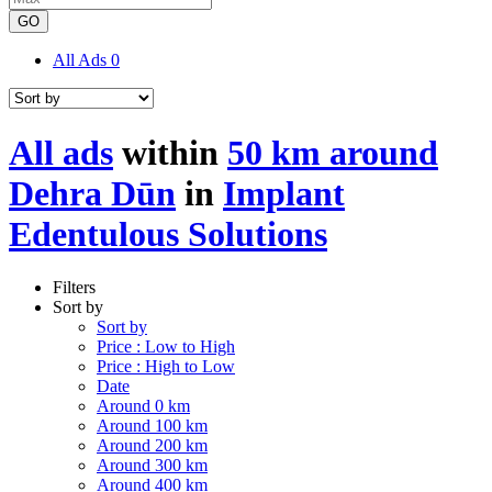
GO
All Ads
0
All ads
within
50 km around
Dehra Dūn
in
Implant
Edentulous Solutions
Filters
Sort by
Sort by
Price : Low to High
Price : High to Low
Date
Around 0 km
Around 100 km
Around 200 km
Around 300 km
Around 400 km