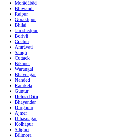
Morādābād
Bhiwandi
Raipur
Gorakhpur
Bhilai
Jamshedpur
Borivli
Cochin
Amrāvati
Sāngli
Cuttack
Bīkaner
Warangal
Bhavnagar
Nanded
Raurkela
Guntur
Dehra Dūn
Bhayandar
Durgapur
Ajmer
Ulhasnagar
Kolhāpur
Siliguri
Bilimora