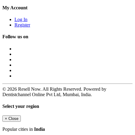
My Account
Log In
Register
Follow us on
© 2026 Resell Now. All Rights Reserved. Powered by
Dentistchannel Online Pvt Ltd, Mumbai, India.
Select your region
×
Close
Popular cities in
India