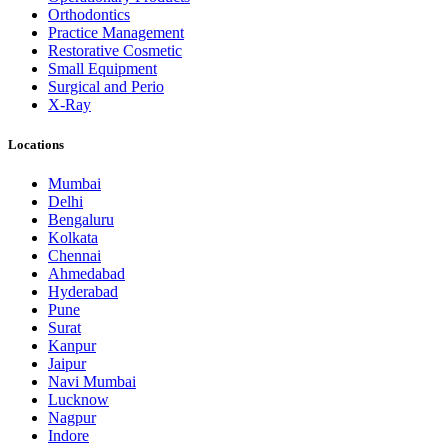
Orthodontics
Practice Management
Restorative Cosmetic
Small Equipment
Surgical and Perio
X-Ray
Locations
Mumbai
Delhi
Bengaluru
Kolkata
Chennai
Ahmedabad
Hyderabad
Pune
Surat
Kanpur
Jaipur
Navi Mumbai
Lucknow
Nagpur
Indore