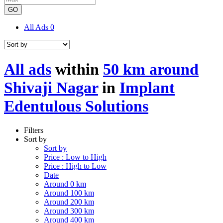
GO
All Ads
0
All ads
within
50 km around
Shivaji Nagar
in
Implant
Edentulous Solutions
Filters
Sort by
Sort by
Price : Low to High
Price : High to Low
Date
Around 0 km
Around 100 km
Around 200 km
Around 300 km
Around 400 km