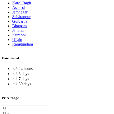
Karol Bāgh
Āsansol
Jamnagar
Sahāranpur
Gulbarga
Bhātpāra
Jammu
Kurnool
Ujjain
Rāmgundam
Date Posted
24 hours
3 days
7 days
30 days
Price range