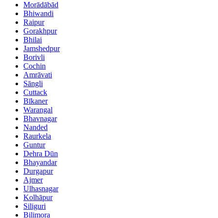
Morādābād
Bhiwandi
Raipur
Gorakhpur
Bhilai
Jamshedpur
Borivli
Cochin
Amrāvati
Sāngli
Cuttack
Bīkaner
Warangal
Bhavnagar
Nanded
Raurkela
Guntur
Dehra Dūn
Bhayandar
Durgapur
Ajmer
Ulhasnagar
Kolhāpur
Siliguri
Bilimora