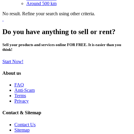
Around 500 km
No result. Refine your search using other criteria.
Do you have anything to sell or rent?
Sell your products and services online FOR FREE. It is easier than you
think!
Start Now!
About us
FAQ
Anti-Scam
Terms
Privacy
Contact & Sitemap
Contact Us
Sitemap