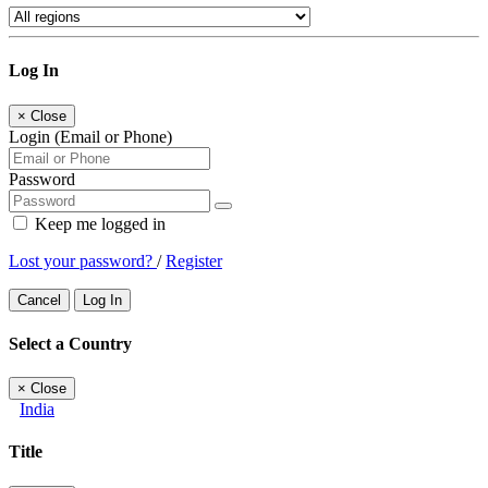
Log In
×
Close
Login (Email or Phone)
Password
Keep me logged in
Lost your password?
/
Register
Cancel
Log In
Select a Country
×
Close
India
Title