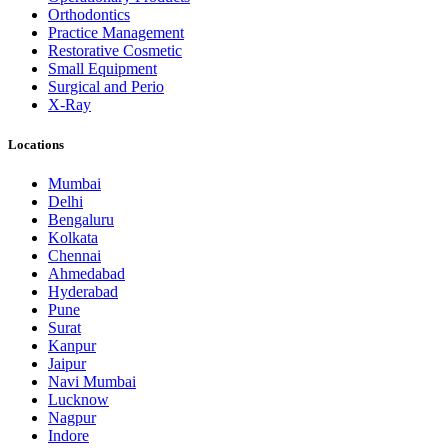
Orthodontics
Practice Management
Restorative Cosmetic
Small Equipment
Surgical and Perio
X-Ray
Locations
Mumbai
Delhi
Bengaluru
Kolkata
Chennai
Ahmedabad
Hyderabad
Pune
Surat
Kanpur
Jaipur
Navi Mumbai
Lucknow
Nagpur
Indore