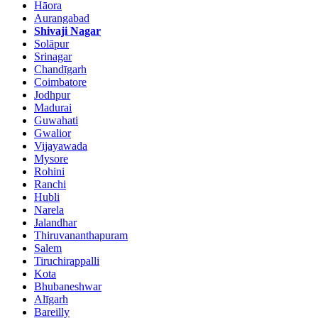
Hāora
Aurangabad
Shivaji Nagar
Solāpur
Srinagar
Chandīgarh
Coimbatore
Jodhpur
Madurai
Guwahati
Gwalior
Vijayawada
Mysore
Rohini
Ranchi
Hubli
Narela
Jalandhar
Thiruvananthapuram
Salem
Tiruchirappalli
Kota
Bhubaneshwar
Alīgarh
Bareilly