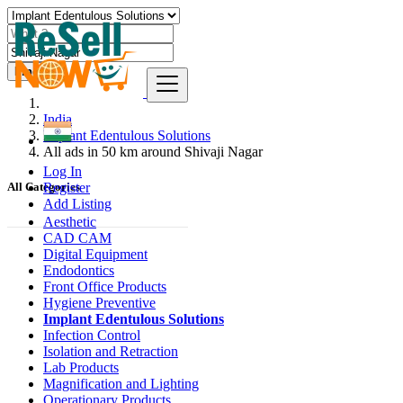
Find
India
Implant Edentulous Solutions
All ads in 50 km around Shivaji Nagar
Log In
Register
All Categories
Add Listing
Aesthetic
CAD CAM
Digital Equipment
Endodontics
Front Office Products
Hygiene Preventive
Implant Edentulous Solutions
Infection Control
Isolation and Retraction
Lab Products
Magnification and Lighting
Operationary Products