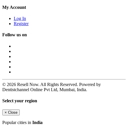
My Account
Log In
Register
Follow us on
© 2026 Resell Now. All Rights Reserved. Powered by
Dentistchannel Online Pvt Ltd, Mumbai, India.
Select your region
×
Close
Popular cities in
India