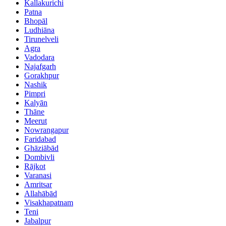
Kallakurichi
Patna
Bhopāl
Ludhiāna
Tirunelveli
Agra
Vadodara
Najafgarh
Gorakhpur
Nashik
Pimpri
Kalyān
Thāne
Meerut
Nowrangapur
Faridabad
Ghāziābād
Dombivli
Rājkot
Varanasi
Amritsar
Allahābād
Visakhapatnam
Teni
Jabalpur