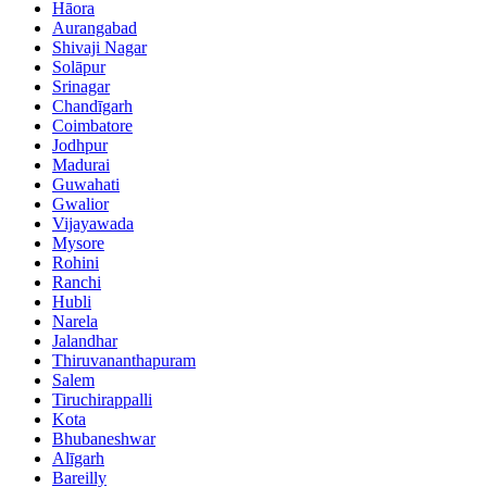
Hāora
Aurangabad
Shivaji Nagar
Solāpur
Srinagar
Chandīgarh
Coimbatore
Jodhpur
Madurai
Guwahati
Gwalior
Vijayawada
Mysore
Rohini
Ranchi
Hubli
Narela
Jalandhar
Thiruvananthapuram
Salem
Tiruchirappalli
Kota
Bhubaneshwar
Alīgarh
Bareilly