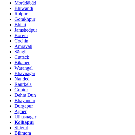
Morādābād
Bhiwandi
Raipur
Gorakhpur
Bhilai
Jamshedpur
Borivli
Cochin
Amrāvati
Sāngli
Cuttack
Bīkaner
Warangal
Bhavnagar
Nanded
Raurkela
Guntur
Dehra Dūn
Bhayandar
Durgapur
Ajmer
Ulhasnagar
Kolhāpur
Siliguri
Bilimora