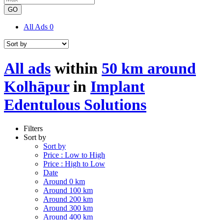
GO
All Ads
0
All ads
within
50 km around
Kolhāpur
in
Implant
Edentulous Solutions
Filters
Sort by
Sort by
Price : Low to High
Price : High to Low
Date
Around 0 km
Around 100 km
Around 200 km
Around 300 km
Around 400 km