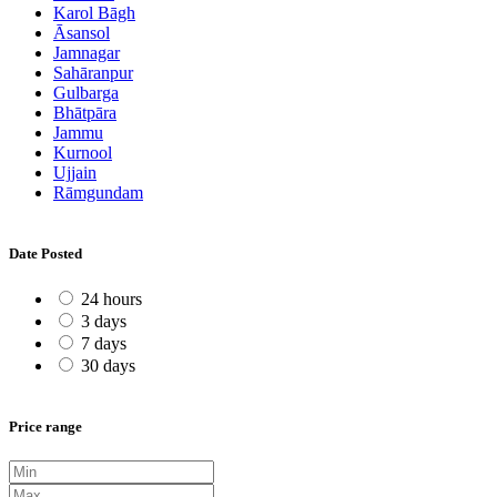
Karol Bāgh
Āsansol
Jamnagar
Sahāranpur
Gulbarga
Bhātpāra
Jammu
Kurnool
Ujjain
Rāmgundam
Date Posted
24 hours
3 days
7 days
30 days
Price range