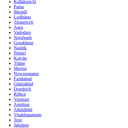
Kallakurichi
Patna
Bhopāl
Ludhiāna
Tirunelveli
Agra
Vadodara
Najafgarh
Gorakhpur
Nashik
Pimpri
Kalyān
Thāne
Meerut
Nowrangapur
Faridabad
Ghāziābād
Dombivli
Rājkot
Varanasi
Amritsar
Allahābād
Visakhapatnam
Teni
Jabalpur