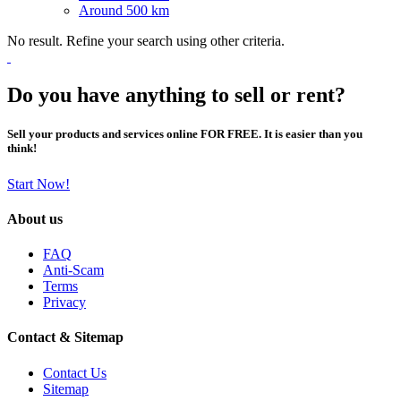
Around 500 km
No result. Refine your search using other criteria.
Do you have anything to sell or rent?
Sell your products and services online FOR FREE. It is easier than you
think!
Start Now!
About us
FAQ
Anti-Scam
Terms
Privacy
Contact & Sitemap
Contact Us
Sitemap