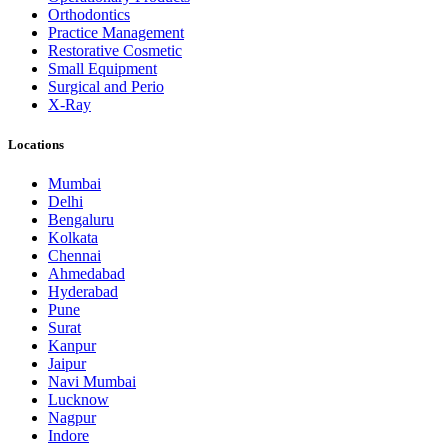
Orthodontics
Practice Management
Restorative Cosmetic
Small Equipment
Surgical and Perio
X-Ray
Locations
Mumbai
Delhi
Bengaluru
Kolkata
Chennai
Ahmedabad
Hyderabad
Pune
Surat
Kanpur
Jaipur
Navi Mumbai
Lucknow
Nagpur
Indore