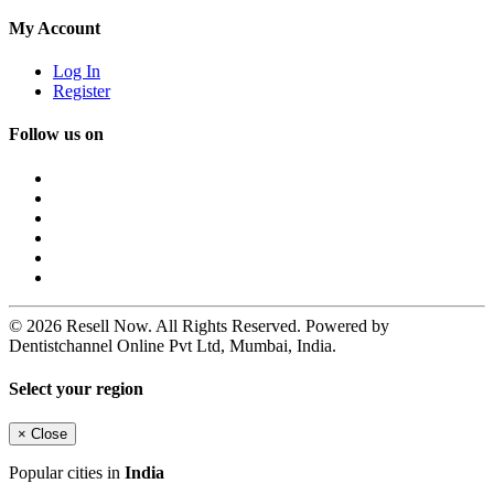
My Account
Log In
Register
Follow us on
© 2026 Resell Now. All Rights Reserved. Powered by
Dentistchannel Online Pvt Ltd, Mumbai, India.
Select your region
×
Close
Popular cities in
India