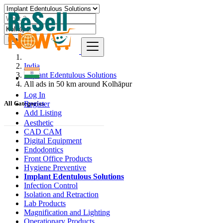
Find
India
Implant Edentulous Solutions
All ads in 50 km around Kolhāpur
Log In
Register
All Categories
Add Listing
Aesthetic
CAD CAM
Digital Equipment
Endodontics
Front Office Products
Hygiene Preventive
Implant Edentulous Solutions
Infection Control
Isolation and Retraction
Lab Products
Magnification and Lighting
Operationary Products