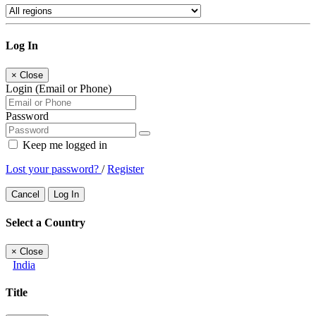
Log In
×
Close
Login (Email or Phone)
Password
Keep me logged in
Lost your password?
/
Register
Cancel
Log In
Select a Country
×
Close
India
Title