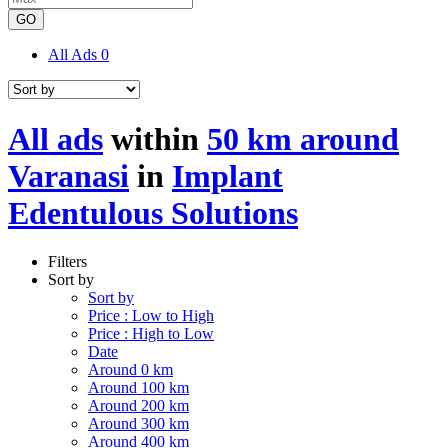
GO
All Ads
0
All ads
within
50 km around
Varanasi
in
Implant
Edentulous Solutions
Filters
Sort by
Sort by
Price : Low to High
Price : High to Low
Date
Around 0 km
Around 100 km
Around 200 km
Around 300 km
Around 400 km