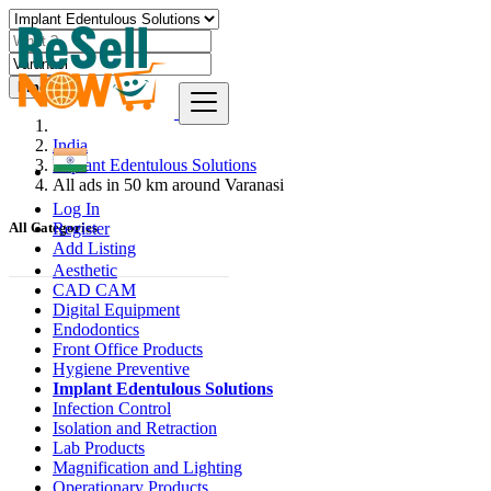
Find
India
Implant Edentulous Solutions
All ads in 50 km around Varanasi
Log In
Register
All Categories
Add Listing
Aesthetic
CAD CAM
Digital Equipment
Endodontics
Front Office Products
Hygiene Preventive
Implant Edentulous Solutions
Infection Control
Isolation and Retraction
Lab Products
Magnification and Lighting
Operationary Products