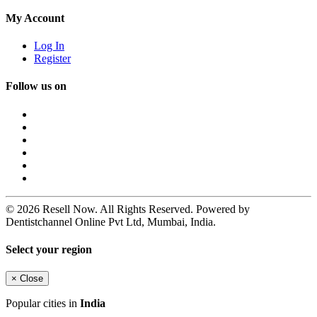
My Account
Log In
Register
Follow us on
© 2026 Resell Now. All Rights Reserved. Powered by
Dentistchannel Online Pvt Ltd, Mumbai, India.
Select your region
×
Close
Popular cities in
India