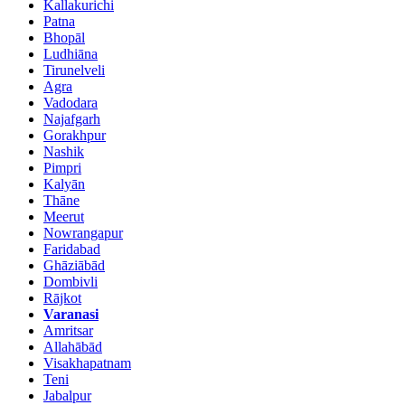
Kallakurichi
Patna
Bhopāl
Ludhiāna
Tirunelveli
Agra
Vadodara
Najafgarh
Gorakhpur
Nashik
Pimpri
Kalyān
Thāne
Meerut
Nowrangapur
Faridabad
Ghāziābād
Dombivli
Rājkot
Varanasi
Amritsar
Allahābād
Visakhapatnam
Teni
Jabalpur