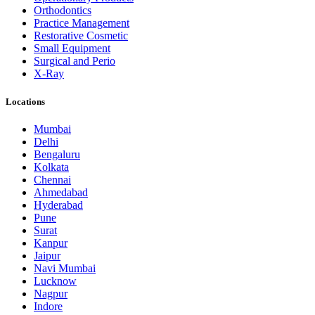
Orthodontics
Practice Management
Restorative Cosmetic
Small Equipment
Surgical and Perio
X-Ray
Locations
Mumbai
Delhi
Bengaluru
Kolkata
Chennai
Ahmedabad
Hyderabad
Pune
Surat
Kanpur
Jaipur
Navi Mumbai
Lucknow
Nagpur
Indore