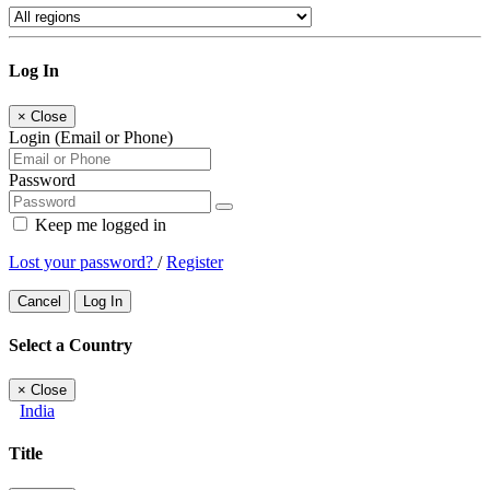
Log In
×
Close
Login (Email or Phone)
Password
Keep me logged in
Lost your password?
/
Register
Cancel
Log In
Select a Country
×
Close
India
Title