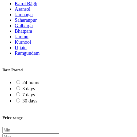
Karol Bāgh
Āsansol
Jamnagar
Sahāranpur
Gulbarga
Bhātpāra
Jammu
Kurnool
Ujjain
Rāmgundam
Date Posted
24 hours
3 days
7 days
30 days
Price range