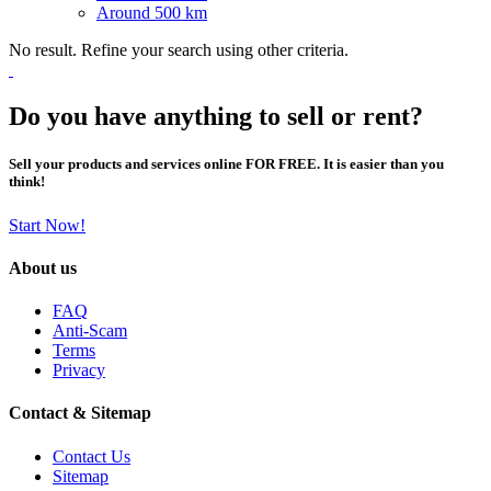
Around 500 km
No result. Refine your search using other criteria.
Do you have anything to sell or rent?
Sell your products and services online FOR FREE. It is easier than you
think!
Start Now!
About us
FAQ
Anti-Scam
Terms
Privacy
Contact & Sitemap
Contact Us
Sitemap