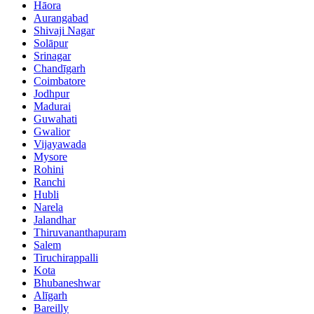
Hāora
Aurangabad
Shivaji Nagar
Solāpur
Srinagar
Chandīgarh
Coimbatore
Jodhpur
Madurai
Guwahati
Gwalior
Vijayawada
Mysore
Rohini
Ranchi
Hubli
Narela
Jalandhar
Thiruvananthapuram
Salem
Tiruchirappalli
Kota
Bhubaneshwar
Alīgarh
Bareilly