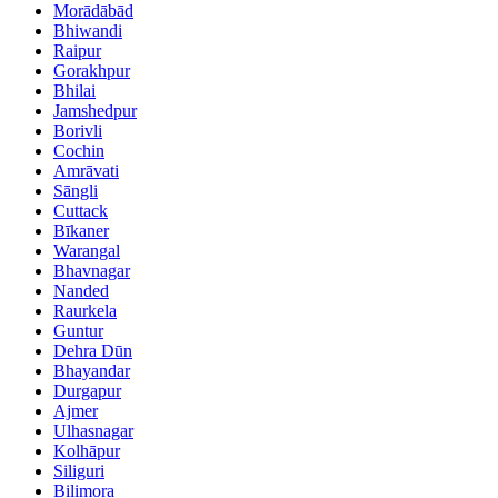
Morādābād
Bhiwandi
Raipur
Gorakhpur
Bhilai
Jamshedpur
Borivli
Cochin
Amrāvati
Sāngli
Cuttack
Bīkaner
Warangal
Bhavnagar
Nanded
Raurkela
Guntur
Dehra Dūn
Bhayandar
Durgapur
Ajmer
Ulhasnagar
Kolhāpur
Siliguri
Bilimora