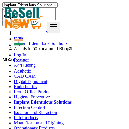
Find
India
Implant Edentulous Solutions
All ads in 50 km around Bhopāl
Log In
Register
All Categories
Add Listing
Aesthetic
CAD CAM
Digital Equipment
Endodontics
Front Office Products
Hygiene Preventive
Implant Edentulous Solutions
Infection Control
Isolation and Retraction
Lab Products
Magnification and Lighting
Operationary Products