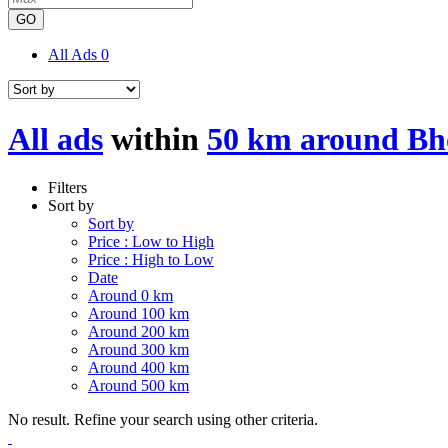
GO
All Ads
0
All ads
within
50 km around Bh
Filters
Sort by
Sort by
Price : Low to High
Price : High to Low
Date
Around 0 km
Around 100 km
Around 200 km
Around 300 km
Around 400 km
Around 500 km
No result. Refine your search using other criteria.