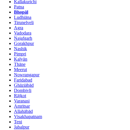
Kallakurichi
Patna
Bhopāl
Ludhiāna
Tirunelveli
Agra
Vadodara
Najafgarh
Gorakhpur
Nashik
Pimpri
Kalyān
Thāne
Meerut
Nowrangapur
Faridabad
Ghāziābād
Dombivli
Rājkot
Varanasi
Amritsar
Allahābād
Visakhapatnam
Teni
Jabalpur