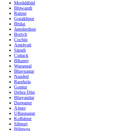
Morādābād
Bhiwandi
Raipur
Gorakhpur
Bhilai
Jamshedpur
Borivli
Cochin
Amrāvati
Sāngli
Cuttack
Bīkaner
Warangal
Bhavnagar
Nanded
Raurkela
Guntur
Dehra Dūn
Bhayandar
Durgapur
Ajmer
Ulhasnagar
Kolhāpur
Siliguri
Bilimora