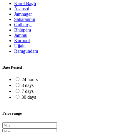
Karol Bāgh
Āsansol
Jamnagar
Sahāranpur
Gulbarga
Bhātpāra
Jammu
Kurnool
Ujjain
Rāmgundam
Date Posted
24 hours
3 days
7 days
30 days
Price range