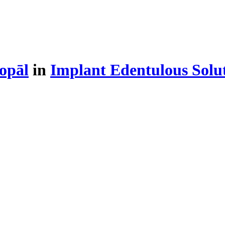
opāl
in
Implant Edentulous Solu