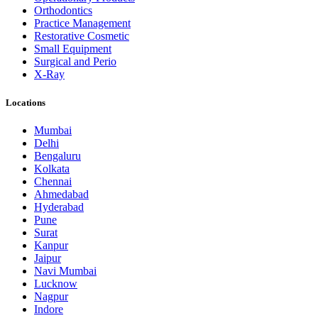
Orthodontics
Practice Management
Restorative Cosmetic
Small Equipment
Surgical and Perio
X-Ray
Locations
Mumbai
Delhi
Bengaluru
Kolkata
Chennai
Ahmedabad
Hyderabad
Pune
Surat
Kanpur
Jaipur
Navi Mumbai
Lucknow
Nagpur
Indore