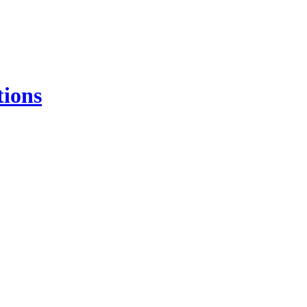
tions