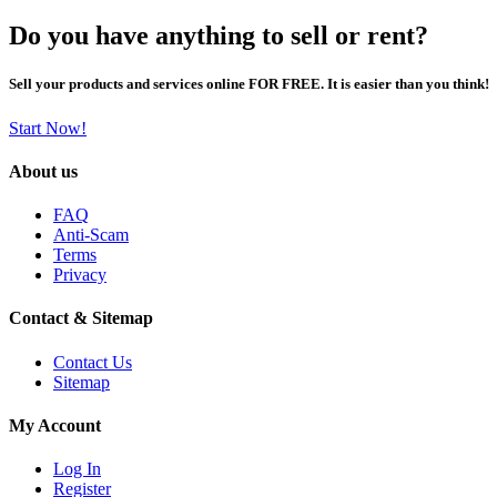
Do you have anything to sell or rent?
Sell your products and services online FOR FREE. It is easier than you think!
Start Now!
About us
FAQ
Anti-Scam
Terms
Privacy
Contact & Sitemap
Contact Us
Sitemap
My Account
Log In
Register