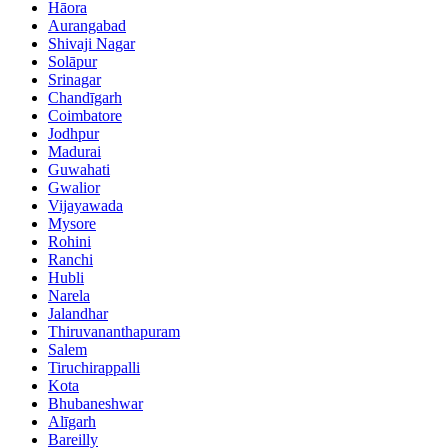
Hāora
Aurangabad
Shivaji Nagar
Solāpur
Srinagar
Chandīgarh
Coimbatore
Jodhpur
Madurai
Guwahati
Gwalior
Vijayawada
Mysore
Rohini
Ranchi
Hubli
Narela
Jalandhar
Thiruvananthapuram
Salem
Tiruchirappalli
Kota
Bhubaneshwar
Alīgarh
Bareilly