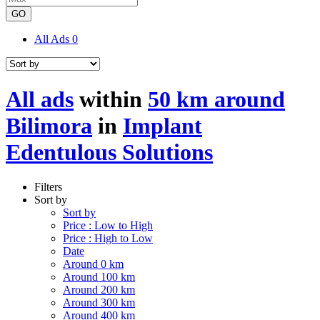
GO
All Ads
0
All ads
within
50 km around
Bilimora
in
Implant
Edentulous Solutions
Filters
Sort by
Sort by
Price : Low to High
Price : High to Low
Date
Around 0 km
Around 100 km
Around 200 km
Around 300 km
Around 400 km