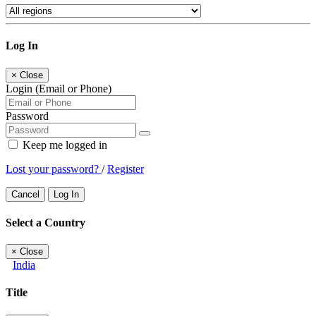
Log In
×
Close
Login (Email or Phone)
Password
Keep me logged in
Lost your password?
/
Register
Cancel
Log In
Select a Country
×
Close
India
Title