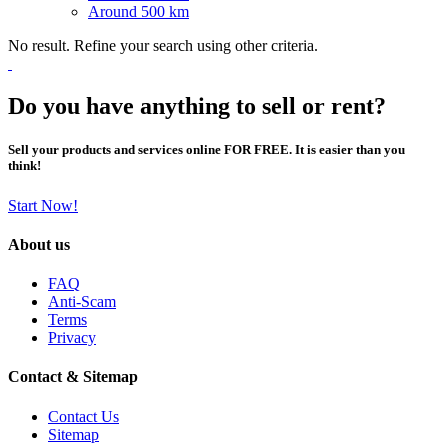
Around 500 km
No result. Refine your search using other criteria.
Do you have anything to sell or rent?
Sell your products and services online FOR FREE. It is easier than you
think!
Start Now!
About us
FAQ
Anti-Scam
Terms
Privacy
Contact & Sitemap
Contact Us
Sitemap