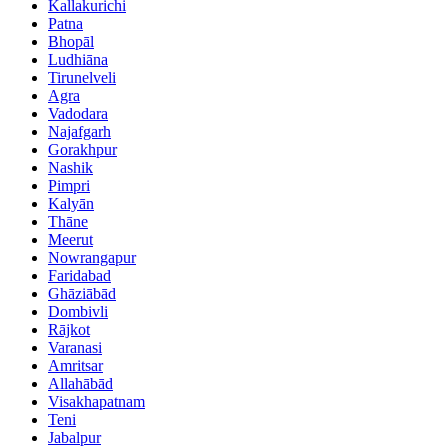
Kallakurichi
Patna
Bhopāl
Ludhiāna
Tirunelveli
Agra
Vadodara
Najafgarh
Gorakhpur
Nashik
Pimpri
Kalyān
Thāne
Meerut
Nowrangapur
Faridabad
Ghāziābād
Dombivli
Rājkot
Varanasi
Amritsar
Allahābād
Visakhapatnam
Teni
Jabalpur