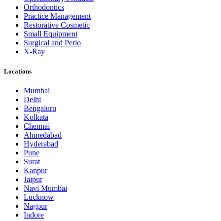
Orthodontics
Practice Management
Restorative Cosmetic
Small Equipment
Surgical and Perio
X-Ray
Locations
Mumbai
Delhi
Bengaluru
Kolkata
Chennai
Ahmedabad
Hyderabad
Pune
Surat
Kanpur
Jaipur
Navi Mumbai
Lucknow
Nagpur
Indore