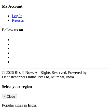
My Account
Log In
Register
Follow us on
© 2026 Resell Now. All Rights Reserved. Powered by
Dentistchannel Online Pvt Ltd, Mumbai, India.
Select your region
×
Close
Popular cities in
India