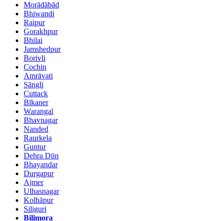
Morādābād
Bhiwandi
Raipur
Gorakhpur
Bhilai
Jamshedpur
Borivli
Cochin
Amrāvati
Sāngli
Cuttack
Bīkaner
Warangal
Bhavnagar
Nanded
Raurkela
Guntur
Dehra Dūn
Bhayandar
Durgapur
Ajmer
Ulhasnagar
Kolhāpur
Siliguri
Bilimora