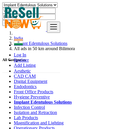
Find
India
Implant Edentulous Solutions
All ads in 50 km around Bilimora
Log In
Register
All Categories
Add Listing
Aesthetic
CAD CAM
Digital Equipment
Endodontics
Front Office Products
Hygiene Preventive
Implant Edentulous Solutions
Infection Control
Isolation and Retraction
Lab Products
Magnification and Lighting
Operationary Products