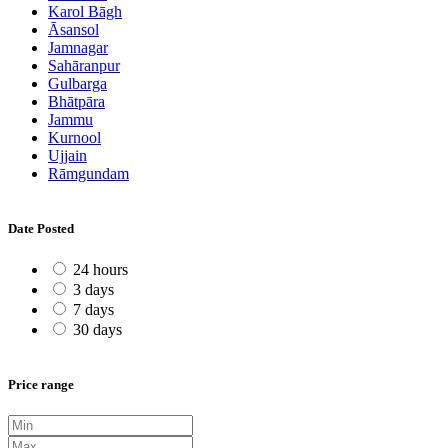
Karol Bāgh
Āsansol
Jamnagar
Sahāranpur
Gulbarga
Bhātpāra
Jammu
Kurnool
Ujjain
Rāmgundam
Date Posted
24 hours
3 days
7 days
30 days
Price range