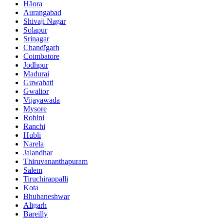
Hāora
Aurangabad
Shivaji Nagar
Solāpur
Srinagar
Chandīgarh
Coimbatore
Jodhpur
Madurai
Guwahati
Gwalior
Vijayawada
Mysore
Rohini
Ranchi
Hubli
Narela
Jalandhar
Thiruvananthapuram
Salem
Tiruchirappalli
Kota
Bhubaneshwar
Alīgarh
Bareilly