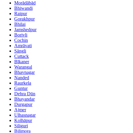
Morādābād
Bhiwandi
Raipur
Gorakhpur
Bhilai
Jamshedpur
Borivli
Cochin
Amrāvati
Sāngli
Cuttack
Bīkaner
Warangal
Bhavnagar
Nanded
Raurkela
Guntur
Dehra Dūn
Bhayandar
Durgapur
Ajmer
Ulhasnagar
Kolhāpur
Siliguri
Bilimora