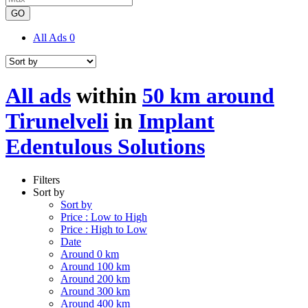
GO
All Ads
0
All ads
within
50 km around
Tirunelveli
in
Implant
Edentulous Solutions
Filters
Sort by
Sort by
Price : Low to High
Price : High to Low
Date
Around 0 km
Around 100 km
Around 200 km
Around 300 km
Around 400 km