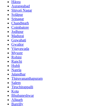
Hāora
Aurangabad
Shivaji Nagar
Solāpur
Srinagar
Chandīgarh
Coimbatore
Jodhpur
Madurai
Guwahati
Gwalior
Vijayawada
Mysore
Rohini
Ranchi
Hubli
Narela
Jalandhar
Thiruvananthapuram
Salem
Tiruchirappalli
Kota
Bhubaneshwar
Alīgarh
Bareilly