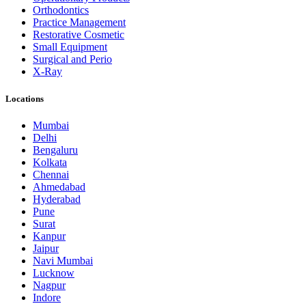
Orthodontics
Practice Management
Restorative Cosmetic
Small Equipment
Surgical and Perio
X-Ray
Locations
Mumbai
Delhi
Bengaluru
Kolkata
Chennai
Ahmedabad
Hyderabad
Pune
Surat
Kanpur
Jaipur
Navi Mumbai
Lucknow
Nagpur
Indore