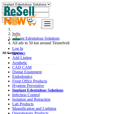
Find
India
Implant Edentulous Solutions
All ads in 50 km around Tirunelveli
Log In
Register
All Categories
Add Listing
Aesthetic
CAD CAM
Digital Equipment
Endodontics
Front Office Products
Hygiene Preventive
Implant Edentulous Solutions
Infection Control
Isolation and Retraction
Lab Products
Magnification and Lighting
Operationary Products