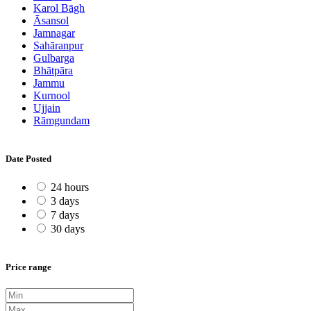
Karol Bāgh
Āsansol
Jamnagar
Sahāranpur
Gulbarga
Bhātpāra
Jammu
Kurnool
Ujjain
Rāmgundam
Date Posted
24 hours
3 days
7 days
30 days
Price range