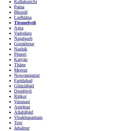
Kallakurichi
Patna
Bhopāl
Ludhiāna
Tirunelveli
Agra
Vadodara
Najafgarh
Gorakhpur
Nashik
Pimpri
Kalyān
Thāne
Meerut
Nowrangapur
Faridabad
Ghāziābād
Dombivli
Rājkot
Varanasi
Amritsar
Allahābād
Visakhapatnam
Teni
Jabalpur