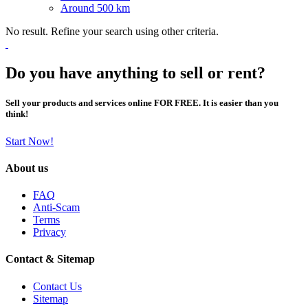
Around 500 km
No result. Refine your search using other criteria.
Do you have anything to sell or rent?
Sell your products and services online FOR FREE. It is easier than you
think!
Start Now!
About us
FAQ
Anti-Scam
Terms
Privacy
Contact & Sitemap
Contact Us
Sitemap