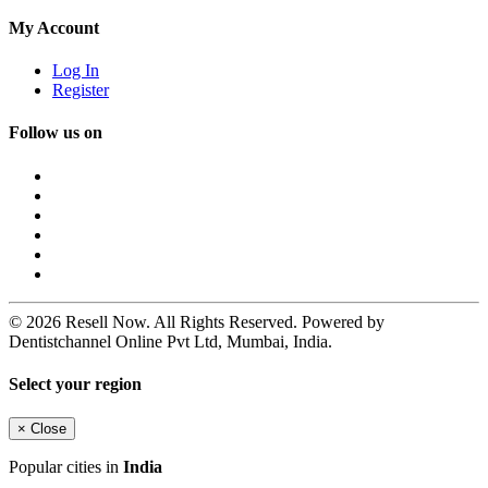
My Account
Log In
Register
Follow us on
© 2026 Resell Now. All Rights Reserved. Powered by
Dentistchannel Online Pvt Ltd, Mumbai, India.
Select your region
×
Close
Popular cities in
India