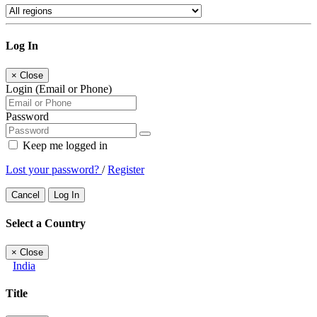
Log In
×
Close
Login (Email or Phone)
Password
Keep me logged in
Lost your password?
/
Register
Cancel
Log In
Select a Country
×
Close
India
Title