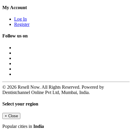
My Account
Log In
Register
Follow us on
© 2026 Resell Now. All Rights Reserved. Powered by
Dentistchannel Online Pvt Ltd, Mumbai, India.
Select your region
×
Close
Popular cities in
India