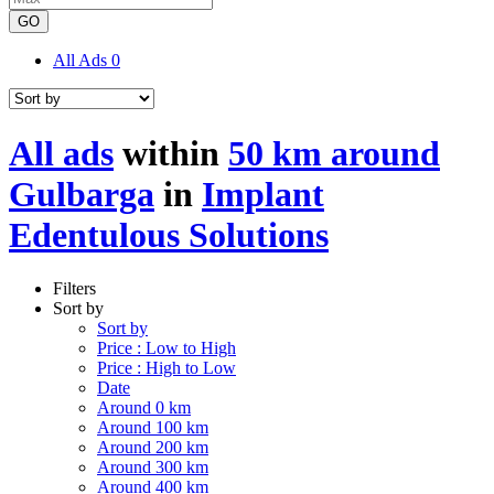
GO
All Ads
0
All ads
within
50 km around
Gulbarga
in
Implant
Edentulous Solutions
Filters
Sort by
Sort by
Price : Low to High
Price : High to Low
Date
Around 0 km
Around 100 km
Around 200 km
Around 300 km
Around 400 km