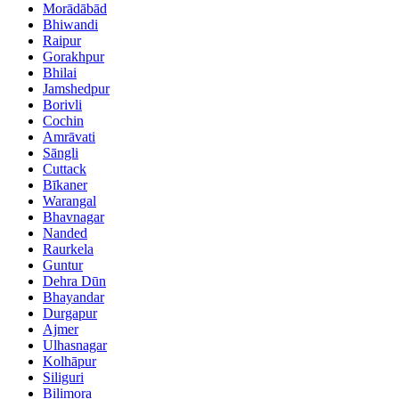
Morādābād
Bhiwandi
Raipur
Gorakhpur
Bhilai
Jamshedpur
Borivli
Cochin
Amrāvati
Sāngli
Cuttack
Bīkaner
Warangal
Bhavnagar
Nanded
Raurkela
Guntur
Dehra Dūn
Bhayandar
Durgapur
Ajmer
Ulhasnagar
Kolhāpur
Siliguri
Bilimora