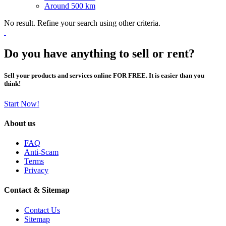
Around 500 km
No result. Refine your search using other criteria.
Do you have anything to sell or rent?
Sell your products and services online FOR FREE. It is easier than you
think!
Start Now!
About us
FAQ
Anti-Scam
Terms
Privacy
Contact & Sitemap
Contact Us
Sitemap