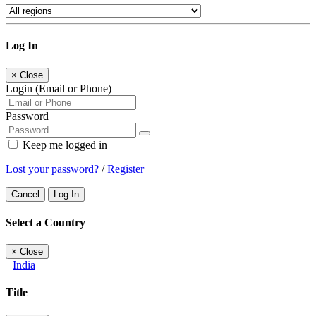
Log In
×
Close
Login (Email or Phone)
Password
Keep me logged in
Lost your password?
/
Register
Cancel
Log In
Select a Country
×
Close
India
Title