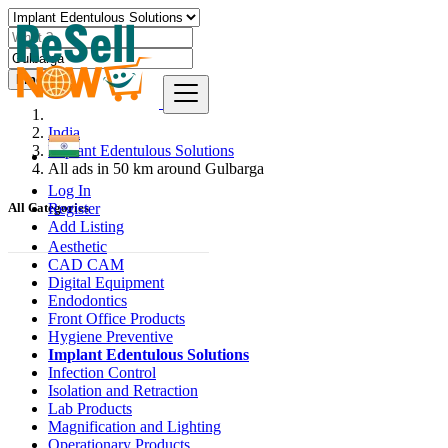
Find
India
Implant Edentulous Solutions
All ads in 50 km around Gulbarga
Log In
Register
All Categories
Add Listing
Aesthetic
CAD CAM
Digital Equipment
Endodontics
Front Office Products
Hygiene Preventive
Implant Edentulous Solutions
Infection Control
Isolation and Retraction
Lab Products
Magnification and Lighting
Operationary Products