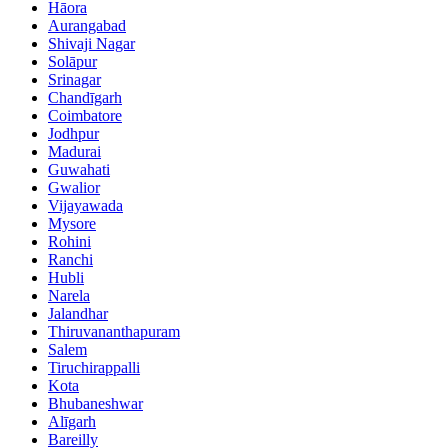
Hāora
Aurangabad
Shivaji Nagar
Solāpur
Srinagar
Chandīgarh
Coimbatore
Jodhpur
Madurai
Guwahati
Gwalior
Vijayawada
Mysore
Rohini
Ranchi
Hubli
Narela
Jalandhar
Thiruvananthapuram
Salem
Tiruchirappalli
Kota
Bhubaneshwar
Alīgarh
Bareilly