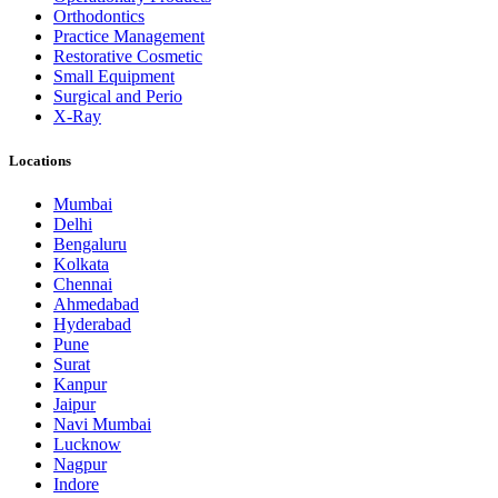
Orthodontics
Practice Management
Restorative Cosmetic
Small Equipment
Surgical and Perio
X-Ray
Locations
Mumbai
Delhi
Bengaluru
Kolkata
Chennai
Ahmedabad
Hyderabad
Pune
Surat
Kanpur
Jaipur
Navi Mumbai
Lucknow
Nagpur
Indore