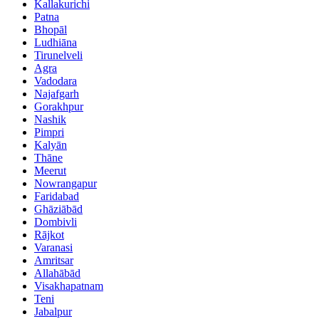
Kallakurichi
Patna
Bhopāl
Ludhiāna
Tirunelveli
Agra
Vadodara
Najafgarh
Gorakhpur
Nashik
Pimpri
Kalyān
Thāne
Meerut
Nowrangapur
Faridabad
Ghāziābād
Dombivli
Rājkot
Varanasi
Amritsar
Allahābād
Visakhapatnam
Teni
Jabalpur