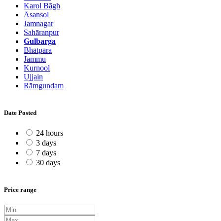
Karol Bāgh
Āsansol
Jamnagar
Sahāranpur
Gulbarga
Bhātpāra
Jammu
Kurnool
Ujjain
Rāmgundam
Date Posted
24 hours
3 days
7 days
30 days
Price range