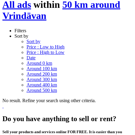
All ads
within
50 km around
Vrindāvan
Filters
Sort by
Sort by
Price : Low to High
Price : High to Low
Date
Around 0 km
Around 100 km
Around 200 km
Around 300 km
Around 400 km
Around 500 km
No result. Refine your search using other criteria.
Do you have anything to sell or rent?
Sell your products and services online FOR FREE. It is easier than you