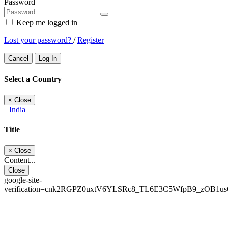
Password
Keep me logged in
Lost your password?
/
Register
Cancel
Log In
Select a Country
×
Close
India
Title
×
Close
Content...
Close
google-site-
verification=cnk2RGPZ0uxtV6YLSRc8_TL6E3C5WfpB9_zOB1u