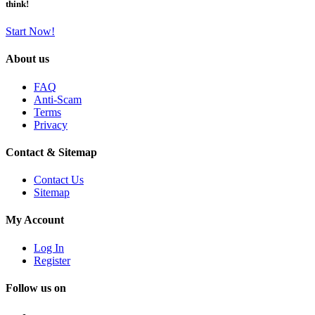
think!
Start Now!
About us
FAQ
Anti-Scam
Terms
Privacy
Contact & Sitemap
Contact Us
Sitemap
My Account
Log In
Register
Follow us on