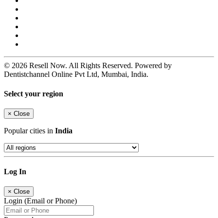
© 2026 Resell Now. All Rights Reserved. Powered by
Dentistchannel Online Pvt Ltd, Mumbai, India.
Select your region
×
Close
Popular cities in
India
Log In
×
Close
Login (Email or Phone)