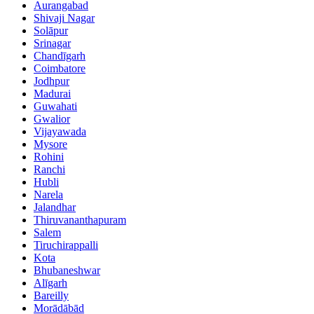
Aurangabad
Shivaji Nagar
Solāpur
Srinagar
Chandīgarh
Coimbatore
Jodhpur
Madurai
Guwahati
Gwalior
Vijayawada
Mysore
Rohini
Ranchi
Hubli
Narela
Jalandhar
Thiruvananthapuram
Salem
Tiruchirappalli
Kota
Bhubaneshwar
Alīgarh
Bareilly
Morādābād