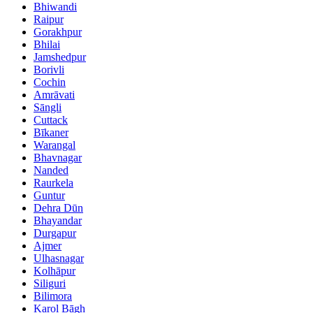
Bhiwandi
Raipur
Gorakhpur
Bhilai
Jamshedpur
Borivli
Cochin
Amrāvati
Sāngli
Cuttack
Bīkaner
Warangal
Bhavnagar
Nanded
Raurkela
Guntur
Dehra Dūn
Bhayandar
Durgapur
Ajmer
Ulhasnagar
Kolhāpur
Siliguri
Bilimora
Karol Bāgh