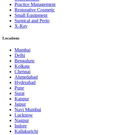
Practice Management
Restorative Cosmetic
Small Equipment
Surgical and Perio
X-Ray
Locations
Mumbai
Delhi
Bengaluru
Kolkata
Chennai
Ahmedabad
Hyderabad
Pune
Surat
Kanpur
Jaipur
Navi Mumbai
Lucknow
Nagpur
Indore
Kallakurichi