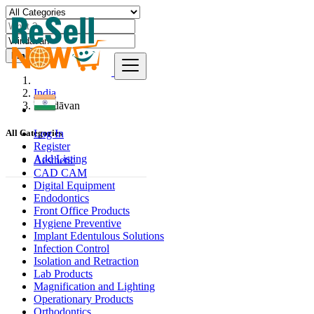
Find
India
Vrindāvan
Log In
All Categories
Register
Add Listing
Aesthetic
CAD CAM
Digital Equipment
Endodontics
Front Office Products
Hygiene Preventive
Implant Edentulous Solutions
Infection Control
Isolation and Retraction
Lab Products
Magnification and Lighting
Operationary Products
Orthodontics