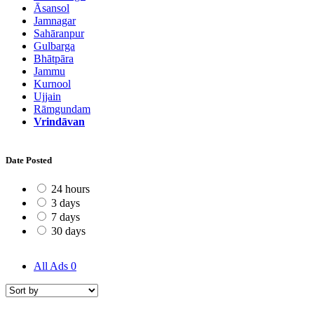
Āsansol
Jamnagar
Sahāranpur
Gulbarga
Bhātpāra
Jammu
Kurnool
Ujjain
Rāmgundam
Vrindāvan
Date Posted
24 hours
3 days
7 days
30 days
All Ads
0