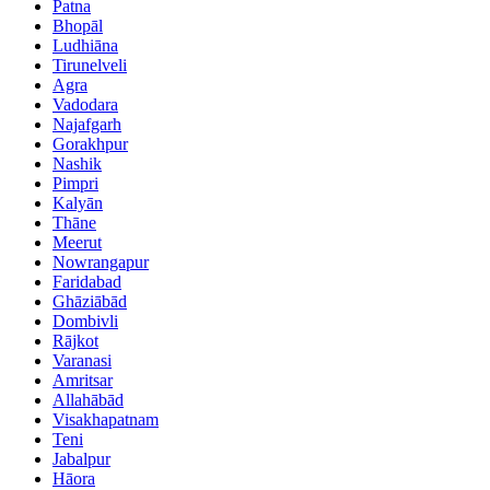
Patna
Bhopāl
Ludhiāna
Tirunelveli
Agra
Vadodara
Najafgarh
Gorakhpur
Nashik
Pimpri
Kalyān
Thāne
Meerut
Nowrangapur
Faridabad
Ghāziābād
Dombivli
Rājkot
Varanasi
Amritsar
Allahābād
Visakhapatnam
Teni
Jabalpur
Hāora