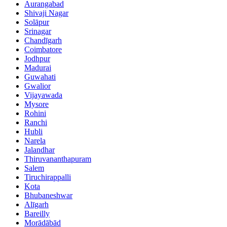
Aurangabad
Shivaji Nagar
Solāpur
Srinagar
Chandīgarh
Coimbatore
Jodhpur
Madurai
Guwahati
Gwalior
Vijayawada
Mysore
Rohini
Ranchi
Hubli
Narela
Jalandhar
Thiruvananthapuram
Salem
Tiruchirappalli
Kota
Bhubaneshwar
Alīgarh
Bareilly
Morādābād