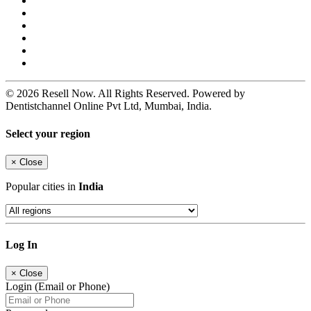
© 2026 Resell Now. All Rights Reserved. Powered by
Dentistchannel Online Pvt Ltd, Mumbai, India.
Select your region
×
Close
Popular cities in
India
Log In
×
Close
Login (Email or Phone)