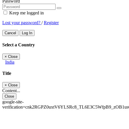
Password
Keep me logged in
Lost your password?
/
Register
Cancel
Log In
Select a Country
×
Close
India
Title
×
Close
Content...
Close
google-site-
verification=cnk2RGPZ0uxtV6YLSRc8_TL6E3C5WfpB9_zOB1u