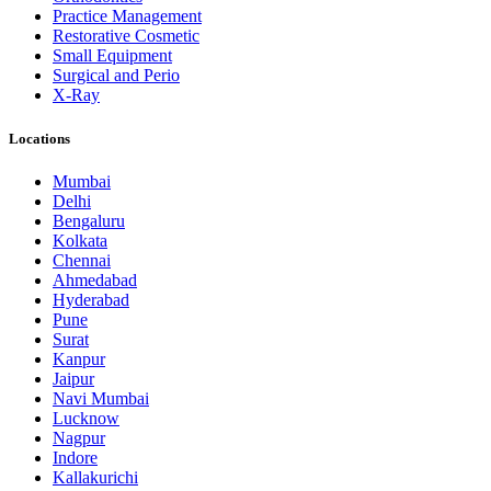
Practice Management
Restorative Cosmetic
Small Equipment
Surgical and Perio
X-Ray
Locations
Mumbai
Delhi
Bengaluru
Kolkata
Chennai
Ahmedabad
Hyderabad
Pune
Surat
Kanpur
Jaipur
Navi Mumbai
Lucknow
Nagpur
Indore
Kallakurichi