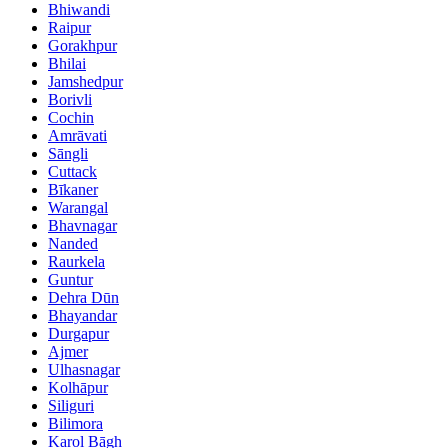
Bhiwandi
Raipur
Gorakhpur
Bhilai
Jamshedpur
Borivli
Cochin
Amrāvati
Sāngli
Cuttack
Bīkaner
Warangal
Bhavnagar
Nanded
Raurkela
Guntur
Dehra Dūn
Bhayandar
Durgapur
Ajmer
Ulhasnagar
Kolhāpur
Siliguri
Bilimora
Karol Bāgh