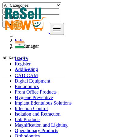
Find
India
Virudunagar
Log In
All Categories
Register
Add Listing
Aesthetic
CAD CAM
Digital Equipment
Endodontics
Front Office Products
Hygiene Preventive
Implant Edentulous Solutions
Infection Control
Isolation and Retraction
Lab Products
Magnification and Lighting
Operationary Products
Orthodontics