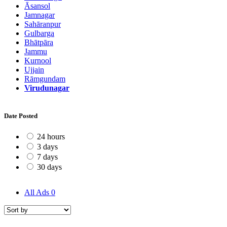
Āsansol
Jamnagar
Sahāranpur
Gulbarga
Bhātpāra
Jammu
Kurnool
Ujjain
Rāmgundam
Virudunagar
Date Posted
24 hours
3 days
7 days
30 days
All Ads
0