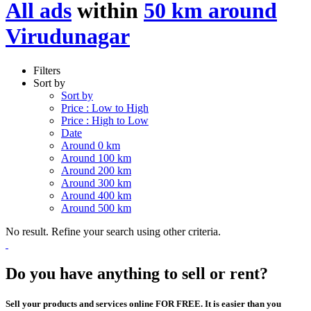
All ads
within
50 km around
Virudunagar
Filters
Sort by
Sort by
Price : Low to High
Price : High to Low
Date
Around 0 km
Around 100 km
Around 200 km
Around 300 km
Around 400 km
Around 500 km
No result. Refine your search using other criteria.
Do you have anything to sell or rent?
Sell your products and services online FOR FREE. It is easier than you