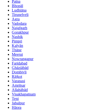
Patna
Bhopāl
Ludhiāna
Tirunelveli
Agra
Vadodara
Najafgarh
Gorakhpur
Nashik
Pimpri
Kalyān
Thāne
Meerut
Nowrangapur
Faridabad
Ghāziābād
Dombivli
Rājkot
Varanasi
Amritsar
Allahābād
Visakhapatnam
Teni
Jabalpur
Hāora