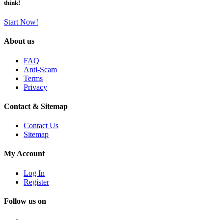
think!
Start Now!
About us
FAQ
Anti-Scam
Terms
Privacy
Contact & Sitemap
Contact Us
Sitemap
My Account
Log In
Register
Follow us on