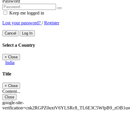
Password
Keep me logged in
Lost your password?
/
Register
Cancel
Log In
Select a Country
×
Close
India
Title
×
Close
Content...
Close
google-site-
verification=cnk2RGPZ0uxtV6YLSRc8_TL6E3C5WfpB9_zOB1u