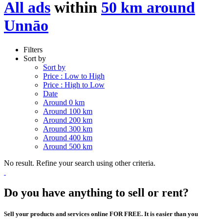
All ads
within
50 km around
Unnāo
Filters
Sort by
Sort by
Price : Low to High
Price : High to Low
Date
Around 0 km
Around 100 km
Around 200 km
Around 300 km
Around 400 km
Around 500 km
No result. Refine your search using other criteria.
Do you have anything to sell or rent?
Sell your products and services online FOR FREE. It is easier than you