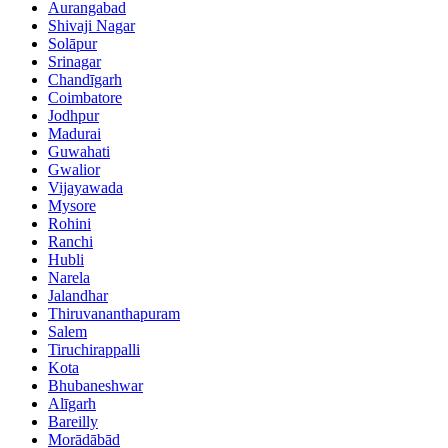
Aurangabad
Shivaji Nagar
Solāpur
Srinagar
Chandīgarh
Coimbatore
Jodhpur
Madurai
Guwahati
Gwalior
Vijayawada
Mysore
Rohini
Ranchi
Hubli
Narela
Jalandhar
Thiruvananthapuram
Salem
Tiruchirappalli
Kota
Bhubaneshwar
Alīgarh
Bareilly
Morādābād