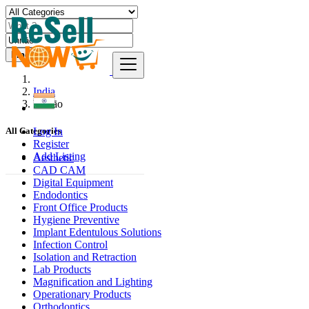
Find
India
Unnāo
Log In
All Categories
Register
Add Listing
Aesthetic
CAD CAM
Digital Equipment
Endodontics
Front Office Products
Hygiene Preventive
Implant Edentulous Solutions
Infection Control
Isolation and Retraction
Lab Products
Magnification and Lighting
Operationary Products
Orthodontics