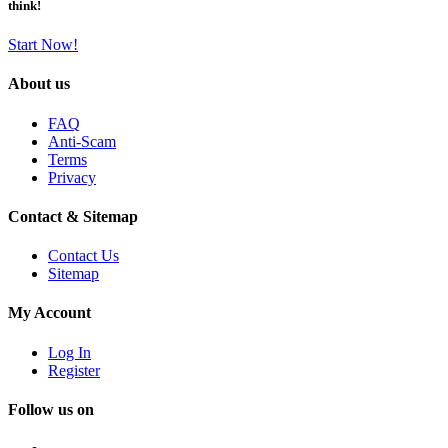
think!
Start Now!
About us
FAQ
Anti-Scam
Terms
Privacy
Contact & Sitemap
Contact Us
Sitemap
My Account
Log In
Register
Follow us on