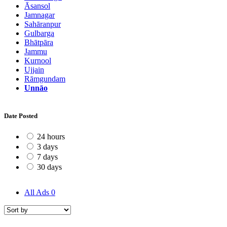
Āsansol
Jamnagar
Sahāranpur
Gulbarga
Bhātpāra
Jammu
Kurnool
Ujjain
Rāmgundam
Unnāo
Date Posted
24 hours
3 days
7 days
30 days
All Ads
0