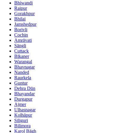
Bhiwandi
Raipur
Gorakhpur
Bhilai
Jamshedpur
Borivli
Cochin
Amrāvati
Sāngli
Cuttack
Bīkaner
Warangal
Bhavnagar
Nanded
Raurkela
Guntur
Dehra Dūn
Bhayandar
Durgapur
Ajmer
Ulhasnagar
Kolhāpur
Siliguri
Bilimora
Karol Bāgh