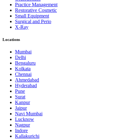
Practice Management
Restorative Cosmetic
Small Equipment
Surgical and Perio
X-Ray
Locations
Mumbai
Delhi
Bengaluru
Kolkata
Chennai
Ahmedabad
Hyderabad
Pune
Surat
Kanpur
Jaipur
Navi Mumbai
Lucknow
Nagpur
Indore
Kallakurichi