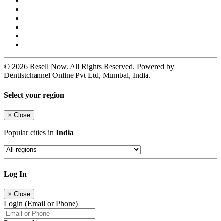
© 2026 Resell Now. All Rights Reserved. Powered by
Dentistchannel Online Pvt Ltd, Mumbai, India.
Select your region
×
Close
Popular cities in
India
Log In
×
Close
Login (Email or Phone)