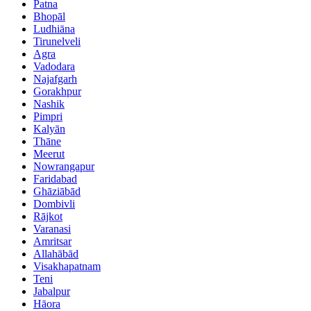
Patna
Bhopāl
Ludhiāna
Tirunelveli
Agra
Vadodara
Najafgarh
Gorakhpur
Nashik
Pimpri
Kalyān
Thāne
Meerut
Nowrangapur
Faridabad
Ghāziābād
Dombivli
Rājkot
Varanasi
Amritsar
Allahābād
Visakhapatnam
Teni
Jabalpur
Hāora