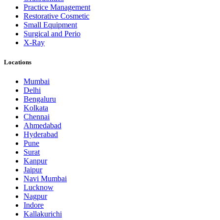
Practice Management
Restorative Cosmetic
Small Equipment
Surgical and Perio
X-Ray
Locations
Mumbai
Delhi
Bengaluru
Kolkata
Chennai
Ahmedabad
Hyderabad
Pune
Surat
Kanpur
Jaipur
Navi Mumbai
Lucknow
Nagpur
Indore
Kallakurichi