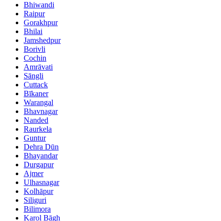
Bhiwandi
Raipur
Gorakhpur
Bhilai
Jamshedpur
Borivli
Cochin
Amrāvati
Sāngli
Cuttack
Bīkaner
Warangal
Bhavnagar
Nanded
Raurkela
Guntur
Dehra Dūn
Bhayandar
Durgapur
Ajmer
Ulhasnagar
Kolhāpur
Siliguri
Bilimora
Karol Bāgh