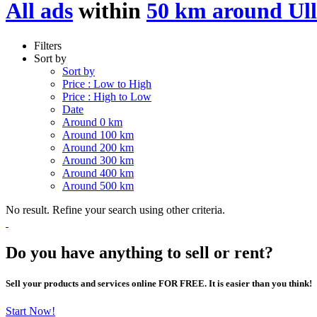
All ads
within
50 km around Ull
Filters
Sort by
Sort by
Price : Low to High
Price : High to Low
Date
Around 0 km
Around 100 km
Around 200 km
Around 300 km
Around 400 km
Around 500 km
No result. Refine your search using other criteria.
Do you have anything to sell or rent?
Sell your products and services online FOR FREE. It is easier than you think!
Start Now!