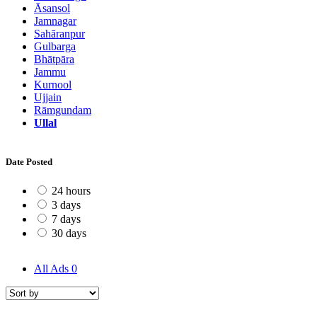
Āsansol
Jamnagar
Sahāranpur
Gulbarga
Bhātpāra
Jammu
Kurnool
Ujjain
Rāmgundam
Ullal
Date Posted
24 hours
3 days
7 days
30 days
All Ads
0