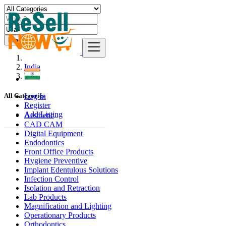
Find
India
Ullal
Log In
All Categories
Register
Add Listing
Aesthetic
CAD CAM
Digital Equipment
Endodontics
Front Office Products
Hygiene Preventive
Implant Edentulous Solutions
Infection Control
Isolation and Retraction
Lab Products
Magnification and Lighting
Operationary Products
Orthodontics