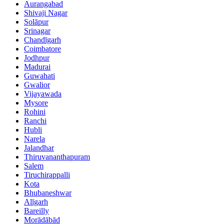
Aurangabad
Shivaji Nagar
Solāpur
Srinagar
Chandīgarh
Coimbatore
Jodhpur
Madurai
Guwahati
Gwalior
Vijayawada
Mysore
Rohini
Ranchi
Hubli
Narela
Jalandhar
Thiruvananthapuram
Salem
Tiruchirappalli
Kota
Bhubaneshwar
Alīgarh
Bareilly
Morādābād