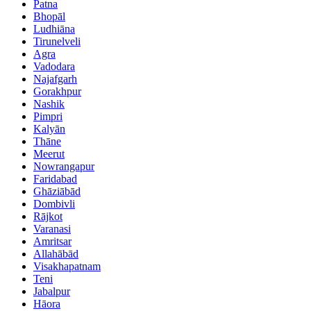
Patna
Bhopāl
Ludhiāna
Tirunelveli
Agra
Vadodara
Najafgarh
Gorakhpur
Nashik
Pimpri
Kalyān
Thāne
Meerut
Nowrangapur
Faridabad
Ghāziābād
Dombivli
Rājkot
Varanasi
Amritsar
Allahābād
Visakhapatnam
Teni
Jabalpur
Hāora