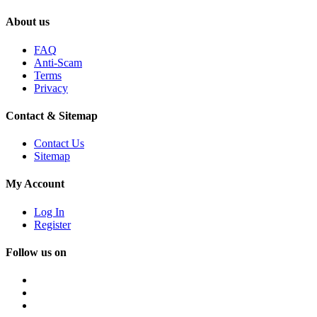
About us
FAQ
Anti-Scam
Terms
Privacy
Contact & Sitemap
Contact Us
Sitemap
My Account
Log In
Register
Follow us on