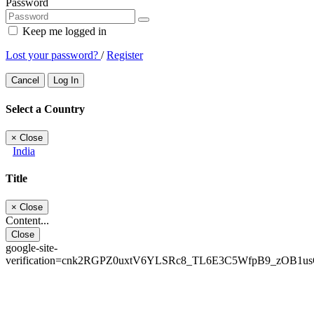
Password
Keep me logged in
Lost your password?
/
Register
Cancel
Log In
Select a Country
×
Close
India
Title
×
Close
Content...
Close
google-site-
verification=cnk2RGPZ0uxtV6YLSRc8_TL6E3C5WfpB9_zOB1u