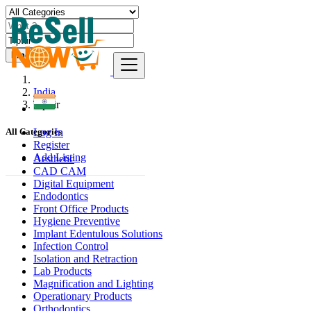
Find
India
Tiptūr
Log In
All Categories
Register
Add Listing
Aesthetic
CAD CAM
Digital Equipment
Endodontics
Front Office Products
Hygiene Preventive
Implant Edentulous Solutions
Infection Control
Isolation and Retraction
Lab Products
Magnification and Lighting
Operationary Products
Orthodontics