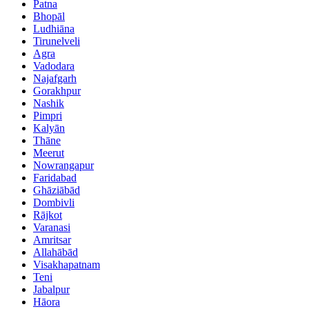
Patna
Bhopāl
Ludhiāna
Tirunelveli
Agra
Vadodara
Najafgarh
Gorakhpur
Nashik
Pimpri
Kalyān
Thāne
Meerut
Nowrangapur
Faridabad
Ghāziābād
Dombivli
Rājkot
Varanasi
Amritsar
Allahābād
Visakhapatnam
Teni
Jabalpur
Hāora