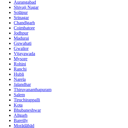
Aurangabad
Shivaji Nagar
Solāpur
Srinagar
Chandīgarh
Coimbatore
Jodhpur
Madurai
Guwahati
Gwalior
Vijayawada
Mysore
Rohini
Ranchi
Hubli
Narela
Jalandhar
Thiruvananthapuram
Salem
Tiruchirappalli
Kota
Bhubaneshwar
Alīgarh
Bareilly
Morādābād