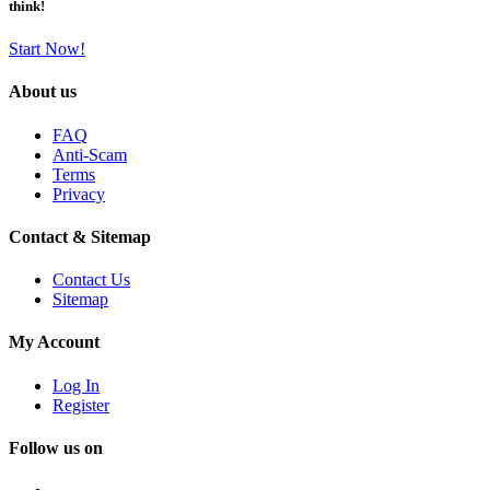
think!
Start Now!
About us
FAQ
Anti-Scam
Terms
Privacy
Contact & Sitemap
Contact Us
Sitemap
My Account
Log In
Register
Follow us on