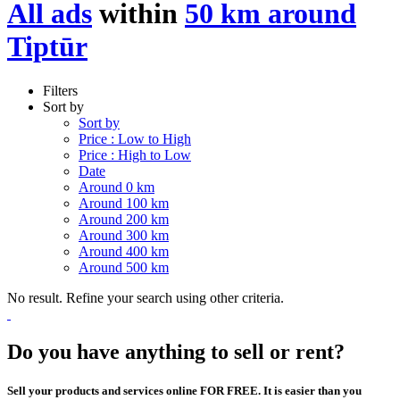
All ads
within
50 km around
Tiptūr
Filters
Sort by
Sort by
Price : Low to High
Price : High to Low
Date
Around 0 km
Around 100 km
Around 200 km
Around 300 km
Around 400 km
Around 500 km
No result. Refine your search using other criteria.
Do you have anything to sell or rent?
Sell your products and services online FOR FREE. It is easier than you