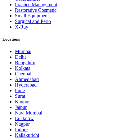
Practice Management
Restorative Cosmetic
Small Equipment
Surgical and Perio
X-Ray
Locations
Mumbai
Delhi
Bengaluru
Kolkata
Chennai
Ahmedabad
Hyderabad
Pune
Surat
Kanpur
Jaipur
Navi Mumbai
Lucknow
Nagpur
Indore
Kallakurichi