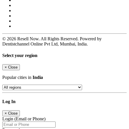
© 2026 Resell Now. All Rights Reserved. Powered by
Dentistchannel Online Pvt Ltd, Mumbai, India.
Select your region
×
Close
Popular cities in
India
Log In
×
Close
Login (Email or Phone)