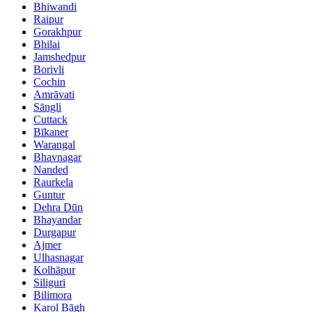
Bhiwandi
Raipur
Gorakhpur
Bhilai
Jamshedpur
Borivli
Cochin
Amrāvati
Sāngli
Cuttack
Bīkaner
Warangal
Bhavnagar
Nanded
Raurkela
Guntur
Dehra Dūn
Bhayandar
Durgapur
Ajmer
Ulhasnagar
Kolhāpur
Siliguri
Bilimora
Karol Bāgh