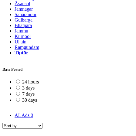
Āsansol
Jamnagar
Sahāranpur
Gulbarga
Bhātpāra
Jammu
Kurnool
Ujjain
Rāmgundam
Tiptūr
Date Posted
24 hours
3 days
7 days
30 days
All Ads
0