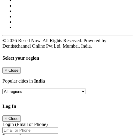
© 2026 Resell Now. All Rights Reserved. Powered by
Dentistchannel Online Pvt Ltd, Mumbai, India.
Select your region
×
Close
Popular cities in
India
Log In
×
Close
Login (Email or Phone)