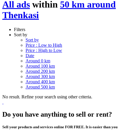
All ads
within
50 km around
Thenkasi
Filters
Sort by
Sort by
Price : Low to High
Price : High to Low
Date
Around 0 km
Around 100 km
Around 200 km
Around 300 km
Around 400 km
Around 500 km
No result. Refine your search using other criteria.
Do you have anything to sell or rent?
Sell your products and services online FOR FREE. It is easier than you