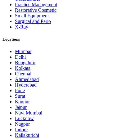
Practice Management
Restorative Cosmetic
Small Equipment
Surgical and Perio
X-Ray
Locations
Mumbai
Delhi
Bengaluru
Kolkata
Chennai
Ahmedabad
Hyderabad
Pune
Surat
Kanpur
Jaipur
Navi Mumbai
Lucknow
Nagpur
Indore
Kallakurichi