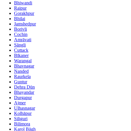
Bhiwandi
Raipur
Gorakhpur
Bhilai
Jamshedpur
Borivli
Cochin
Amrāvati
Sāngli
Cuttack
Bīkaner
Warangal
Bhavnagar
Nanded
Raurkela
Guntur
Dehra Dūn
Bhayandar
Durgapur
Ajmer
Ulhasnagar
Kolhāpur
Siliguri
Bilimora
Karol Bāgh