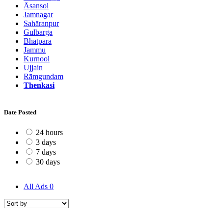
Āsansol
Jamnagar
Sahāranpur
Gulbarga
Bhātpāra
Jammu
Kurnool
Ujjain
Rāmgundam
Thenkasi
Date Posted
24 hours
3 days
7 days
30 days
All Ads
0