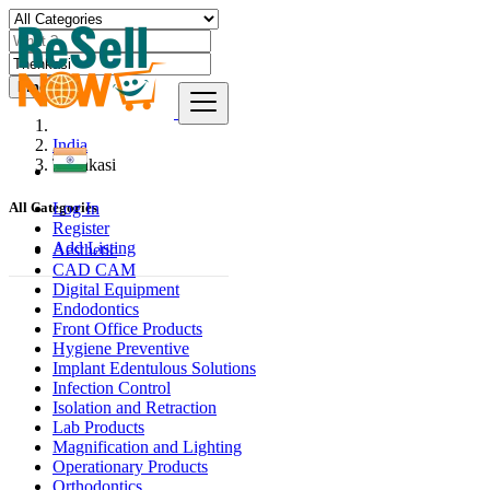
Find
India
Thenkasi
Log In
All Categories
Register
Add Listing
Aesthetic
CAD CAM
Digital Equipment
Endodontics
Front Office Products
Hygiene Preventive
Implant Edentulous Solutions
Infection Control
Isolation and Retraction
Lab Products
Magnification and Lighting
Operationary Products
Orthodontics