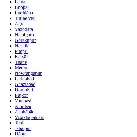
Patna
Bhopāl
Ludhiāna
Tirunelveli
Agra
Vadodara
Najafgarh
Gorakhpur
Nashik
Pimpri
Kalyān
Thāne
Meerut
Nowrangapur
Faridabad
Ghāziābād
Dombivli
Rājkot
Varanasi
Amritsar
Allahābād
Visakhapatnam
Teni
Jabalpur
Hāora