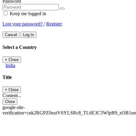
Password
Keep me logged in
Lost your password?
/
Register
Cancel
Log In
Select a Country
×
Close
India
Title
×
Close
Content...
Close
google-site-
verification=cnk2RGPZ0uxtV6YLSRc8_TL6E3C5WfpB9_zOB1u