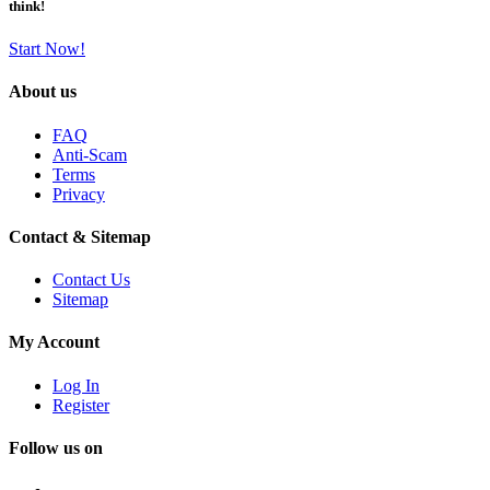
think!
Start Now!
About us
FAQ
Anti-Scam
Terms
Privacy
Contact & Sitemap
Contact Us
Sitemap
My Account
Log In
Register
Follow us on