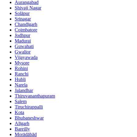
Aurangabad
Shivaji Nagar
Solāpur
Srinagar
Chandīgarh
Coimbatore
Jodhpur
Madurai
Guwahati
Gwalior
Vijayawada
Mysore
Rohini
Ranchi
Hubli
Narela
Jalandhar
Thiruvananthapuram
Salem
Tiruchirappalli
Kota
Bhubaneshwar
Alīgarh
Bareilly
Morādābād