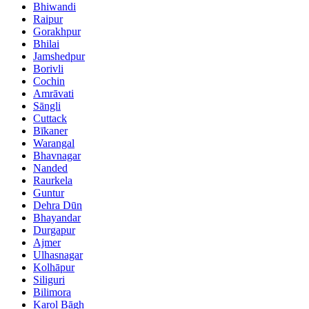
Bhiwandi
Raipur
Gorakhpur
Bhilai
Jamshedpur
Borivli
Cochin
Amrāvati
Sāngli
Cuttack
Bīkaner
Warangal
Bhavnagar
Nanded
Raurkela
Guntur
Dehra Dūn
Bhayandar
Durgapur
Ajmer
Ulhasnagar
Kolhāpur
Siliguri
Bilimora
Karol Bāgh