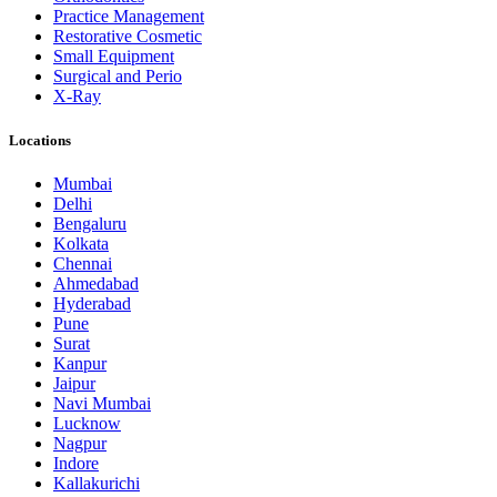
Practice Management
Restorative Cosmetic
Small Equipment
Surgical and Perio
X-Ray
Locations
Mumbai
Delhi
Bengaluru
Kolkata
Chennai
Ahmedabad
Hyderabad
Pune
Surat
Kanpur
Jaipur
Navi Mumbai
Lucknow
Nagpur
Indore
Kallakurichi