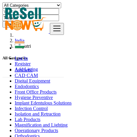
Find
India
Tādpatri
Log In
All Categories
Register
Add Listing
Aesthetic
CAD CAM
Digital Equipment
Endodontics
Front Office Products
Hygiene Preventive
Implant Edentulous Solutions
Infection Control
Isolation and Retraction
Lab Products
Magnification and Lighting
Operationary Products
Orthodontics