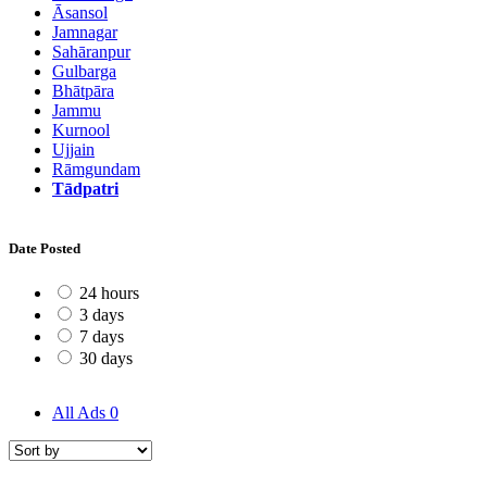
Āsansol
Jamnagar
Sahāranpur
Gulbarga
Bhātpāra
Jammu
Kurnool
Ujjain
Rāmgundam
Tādpatri
Date Posted
24 hours
3 days
7 days
30 days
All Ads
0