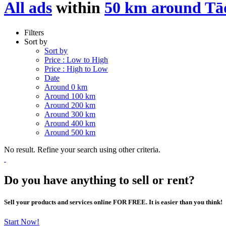
All ads
within
50 km around Tā
Filters
Sort by
Sort by
Price : Low to High
Price : High to Low
Date
Around 0 km
Around 100 km
Around 200 km
Around 300 km
Around 400 km
Around 500 km
No result. Refine your search using other criteria.
Do you have anything to sell or rent?
Sell your products and services online FOR FREE. It is easier than you think!
Start Now!