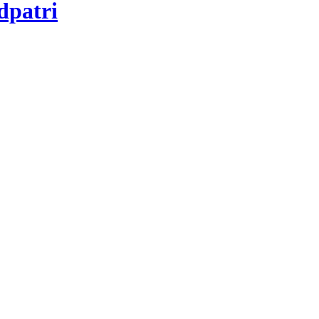
dpatri