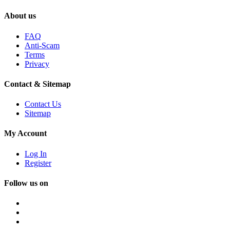
About us
FAQ
Anti-Scam
Terms
Privacy
Contact & Sitemap
Contact Us
Sitemap
My Account
Log In
Register
Follow us on