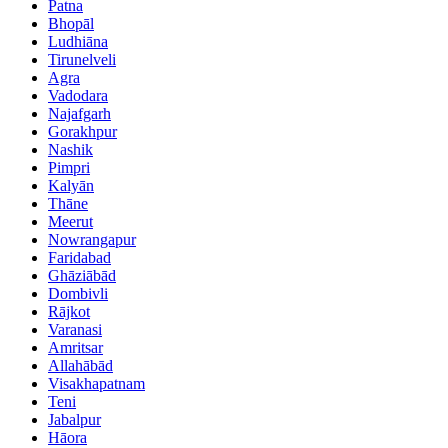
Patna
Bhopāl
Ludhiāna
Tirunelveli
Agra
Vadodara
Najafgarh
Gorakhpur
Nashik
Pimpri
Kalyān
Thāne
Meerut
Nowrangapur
Faridabad
Ghāziābād
Dombivli
Rājkot
Varanasi
Amritsar
Allahābād
Visakhapatnam
Teni
Jabalpur
Hāora