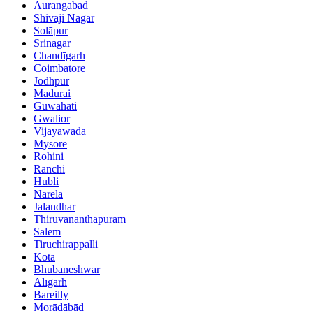
Aurangabad
Shivaji Nagar
Solāpur
Srinagar
Chandīgarh
Coimbatore
Jodhpur
Madurai
Guwahati
Gwalior
Vijayawada
Mysore
Rohini
Ranchi
Hubli
Narela
Jalandhar
Thiruvananthapuram
Salem
Tiruchirappalli
Kota
Bhubaneshwar
Alīgarh
Bareilly
Morādābād