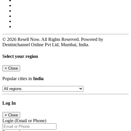
© 2026 Resell Now. All Rights Reserved. Powered by
Dentistchannel Online Pvt Ltd, Mumbai, India.
Select your region
×
Close
Popular cities in
India
Log In
×
Close
Login (Email or Phone)