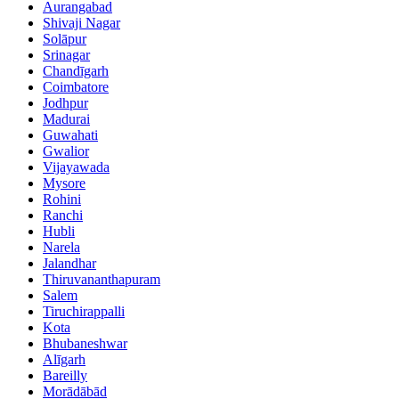
Aurangabad
Shivaji Nagar
Solāpur
Srinagar
Chandīgarh
Coimbatore
Jodhpur
Madurai
Guwahati
Gwalior
Vijayawada
Mysore
Rohini
Ranchi
Hubli
Narela
Jalandhar
Thiruvananthapuram
Salem
Tiruchirappalli
Kota
Bhubaneshwar
Alīgarh
Bareilly
Morādābād