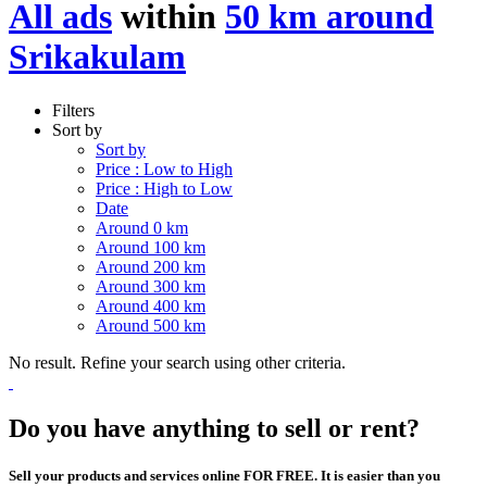
All ads
within
50 km around
Srikakulam
Filters
Sort by
Sort by
Price : Low to High
Price : High to Low
Date
Around 0 km
Around 100 km
Around 200 km
Around 300 km
Around 400 km
Around 500 km
No result. Refine your search using other criteria.
Do you have anything to sell or rent?
Sell your products and services online FOR FREE. It is easier than you