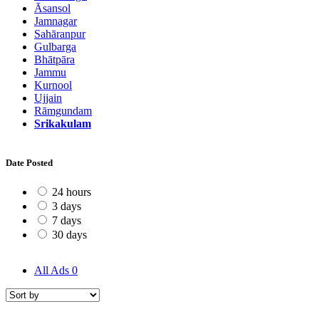
Āsansol
Jamnagar
Sahāranpur
Gulbarga
Bhātpāra
Jammu
Kurnool
Ujjain
Rāmgundam
Srikakulam
Date Posted
24 hours
3 days
7 days
30 days
All Ads
0