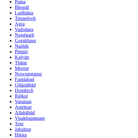
Patna
Bhopāl
Ludhiāna
Tirunelveli
Agra
Vadodara
Najafgarh
Gorakhpur
Nashik
Pimpri
Kalyān
Thāne
Meerut
Nowrangapur
Faridabad
Ghāziābād
Dombivli
Rājkot
Varanasi
Amritsar
Allahābād
Visakhapatnam
Teni
Jabalpur
Hāora