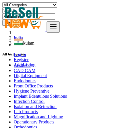
Find
India
Srikakulam
Log In
All Categories
Register
Add Listing
Aesthetic
CAD CAM
Digital Equipment
Endodontics
Front Office Products
Hygiene Preventive
Implant Edentulous Solutions
Infection Control
Isolation and Retraction
Lab Products
Magnification and Lighting
Operationary Products
Orthodontics