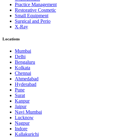
Practice Management
Restorative Cosmetic
Small Equipment
Surgical and Perio
X-Ray
Locations
Mumbai
Delhi
Bengaluru
Kolkata
Chennai
Ahmedabad
Hyderabad
Pune
Surat
Kanpur
Jaipur
Navi Mumbai
Lucknow
Nagpur
Indore
Kallakurichi