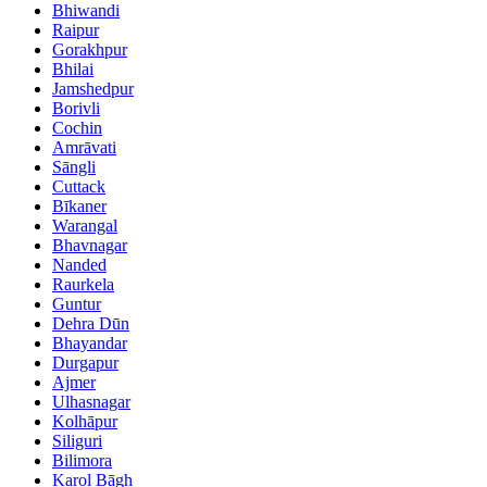
Bhiwandi
Raipur
Gorakhpur
Bhilai
Jamshedpur
Borivli
Cochin
Amrāvati
Sāngli
Cuttack
Bīkaner
Warangal
Bhavnagar
Nanded
Raurkela
Guntur
Dehra Dūn
Bhayandar
Durgapur
Ajmer
Ulhasnagar
Kolhāpur
Siliguri
Bilimora
Karol Bāgh