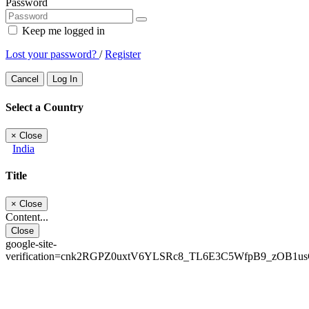
Password
Keep me logged in
Lost your password?
/
Register
Cancel
Log In
Select a Country
×
Close
India
Title
×
Close
Content...
Close
google-site-
verification=cnk2RGPZ0uxtV6YLSRc8_TL6E3C5WfpB9_zOB1u