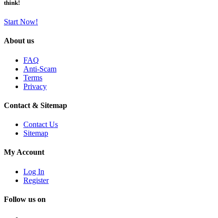
think!
Start Now!
About us
FAQ
Anti-Scam
Terms
Privacy
Contact & Sitemap
Contact Us
Sitemap
My Account
Log In
Register
Follow us on