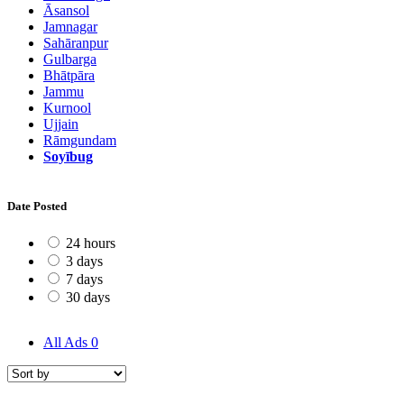
Āsansol
Jamnagar
Sahāranpur
Gulbarga
Bhātpāra
Jammu
Kurnool
Ujjain
Rāmgundam
Soyībug
Date Posted
24 hours
3 days
7 days
30 days
All Ads
0