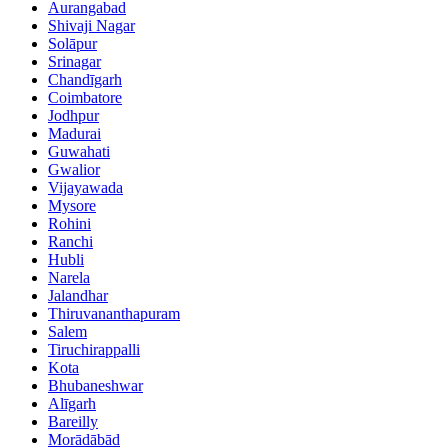
Aurangabad
Shivaji Nagar
Solāpur
Srinagar
Chandīgarh
Coimbatore
Jodhpur
Madurai
Guwahati
Gwalior
Vijayawada
Mysore
Rohini
Ranchi
Hubli
Narela
Jalandhar
Thiruvananthapuram
Salem
Tiruchirappalli
Kota
Bhubaneshwar
Alīgarh
Bareilly
Morādābād