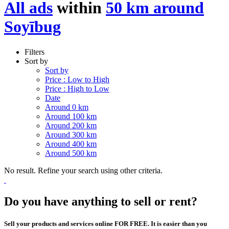
All ads
within
50 km around
Soyībug
Filters
Sort by
Sort by
Price : Low to High
Price : High to Low
Date
Around 0 km
Around 100 km
Around 200 km
Around 300 km
Around 400 km
Around 500 km
No result. Refine your search using other criteria.
Do you have anything to sell or rent?
Sell your products and services online FOR FREE. It is easier than you