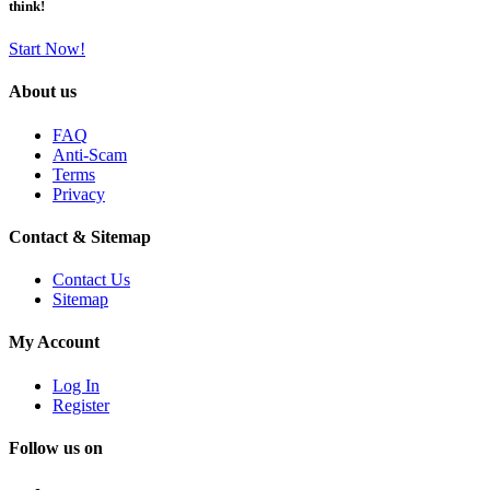
think!
Start Now!
About us
FAQ
Anti-Scam
Terms
Privacy
Contact & Sitemap
Contact Us
Sitemap
My Account
Log In
Register
Follow us on