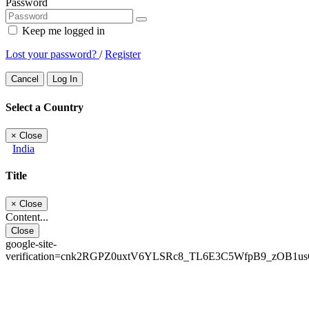
Password
Keep me logged in
Lost your password?
/
Register
Cancel
Log In
Select a Country
×
Close
India
Title
×
Close
Content...
Close
google-site-
verification=cnk2RGPZ0uxtV6YLSRc8_TL6E3C5WfpB9_zOB1u