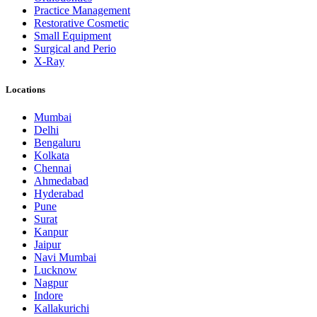
Practice Management
Restorative Cosmetic
Small Equipment
Surgical and Perio
X-Ray
Locations
Mumbai
Delhi
Bengaluru
Kolkata
Chennai
Ahmedabad
Hyderabad
Pune
Surat
Kanpur
Jaipur
Navi Mumbai
Lucknow
Nagpur
Indore
Kallakurichi