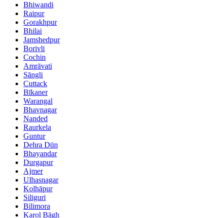
Bhiwandi
Raipur
Gorakhpur
Bhilai
Jamshedpur
Borivli
Cochin
Amrāvati
Sāngli
Cuttack
Bīkaner
Warangal
Bhavnagar
Nanded
Raurkela
Guntur
Dehra Dūn
Bhayandar
Durgapur
Ajmer
Ulhasnagar
Kolhāpur
Siliguri
Bilimora
Karol Bāgh