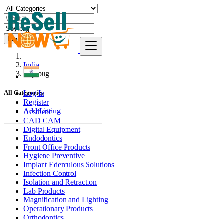
Find
India
Soyībug
Log In
All Categories
Register
Add Listing
Aesthetic
CAD CAM
Digital Equipment
Endodontics
Front Office Products
Hygiene Preventive
Implant Edentulous Solutions
Infection Control
Isolation and Retraction
Lab Products
Magnification and Lighting
Operationary Products
Orthodontics