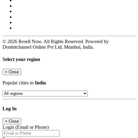
© 2026 Resell Now. All Rights Reserved. Powered by
Dentistchannel Online Pvt Ltd, Mumbai, India.
Select your region
×
Close
Popular cities in
India
Log In
×
Close
Login (Email or Phone)