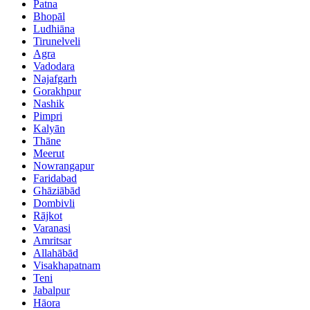
Patna
Bhopāl
Ludhiāna
Tirunelveli
Agra
Vadodara
Najafgarh
Gorakhpur
Nashik
Pimpri
Kalyān
Thāne
Meerut
Nowrangapur
Faridabad
Ghāziābād
Dombivli
Rājkot
Varanasi
Amritsar
Allahābād
Visakhapatnam
Teni
Jabalpur
Hāora