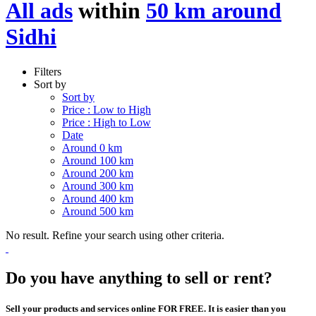
All ads
within
50 km around
Sidhi
Filters
Sort by
Sort by
Price : Low to High
Price : High to Low
Date
Around 0 km
Around 100 km
Around 200 km
Around 300 km
Around 400 km
Around 500 km
No result. Refine your search using other criteria.
Do you have anything to sell or rent?
Sell your products and services online FOR FREE. It is easier than you