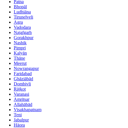
Patna
Bhopāl
Ludhiāna
Tirunelveli
Agra
Vadodara
Najafgarh
Gorakhpur
Nashik
Pimpri
Kalyān
Thāne
Meerut
Nowrangapur
Faridabad
Ghāziābād
Dombivli
Rājkot
Varanasi
Amritsar
Allahābād
Visakhapatnam
Teni
Jabalpur
Hāora