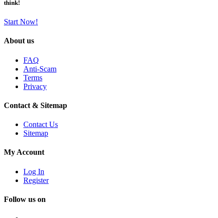
think!
Start Now!
About us
FAQ
Anti-Scam
Terms
Privacy
Contact & Sitemap
Contact Us
Sitemap
My Account
Log In
Register
Follow us on