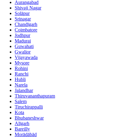
Aurangabad
Shivaji Nagar
Solāpur
Srinagar
Chandīgarh
Coimbatore
Jodhpur
Madurai
Guwahati
Gwalior
Vijayawada
Mysore
Rohini
Ranchi
Hubli
Narela
Jalandhar
Thiruvananthapuram
Salem
Tiruchirappalli
Kota
Bhubaneshwar
Alīgarh
Bareilly
Morādābād