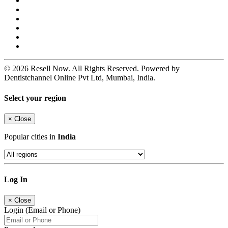
© 2026 Resell Now. All Rights Reserved. Powered by
Dentistchannel Online Pvt Ltd, Mumbai, India.
Select your region
×
Close
Popular cities in
India
Log In
×
Close
Login (Email or Phone)