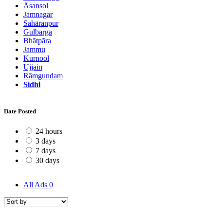
Āsansol
Jamnagar
Sahāranpur
Gulbarga
Bhātpāra
Jammu
Kurnool
Ujjain
Rāmgundam
Sidhi
Date Posted
24 hours
3 days
7 days
30 days
All Ads
0