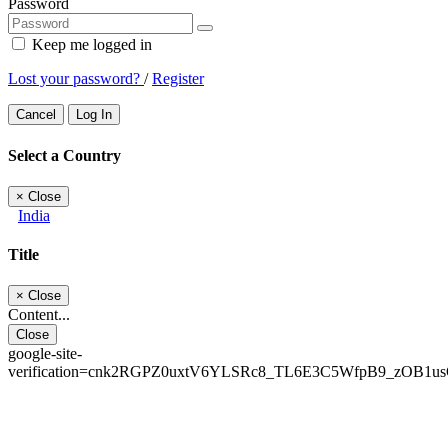
Password
Keep me logged in
Lost your password?
/
Register
Cancel
Log In
Select a Country
×
Close
India
Title
×
Close
Content...
Close
google-site-
verification=cnk2RGPZ0uxtV6YLSRc8_TL6E3C5WfpB9_zOB1u