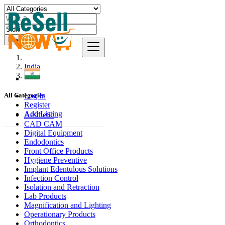
Find
India
Sidhi
Log In
All Categories
Register
Add Listing
Aesthetic
CAD CAM
Digital Equipment
Endodontics
Front Office Products
Hygiene Preventive
Implant Edentulous Solutions
Infection Control
Isolation and Retraction
Lab Products
Magnification and Lighting
Operationary Products
Orthodontics