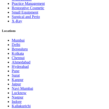
Practice Management
Restorative Cosmetic
Small Equipment
Surgical and Perio
X-Ray
Locations
Mumbai
Delhi
Bengaluru
Kolkata
Chennai
Ahmedabad
Hyderabad
Pune
Surat
Kanpur
Jaipur
Navi Mumbai
Lucknow
Nagpur
Indore
Kallakurichi