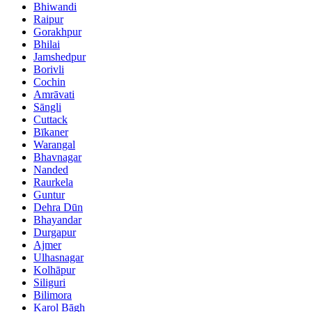
Bhiwandi
Raipur
Gorakhpur
Bhilai
Jamshedpur
Borivli
Cochin
Amrāvati
Sāngli
Cuttack
Bīkaner
Warangal
Bhavnagar
Nanded
Raurkela
Guntur
Dehra Dūn
Bhayandar
Durgapur
Ajmer
Ulhasnagar
Kolhāpur
Siliguri
Bilimora
Karol Bāgh