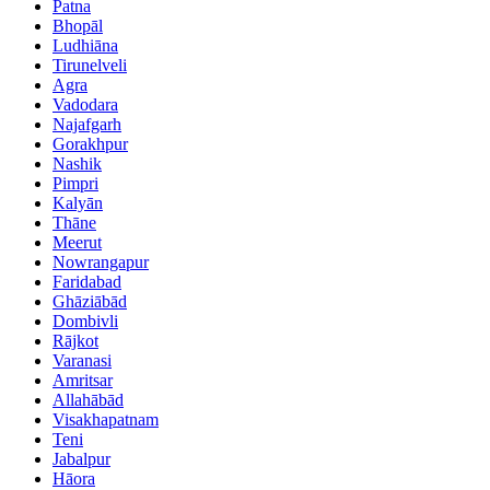
Patna
Bhopāl
Ludhiāna
Tirunelveli
Agra
Vadodara
Najafgarh
Gorakhpur
Nashik
Pimpri
Kalyān
Thāne
Meerut
Nowrangapur
Faridabad
Ghāziābād
Dombivli
Rājkot
Varanasi
Amritsar
Allahābād
Visakhapatnam
Teni
Jabalpur
Hāora