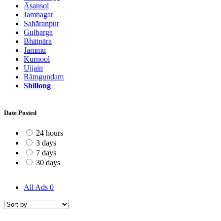
Āsansol
Jamnagar
Sahāranpur
Gulbarga
Bhātpāra
Jammu
Kurnool
Ujjain
Rāmgundam
Shillong
Date Posted
24 hours
3 days
7 days
30 days
All Ads
0