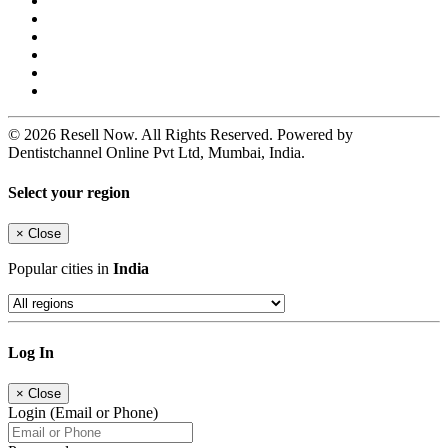
© 2026 Resell Now. All Rights Reserved. Powered by
Dentistchannel Online Pvt Ltd, Mumbai, India.
Select your region
×
Close
Popular cities in
India
Log In
×
Close
Login (Email or Phone)