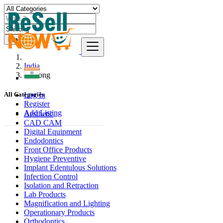
Find
India
Shillong
Log In
All Categories
Register
Add Listing
Aesthetic
CAD CAM
Digital Equipment
Endodontics
Front Office Products
Hygiene Preventive
Implant Edentulous Solutions
Infection Control
Isolation and Retraction
Lab Products
Magnification and Lighting
Operationary Products
Orthodontics