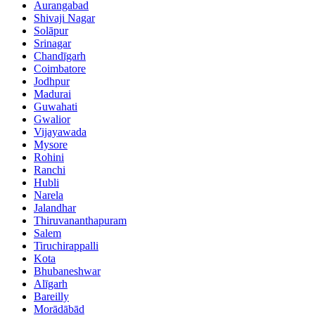
Aurangabad
Shivaji Nagar
Solāpur
Srinagar
Chandīgarh
Coimbatore
Jodhpur
Madurai
Guwahati
Gwalior
Vijayawada
Mysore
Rohini
Ranchi
Hubli
Narela
Jalandhar
Thiruvananthapuram
Salem
Tiruchirappalli
Kota
Bhubaneshwar
Alīgarh
Bareilly
Morādābād