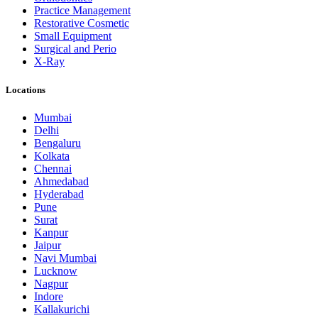
Practice Management
Restorative Cosmetic
Small Equipment
Surgical and Perio
X-Ray
Locations
Mumbai
Delhi
Bengaluru
Kolkata
Chennai
Ahmedabad
Hyderabad
Pune
Surat
Kanpur
Jaipur
Navi Mumbai
Lucknow
Nagpur
Indore
Kallakurichi