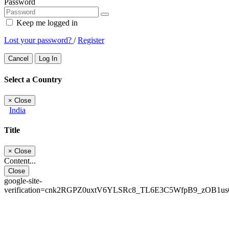
Password
Keep me logged in
Lost your password?
/
Register
Cancel
Log In
Select a Country
×
Close
India
Title
×
Close
Content...
Close
google-site-
verification=cnk2RGPZ0uxtV6YLSRc8_TL6E3C5WfpB9_zOB1u