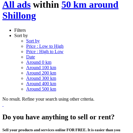
All ads
within
50 km around
Shillong
Filters
Sort by
Sort by
Price : Low to High
Price : High to Low
Date
Around 0 km
Around 100 km
Around 200 km
Around 300 km
Around 400 km
Around 500 km
No result. Refine your search using other criteria.
Do you have anything to sell or rent?
Sell your products and services online FOR FREE. It is easier than you