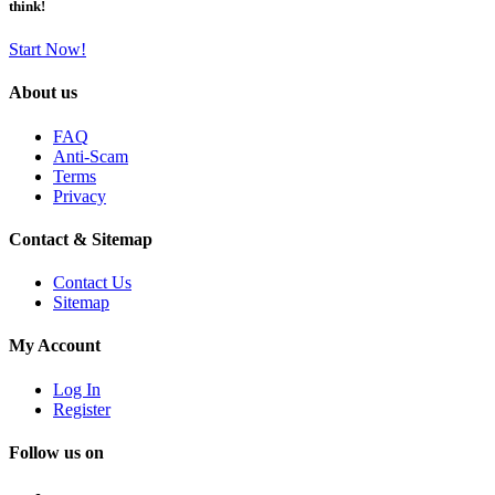
think!
Start Now!
About us
FAQ
Anti-Scam
Terms
Privacy
Contact & Sitemap
Contact Us
Sitemap
My Account
Log In
Register
Follow us on