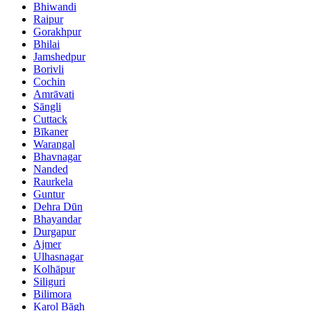
Bhiwandi
Raipur
Gorakhpur
Bhilai
Jamshedpur
Borivli
Cochin
Amrāvati
Sāngli
Cuttack
Bīkaner
Warangal
Bhavnagar
Nanded
Raurkela
Guntur
Dehra Dūn
Bhayandar
Durgapur
Ajmer
Ulhasnagar
Kolhāpur
Siliguri
Bilimora
Karol Bāgh