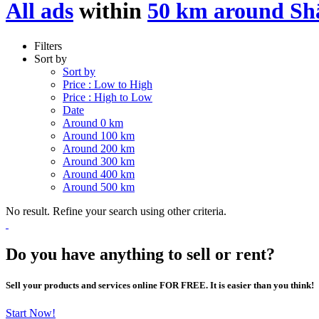
All ads
within
50 km around S
Filters
Sort by
Sort by
Price : Low to High
Price : High to Low
Date
Around 0 km
Around 100 km
Around 200 km
Around 300 km
Around 400 km
Around 500 km
No result. Refine your search using other criteria.
Do you have anything to sell or rent?
Sell your products and services online FOR FREE. It is easier than you think!
Start Now!