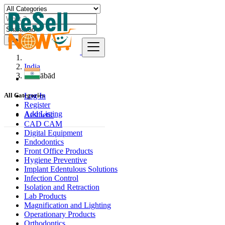
Find
India
Shāhābād
Log In
All Categories
Register
Add Listing
Aesthetic
CAD CAM
Digital Equipment
Endodontics
Front Office Products
Hygiene Preventive
Implant Edentulous Solutions
Infection Control
Isolation and Retraction
Lab Products
Magnification and Lighting
Operationary Products
Orthodontics