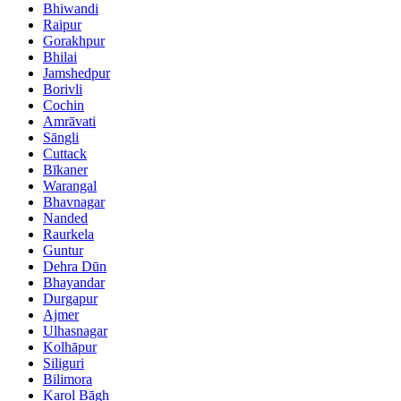
Bhiwandi
Raipur
Gorakhpur
Bhilai
Jamshedpur
Borivli
Cochin
Amrāvati
Sāngli
Cuttack
Bīkaner
Warangal
Bhavnagar
Nanded
Raurkela
Guntur
Dehra Dūn
Bhayandar
Durgapur
Ajmer
Ulhasnagar
Kolhāpur
Siliguri
Bilimora
Karol Bāgh