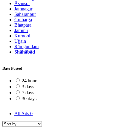
Āsansol
Jamnagar
Sahāranpur
Gulbarga
Bhātpāra
Jammu
Kurnool
Ujjain
Rāmgundam
Shāhābād
Date Posted
24 hours
3 days
7 days
30 days
All Ads
0