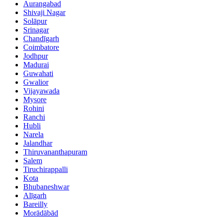
Aurangabad
Shivaji Nagar
Solāpur
Srinagar
Chandīgarh
Coimbatore
Jodhpur
Madurai
Guwahati
Gwalior
Vijayawada
Mysore
Rohini
Ranchi
Hubli
Narela
Jalandhar
Thiruvananthapuram
Salem
Tiruchirappalli
Kota
Bhubaneshwar
Alīgarh
Bareilly
Morādābād