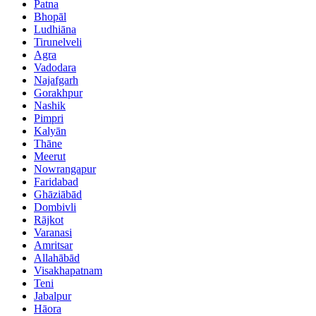
Patna
Bhopāl
Ludhiāna
Tirunelveli
Agra
Vadodara
Najafgarh
Gorakhpur
Nashik
Pimpri
Kalyān
Thāne
Meerut
Nowrangapur
Faridabad
Ghāziābād
Dombivli
Rājkot
Varanasi
Amritsar
Allahābād
Visakhapatnam
Teni
Jabalpur
Hāora