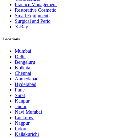
Practice Management
Restorative Cosmetic
Small Equipment
Surgical and Perio
X-Ray
Locations
Mumbai
Delhi
Bengaluru
Kolkata
Chennai
Ahmedabad
Hyderabad
Pune
Surat
Kanpur
Jaipur
Navi Mumbai
Lucknow
Nagpur
Indore
Kallakurichi