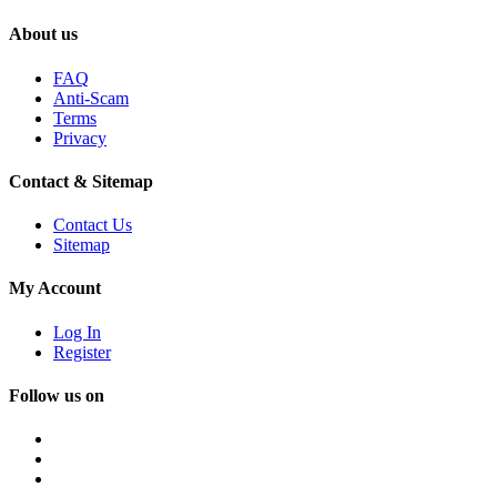
About us
FAQ
Anti-Scam
Terms
Privacy
Contact & Sitemap
Contact Us
Sitemap
My Account
Log In
Register
Follow us on