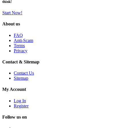
think!
Start Now!
About us
FAQ
Anti-Scam
Terms
Privacy
Contact & Sitemap
Contact Us
Sitemap
My Account
Log In
Register
Follow us on