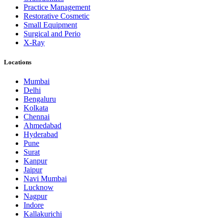
Practice Management
Restorative Cosmetic
Small Equipment
Surgical and Perio
X-Ray
Locations
Mumbai
Delhi
Bengaluru
Kolkata
Chennai
Ahmedabad
Hyderabad
Pune
Surat
Kanpur
Jaipur
Navi Mumbai
Lucknow
Nagpur
Indore
Kallakurichi