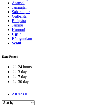
Āsansol
Jamnagar
Sahāranpur
Gulbarga
Bhātpāra
Jammu
Kurnool
Ujjain
Rāmgundam
Seoni
Date Posted
24 hours
3 days
7 days
30 days
All Ads
0