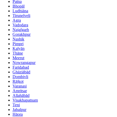
Patna
Bhopāl
Ludhiāna
Tirunelveli
Agra
Vadodara
Najafgarh
Gorakhpur
Nashik
Pimpri
Kalyān
Thāne
Meerut
Nowrangapur
Faridabad
Ghāziābād
Dombivli
Rājkot
Varanasi
Amritsar
Allahābād
Visakhapatnam
Teni
Jabalpur
Hāora