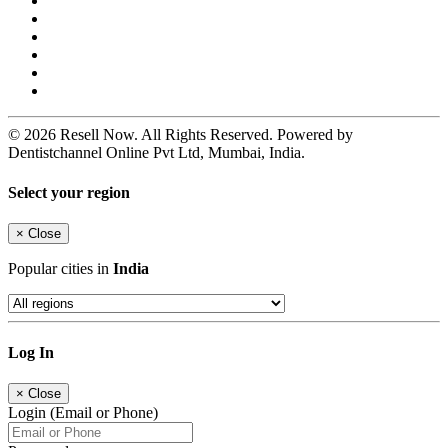
© 2026 Resell Now. All Rights Reserved. Powered by
Dentistchannel Online Pvt Ltd, Mumbai, India.
Select your region
×
Close
Popular cities in
India
Log In
×
Close
Login (Email or Phone)