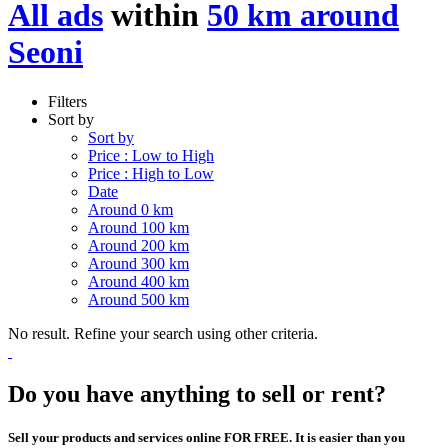
All ads
within
50 km around
Seoni
Filters
Sort by
Sort by
Price : Low to High
Price : High to Low
Date
Around 0 km
Around 100 km
Around 200 km
Around 300 km
Around 400 km
Around 500 km
No result. Refine your search using other criteria.
Do you have anything to sell or rent?
Sell your products and services online FOR FREE. It is easier than you