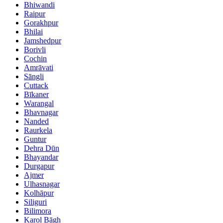
Bhiwandi
Raipur
Gorakhpur
Bhilai
Jamshedpur
Borivli
Cochin
Amrāvati
Sāngli
Cuttack
Bīkaner
Warangal
Bhavnagar
Nanded
Raurkela
Guntur
Dehra Dūn
Bhayandar
Durgapur
Ajmer
Ulhasnagar
Kolhāpur
Siliguri
Bilimora
Karol Bāgh