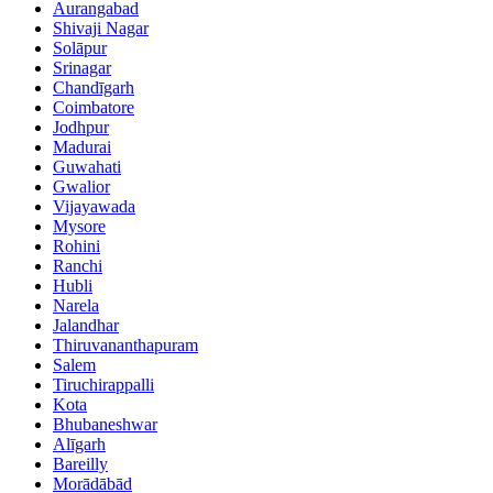
Aurangabad
Shivaji Nagar
Solāpur
Srinagar
Chandīgarh
Coimbatore
Jodhpur
Madurai
Guwahati
Gwalior
Vijayawada
Mysore
Rohini
Ranchi
Hubli
Narela
Jalandhar
Thiruvananthapuram
Salem
Tiruchirappalli
Kota
Bhubaneshwar
Alīgarh
Bareilly
Morādābād