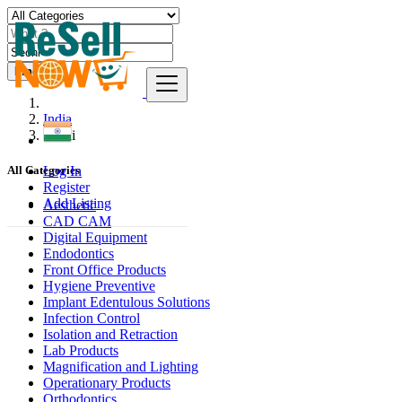
Find
India
Seoni
Log In
All Categories
Register
Add Listing
Aesthetic
CAD CAM
Digital Equipment
Endodontics
Front Office Products
Hygiene Preventive
Implant Edentulous Solutions
Infection Control
Isolation and Retraction
Lab Products
Magnification and Lighting
Operationary Products
Orthodontics