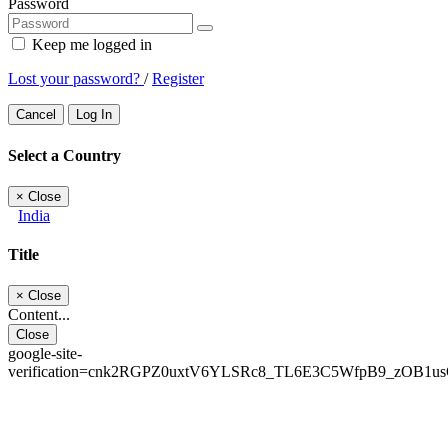
Password
Keep me logged in
Lost your password?
/
Register
Cancel
Log In
Select a Country
×
Close
India
Title
×
Close
Content...
Close
google-site-
verification=cnk2RGPZ0uxtV6YLSRc8_TL6E3C5WfpB9_zOB1u