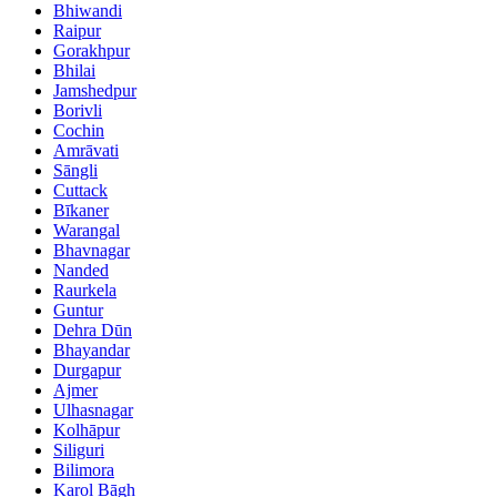
Bhiwandi
Raipur
Gorakhpur
Bhilai
Jamshedpur
Borivli
Cochin
Amrāvati
Sāngli
Cuttack
Bīkaner
Warangal
Bhavnagar
Nanded
Raurkela
Guntur
Dehra Dūn
Bhayandar
Durgapur
Ajmer
Ulhasnagar
Kolhāpur
Siliguri
Bilimora
Karol Bāgh