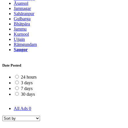
Āsansol
Jamnagar
Sahāranpur
Gulbarga
Bhātpāra
Jammu
Kurnool
Ujjain
Rāmgundam
Saugor
Date Posted
24 hours
3 days
7 days
30 days
All Ads
0