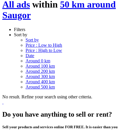
All ads
within
50 km around
Saugor
Filters
Sort by
Sort by
Price : Low to High
Price : High to Low
Date
Around 0 km
Around 100 km
Around 200 km
Around 300 km
Around 400 km
Around 500 km
No result. Refine your search using other criteria.
Do you have anything to sell or rent?
Sell your products and services online FOR FREE. It is easier than you