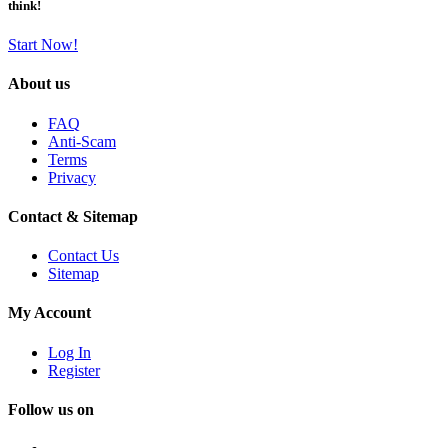
think!
Start Now!
About us
FAQ
Anti-Scam
Terms
Privacy
Contact & Sitemap
Contact Us
Sitemap
My Account
Log In
Register
Follow us on