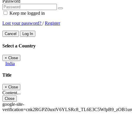
Password
Keep me logged in
Lost your password?
/
Register
Cancel
Log In
Select a Country
×
Close
India
Title
×
Close
Content...
Close
google-site-
verification=cnk2RGPZ0uxtV6YLSRc8_TL6E3C5WfpB9_zOB1u