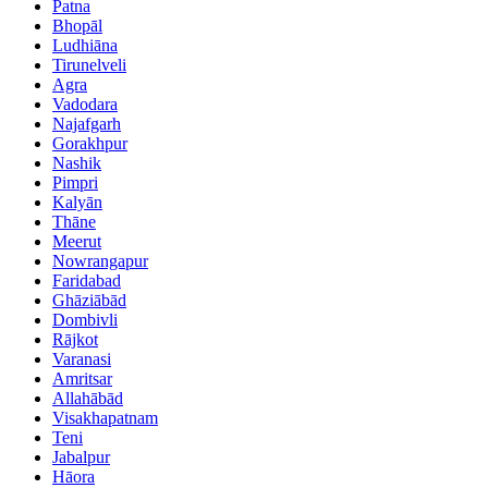
Patna
Bhopāl
Ludhiāna
Tirunelveli
Agra
Vadodara
Najafgarh
Gorakhpur
Nashik
Pimpri
Kalyān
Thāne
Meerut
Nowrangapur
Faridabad
Ghāziābād
Dombivli
Rājkot
Varanasi
Amritsar
Allahābād
Visakhapatnam
Teni
Jabalpur
Hāora