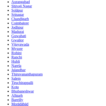
Aurangabad
Shivaji Nagar
Solāpur
Srinagar
Chandīgarh
Coimbatore
Jodhpur
Madurai
Guwahati
Gwalior
Vijayawada
Mysore
Rohini
Ranchi
Hubli
Narela
Jalandhar
Thiruvananthapuram
Salem
Tiruchirappalli
Kota
Bhubaneshwar
Alīgarh
Bareilly
Morādābād