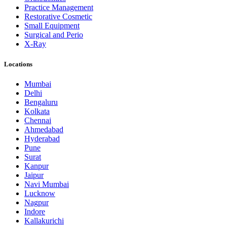
Practice Management
Restorative Cosmetic
Small Equipment
Surgical and Perio
X-Ray
Locations
Mumbai
Delhi
Bengaluru
Kolkata
Chennai
Ahmedabad
Hyderabad
Pune
Surat
Kanpur
Jaipur
Navi Mumbai
Lucknow
Nagpur
Indore
Kallakurichi