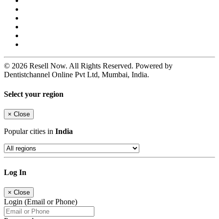
© 2026 Resell Now. All Rights Reserved. Powered by
Dentistchannel Online Pvt Ltd, Mumbai, India.
Select your region
×
Close
Popular cities in
India
Log In
×
Close
Login (Email or Phone)