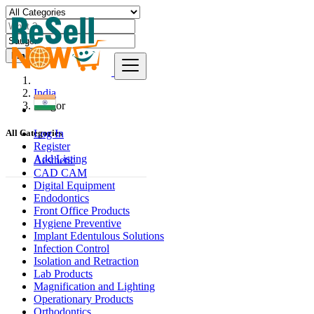
Find
India
Saugor
Log In
All Categories
Register
Add Listing
Aesthetic
CAD CAM
Digital Equipment
Endodontics
Front Office Products
Hygiene Preventive
Implant Edentulous Solutions
Infection Control
Isolation and Retraction
Lab Products
Magnification and Lighting
Operationary Products
Orthodontics