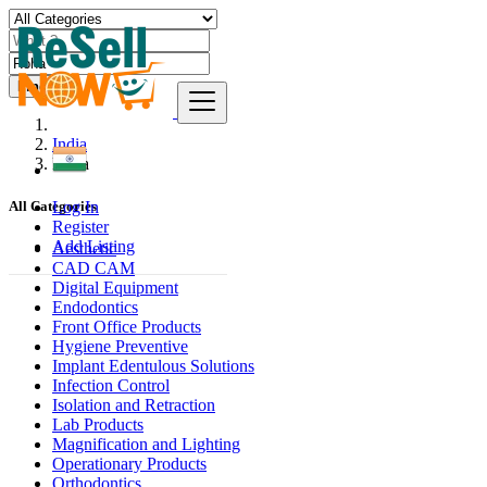
Find
India
Roha
Log In
All Categories
Register
Add Listing
Aesthetic
CAD CAM
Digital Equipment
Endodontics
Front Office Products
Hygiene Preventive
Implant Edentulous Solutions
Infection Control
Isolation and Retraction
Lab Products
Magnification and Lighting
Operationary Products
Orthodontics