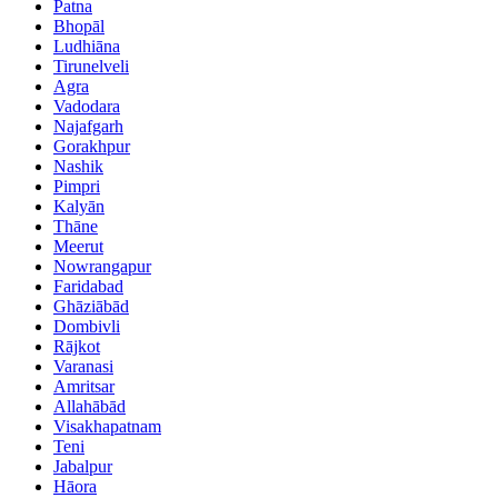
Patna
Bhopāl
Ludhiāna
Tirunelveli
Agra
Vadodara
Najafgarh
Gorakhpur
Nashik
Pimpri
Kalyān
Thāne
Meerut
Nowrangapur
Faridabad
Ghāziābād
Dombivli
Rājkot
Varanasi
Amritsar
Allahābād
Visakhapatnam
Teni
Jabalpur
Hāora