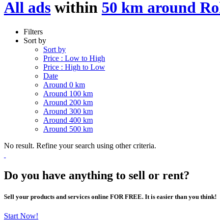
All ads
within
50 km around Ro
Filters
Sort by
Sort by
Price : Low to High
Price : High to Low
Date
Around 0 km
Around 100 km
Around 200 km
Around 300 km
Around 400 km
Around 500 km
No result. Refine your search using other criteria.
Do you have anything to sell or rent?
Sell your products and services online FOR FREE. It is easier than you think!
Start Now!