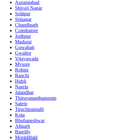
Aurangabad
Shivaji Nagar
Solāpur
Srinagar
Chandīgarh
Coimbatore
Jodhpur
Madurai
Guwahati
Gwalior
Vijayawada
Mysore
Rohini
Ranchi
Hubli
Narela
Jalandhar
Thiruvananthapuram
Salem
Tiruchirappalli
Kota
Bhubaneshwar
Alīgarh
Bareilly
Morādābād