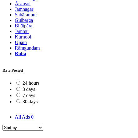
Āsansol
Jamnagar
Sahāranpur
Gulbarga
Bhātpāra
Jammu
Kurnool
Ujjain
Rāmgundam
Roha
Date Posted
24 hours
3 days
7 days
30 days
All Ads
0