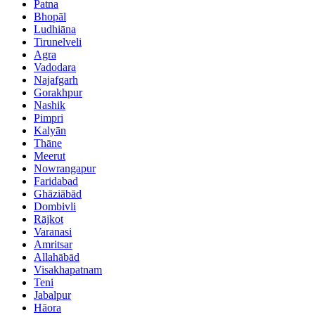
Patna
Bhopāl
Ludhiāna
Tirunelveli
Agra
Vadodara
Najafgarh
Gorakhpur
Nashik
Pimpri
Kalyān
Thāne
Meerut
Nowrangapur
Faridabad
Ghāziābād
Dombivli
Rājkot
Varanasi
Amritsar
Allahābād
Visakhapatnam
Teni
Jabalpur
Hāora