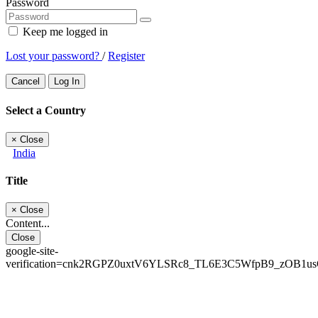
Password
Keep me logged in
Lost your password?
/
Register
Cancel
Log In
Select a Country
×
Close
India
Title
×
Close
Content...
Close
google-site-
verification=cnk2RGPZ0uxtV6YLSRc8_TL6E3C5WfpB9_zOB1u