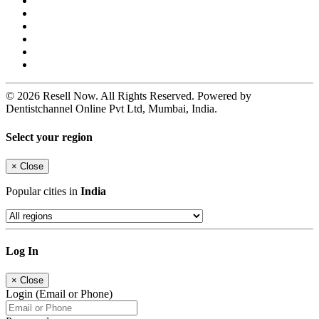
© 2026 Resell Now. All Rights Reserved. Powered by
Dentistchannel Online Pvt Ltd, Mumbai, India.
Select your region
×
Close
Popular cities in
India
Log In
×
Close
Login (Email or Phone)