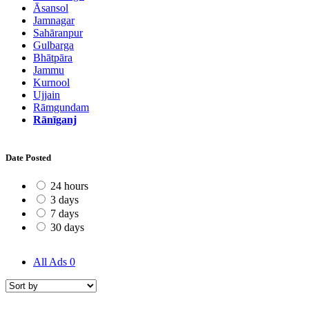
Āsansol
Jamnagar
Sahāranpur
Gulbarga
Bhātpāra
Jammu
Kurnool
Ujjain
Rāmgundam
Rānīganj
Date Posted
24 hours
3 days
7 days
30 days
All Ads
0