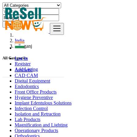
Find
India
Rānīganj
Log In
All Categories
Register
Add Listing
Aesthetic
CAD CAM
Digital Equipment
Endodontics
Front Office Products
Hygiene Preventive
Implant Edentulous Solutions
Infection Control
Isolation and Retraction
Lab Products
Magnification and Lighting
Operationary Products
Orthodontics