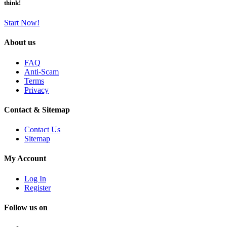
think!
Start Now!
About us
FAQ
Anti-Scam
Terms
Privacy
Contact & Sitemap
Contact Us
Sitemap
My Account
Log In
Register
Follow us on