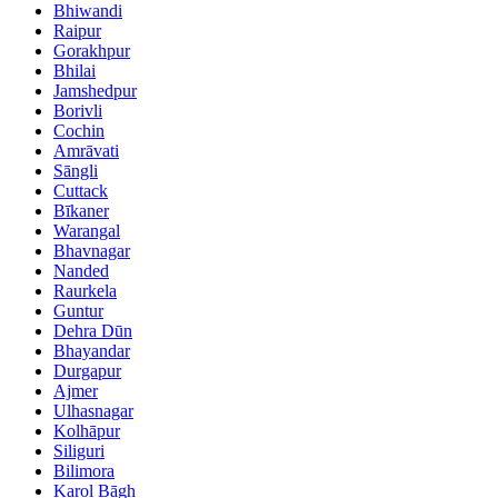
Bhiwandi
Raipur
Gorakhpur
Bhilai
Jamshedpur
Borivli
Cochin
Amrāvati
Sāngli
Cuttack
Bīkaner
Warangal
Bhavnagar
Nanded
Raurkela
Guntur
Dehra Dūn
Bhayandar
Durgapur
Ajmer
Ulhasnagar
Kolhāpur
Siliguri
Bilimora
Karol Bāgh