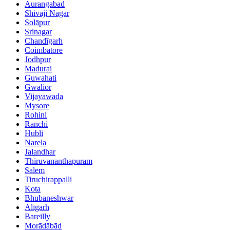
Aurangabad
Shivaji Nagar
Solāpur
Srinagar
Chandīgarh
Coimbatore
Jodhpur
Madurai
Guwahati
Gwalior
Vijayawada
Mysore
Rohini
Ranchi
Hubli
Narela
Jalandhar
Thiruvananthapuram
Salem
Tiruchirappalli
Kota
Bhubaneshwar
Alīgarh
Bareilly
Morādābād