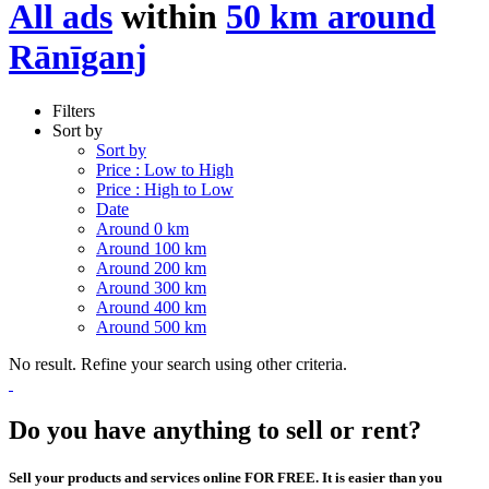
All ads
within
50 km around
Rānīganj
Filters
Sort by
Sort by
Price : Low to High
Price : High to Low
Date
Around 0 km
Around 100 km
Around 200 km
Around 300 km
Around 400 km
Around 500 km
No result. Refine your search using other criteria.
Do you have anything to sell or rent?
Sell your products and services online FOR FREE. It is easier than you