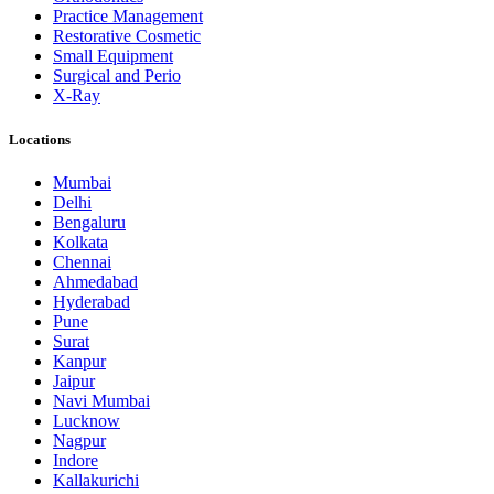
Practice Management
Restorative Cosmetic
Small Equipment
Surgical and Perio
X-Ray
Locations
Mumbai
Delhi
Bengaluru
Kolkata
Chennai
Ahmedabad
Hyderabad
Pune
Surat
Kanpur
Jaipur
Navi Mumbai
Lucknow
Nagpur
Indore
Kallakurichi